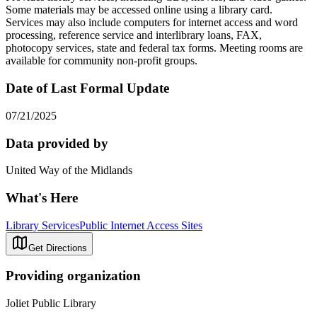
Some materials may be accessed online using a library card.
Services may also include computers for internet access and word
processing, reference service and interlibrary loans, FAX,
photocopy services, state and federal tax forms. Meeting rooms are
available for community non-profit groups.
Date of Last Formal Update
07/21/2025
Data provided by
United Way of the Midlands
What's Here
Library Services
Public Internet Access Sites
Get Directions
Providing organization
Joliet Public Library