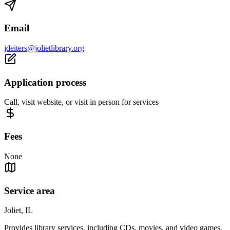
Email
jdeiters@jolietlibrary.org
Application process
Call, visit website, or visit in person for services
Fees
None
Service area
Joliet, IL
Provides library services, including CDs, movies, and video games.