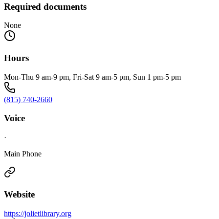
Required documents
None
Hours
Mon-Thu 9 am-9 pm, Fri-Sat 9 am-5 pm, Sun 1 pm-5 pm
(815) 740-2660
Voice
·
Main Phone
Website
https://jolietlibrary.org