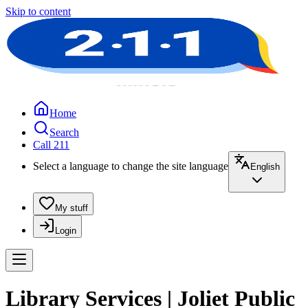
Skip to content
Home
Search
Call 211
Select a language to change the site language
English
My stuff
Login
Library Services | Joliet Public