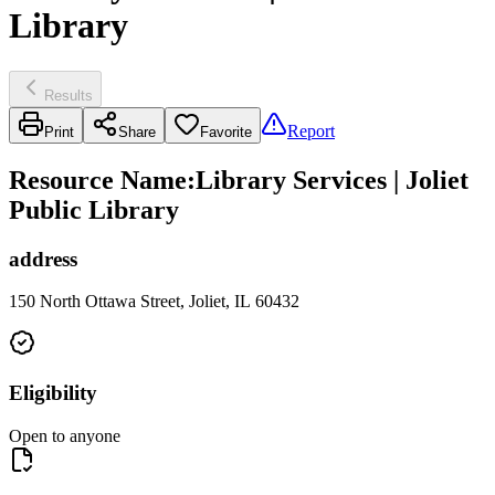
Library
Results
Report
Print
Share
Favorite
Resource Name
:
Library Services | Joliet
Public Library
address
150 North Ottawa Street, Joliet, IL 60432
Eligibility
Open to anyone