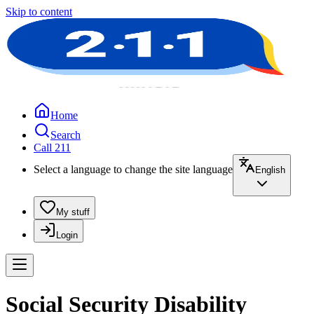
Skip to content
Home
Search
Call 211
Select a language to change the site language
English
My stuff
Login
Social Security Disability