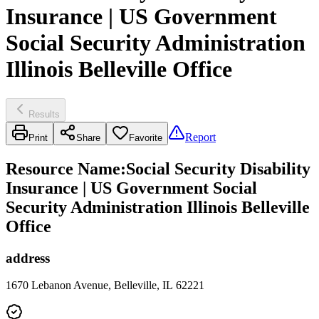
Insurance | US Government
Social Security Administration
Illinois Belleville Office
Results
Report
Print
Share
Favorite
Resource Name
:
Social Security Disability
Insurance | US Government Social
Security Administration Illinois Belleville
Office
address
1670 Lebanon Avenue, Belleville, IL 62221