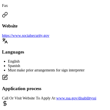
Fax
Website
https://www.socialsecurity.gov
Languages
English
Spanish
Must make prior arrangements for sign interpreter
Application process
Call Or Visit Website To Apply At
www.ssa.gov/disabilityssi