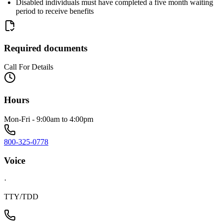
Disabled individuals must have completed a five month waiting
period to receive benefits
Required documents
Call For Details
Hours
Mon-Fri - 9:00am to 4:00pm
800-325-0778
Voice
·
TTY/TDD