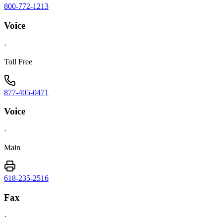
800-772-1213
Voice
·
Toll Free
877-405-0471
Voice
·
Main
618-235-2516
Fax
·