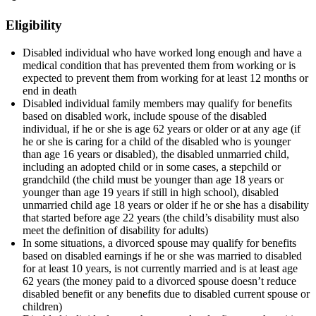
Eligibility
Disabled individual who have worked long enough and have a
medical condition that has prevented them from working or is
expected to prevent them from working for at least 12 months or
end in death
Disabled individual family members may qualify for benefits
based on disabled work, include spouse of the disabled
individual, if he or she is age 62 years or older or at any age (if
he or she is caring for a child of the disabled who is younger
than age 16 years or disabled), the disabled unmarried child,
including an adopted child or in some cases, a stepchild or
grandchild (the child must be younger than age 18 years or
younger than age 19 years if still in high school), disabled
unmarried child age 18 years or older if he or she has a disability
that started before age 22 years (the child’s disability must also
meet the definition of disability for adults)
In some situations, a divorced spouse may qualify for benefits
based on disabled earnings if he or she was married to disabled
for at least 10 years, is not currently married and is at least age
62 years (the money paid to a divorced spouse doesn’t reduce
disabled benefit or any benefits due to disabled current spouse or
children)