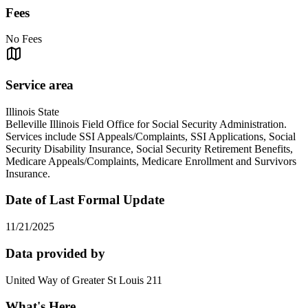
Fees
No Fees
Service area
Illinois State
Belleville Illinois Field Office for Social Security Administration.
Services include SSI Appeals/Complaints, SSI Applications, Social
Security Disability Insurance, Social Security Retirement Benefits,
Medicare Appeals/Complaints, Medicare Enrollment and Survivors
Insurance.
Date of Last Formal Update
11/21/2025
Data provided by
United Way of Greater St Louis 211
What's Here