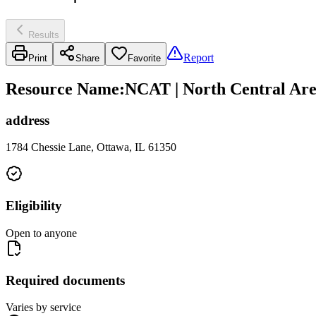
Results
Report
Print
Share
Favorite
Resource Name
:
NCAT | North Central Are
address
1784 Chessie Lane, Ottawa, IL 61350
Eligibility
Open to anyone
Required documents
Varies by service