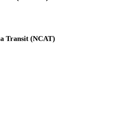
a Transit (NCAT)