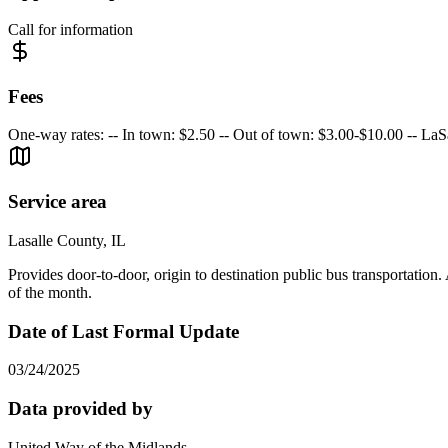
Call for information
Fees
One-way rates: -- In town: $2.50 -- Out of town: $3.00-$10.00 -- La
Service area
Lasalle County, IL
Provides door-to-door, origin to destination public bus transportation
of the month.
Date of Last Formal Update
03/24/2025
Data provided by
United Way of the Midlands