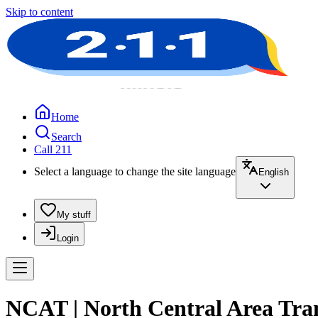
Skip to content
Home
Search
Call 211
Select a language to change the site language
English
My stuff
Login
NCAT | North Central Area Tra