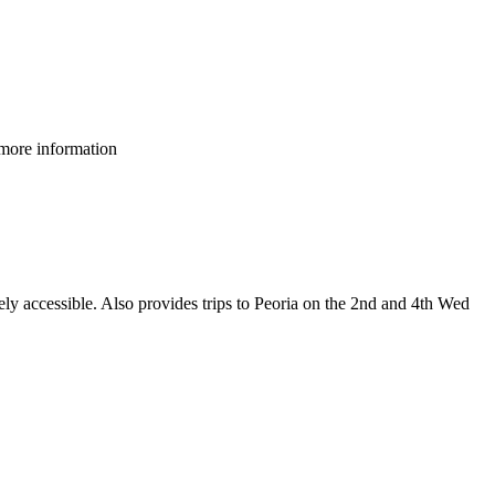
 more information
ely accessible. Also provides trips to Peoria on the 2nd and 4th Wed