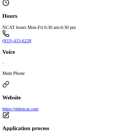
Hours
NCAT hours Mon-Fri 6:30 am-6:30 pm
(833) 433-6228
Voice
·
Main Phone
Website
https://ridencat.com
Application process