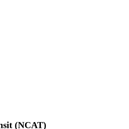
nsit (NCAT)