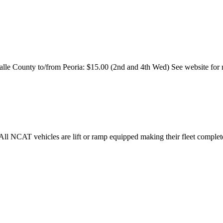
Salle County to/from Peoria: $15.00 (2nd and 4th Wed) See website for
. All NCAT vehicles are lift or ramp equipped making their fleet complet