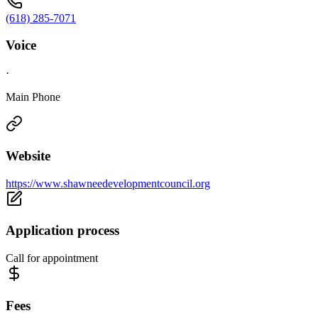
(618) 285-7071
Voice
·
Main Phone
Website
https://www.shawneedevelopmentcouncil.org
Application process
Call for appointment
Fees