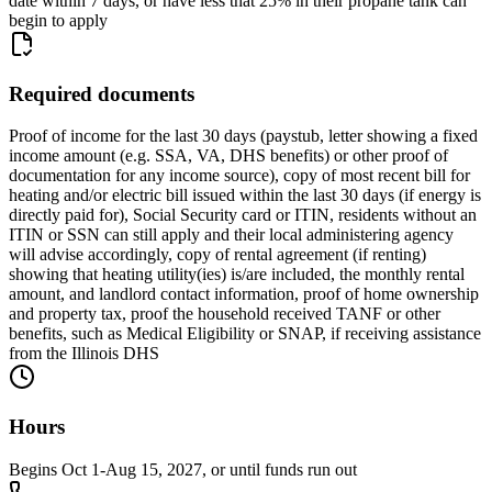
date within 7 days, or have less that 25% in their propane tank can
begin to apply
Required documents
Proof of income for the last 30 days (paystub, letter showing a fixed
income amount (e.g. SSA, VA, DHS benefits) or other proof of
documentation for any income source), copy of most recent bill for
heating and/or electric bill issued within the last 30 days (if energy is
directly paid for), Social Security card or ITIN, residents without an
ITIN or SSN can still apply and their local administering agency
will advise accordingly, copy of rental agreement (if renting)
showing that heating utility(ies) is/are included, the monthly rental
amount, and landlord contact information, proof of home ownership
and property tax, proof the household received TANF or other
benefits, such as Medical Eligibility or SNAP, if receiving assistance
from the Illinois DHS
Hours
Begins Oct 1-Aug 15, 2027, or until funds run out