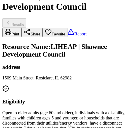
Development Council
Results
Report
Print
Share
Favorite
Resource Name
:
LIHEAP | Shawnee
Development Council
address
1509 Main Street, Rosiclare, IL 62982
Eligibility
Open to older adults (age 60 and older), individuals with a disability,
families with children ages 5 and younger, or households that are
disconnected from their utilities/energy vendors, have a disconnect