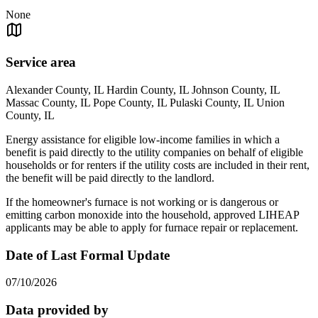
None
Service area
Alexander County, IL Hardin County, IL Johnson County, IL
Massac County, IL Pope County, IL Pulaski County, IL Union
County, IL
Energy assistance for eligible low-income families in which a
benefit is paid directly to the utility companies on behalf of eligible
households or for renters if the utility costs are included in their rent,
the benefit will be paid directly to the landlord.
If the homeowner's furnace is not working or is dangerous or
emitting carbon monoxide into the household, approved LIHEAP
applicants may be able to apply for furnace repair or replacement.
Date of Last Formal Update
07/10/2026
Data provided by