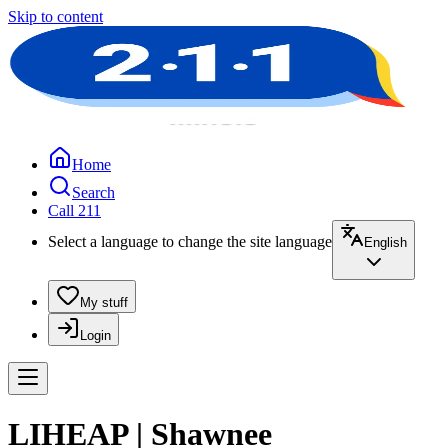
Skip to content
Home
Search
Call 211
Select a language to change the site language
English
My stuff
Login
LIHEAP | Shawnee