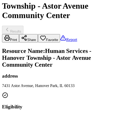
Township - Astor Avenue
Community Center
Results
Report
Print
Share
Favorite
Resource Name
:
Human Services -
Hanover Township - Astor Avenue
Community Center
address
7431 Astor Avenue, Hanover Park, IL 60133
Eligibility