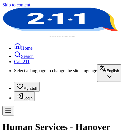
Skip to content
Home
Search
Call 211
Select a language to change the site language
English
My stuff
Login
Human Services - Hanover