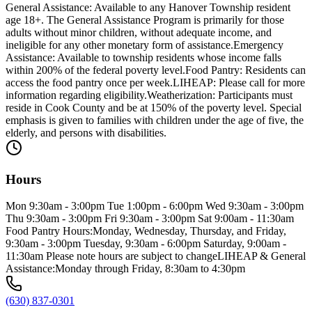
General Assistance: Available to any Hanover Township resident
age 18+. The General Assistance Program is primarily for those
adults without minor children, without adequate income, and
ineligible for any other monetary form of assistance.Emergency
Assistance: Available to township residents whose income falls
within 200% of the federal poverty level.Food Pantry: Residents can
access the food pantry once per week.LIHEAP: Please call for more
information regarding eligibility.Weatherization: Participants must
reside in Cook County and be at 150% of the poverty level. Special
emphasis is given to families with children under the age of five, the
elderly, and persons with disabilities.
Hours
Mon 9:30am - 3:00pm Tue 1:00pm - 6:00pm Wed 9:30am - 3:00pm
Thu 9:30am - 3:00pm Fri 9:30am - 3:00pm Sat 9:00am - 11:30am
Food Pantry Hours:Monday, Wednesday, Thursday, and Friday,
9:30am - 3:00pm Tuesday, 9:30am - 6:00pm Saturday, 9:00am -
11:30am Please note hours are subject to changeLIHEAP & General
Assistance:Monday through Friday, 8:30am to 4:30pm
(630) 837-0301