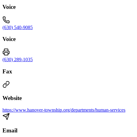
Voice
(630) 540-9085
Voice
(630) 289-1035
Fax
Website
https://www.hanover-township.org/departments/human-services
Email