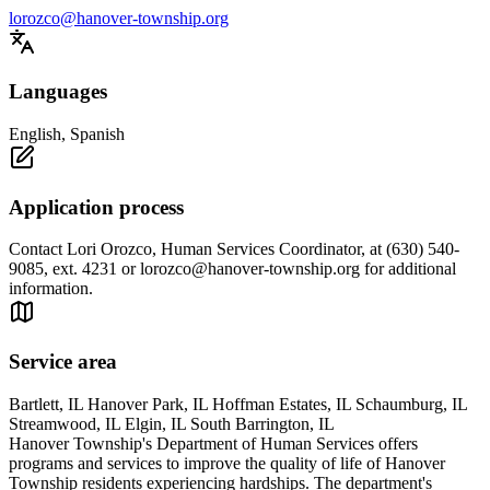
lorozco@hanover-township.org
Languages
English, Spanish
Application process
Contact Lori Orozco, Human Services Coordinator, at (630) 540-
9085, ext. 4231 or
lorozco@hanover-township.org
for additional
information.
Service area
Bartlett, IL Hanover Park, IL Hoffman Estates, IL Schaumburg, IL
Streamwood, IL Elgin, IL South Barrington, IL
Hanover Township's Department of Human Services offers
programs and services to improve the quality of life of Hanover
Township residents experiencing hardships. The department's