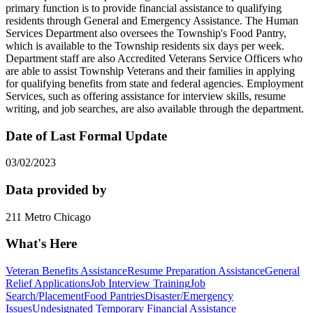
primary function is to provide financial assistance to qualifying
residents through General and Emergency Assistance. The Human
Services Department also oversees the Township's Food Pantry,
which is available to the Township residents six days per week.
Department staff are also Accredited Veterans Service Officers who
are able to assist Township Veterans and their families in applying
for qualifying benefits from state and federal agencies. Employment
Services, such as offering assistance for interview skills, resume
writing, and job searches, are also available through the department.
Date of Last Formal Update
03/02/2023
Data provided by
211 Metro Chicago
What's Here
Veteran Benefits Assistance
Resume Preparation Assistance
General
Relief Applications
Job Interview Training
Job
Search/Placement
Food Pantries
Disaster/Emergency
Issues
Undesignated Temporary Financial Assistance