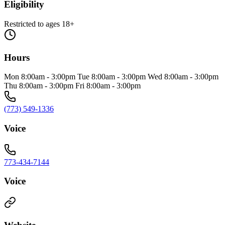
Eligibility
Restricted to ages 18+
Hours
Mon 8:00am - 3:00pm Tue 8:00am - 3:00pm Wed 8:00am - 3:00pm
Thu 8:00am - 3:00pm Fri 8:00am - 3:00pm
(773) 549-1336
Voice
773-434-7144
Voice