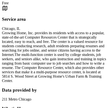
Free
Service area
Chicago, IL
Growing Home, Inc. provides its residents with access to a popular,
state-of-the-art Computer Resources Center that is strategically
located, easy to reach, and free. The center is a valued resource for
students conducting research, adult residents preparing resumes and
searching for jobs online, and senior citizens having access to the
Internet.The multi-function center is used by college students, job
seekers, and seniors alike, who gain instruction and training in topics
ranging from basic computer use to job searches and how to write a
resume. The Computer Resource Center, which also provides other
services that make it a multi-purpose resource center, is located at
5814 S. Wood Street at Growing Home's Urban Farm & Training
Center.
Data provided by
211 Metro Chicago