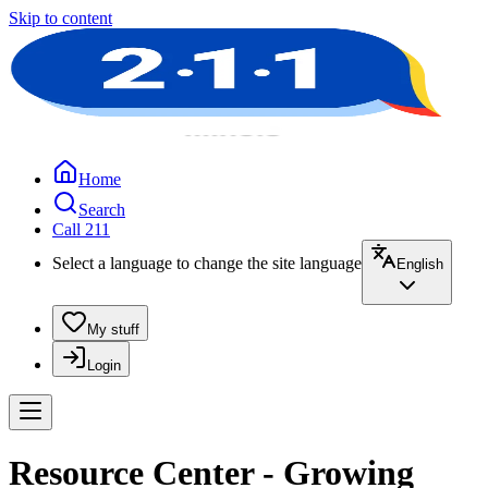
Skip to content
Home
Search
Call 211
Select a language to change the site language
English
My stuff
Login
Resource Center - Growing