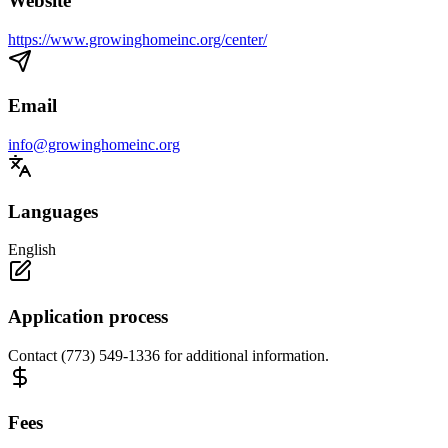
Website
https://www.growinghomeinc.org/center/
Email
info@growinghomeinc.org
Languages
English
Application process
Contact (773) 549-1336 for additional information.
Fees