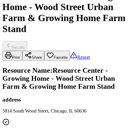
Home - Wood Street Urban
Farm & Growing Home Farm
Stand
Results
Report
Print
Share
Favorite
Resource Name
:
Resource Center -
Growing Home - Wood Street Urban
Farm & Growing Home Farm Stand
address
5814 South Wood Street, Chicago, IL 60636