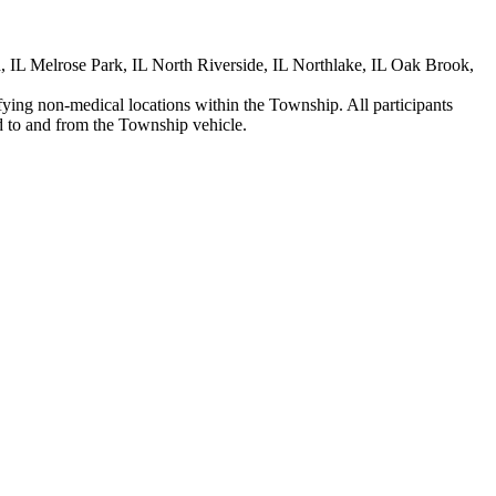
, IL Melrose Park, IL North Riverside, IL Northlake, IL Oak Brook,
ifying non-medical locations within the Township. All participants
ed to and from the Township vehicle.