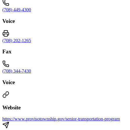
(708) 449-4300
Voice
(708) 202-1265
Fax
(708) 344-7430
Voice
Website
https://www.provisotownship.gov/senior-transportation-program