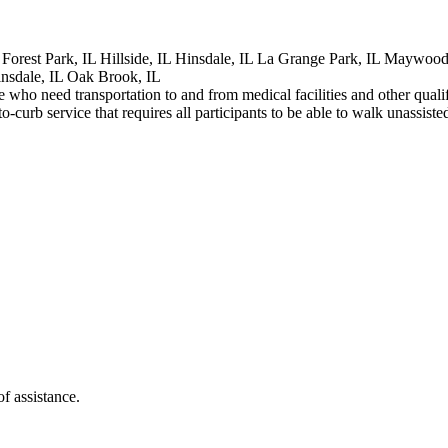
 Forest Park, IL Hillside, IL Hinsdale, IL La Grange Park, IL Maywood
insdale, IL Oak Brook, IL
age who need transportation to and from medical facilities and other qual
curb service that requires all participants to be able to walk unassist
f assistance.