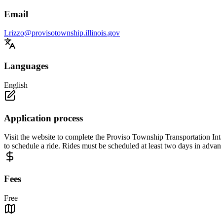
Email
Lrizzo@provisotownship.illinois.gov
Languages
English
Application process
Visit the website to complete the Proviso Township Transportation In
to schedule a ride. Rides must be scheduled at least two days in advan
Fees
Free