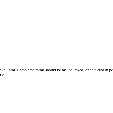
take Form. Completed forms should be mailed, faxed, or delivered in p
ce.