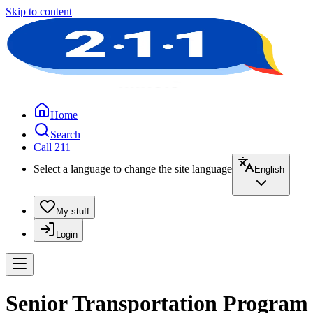
Skip to content
Home
Search
Call 211
Select a language to change the site language
English
My stuff
Login
Senior Transportation Program 