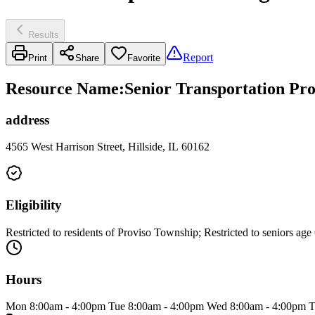
Results
Report
Print
Share
Favorite
Resource Name
:
Senior Transportation Pr
address
4565 West Harrison Street, Hillside, IL 60162
Eligibility
Restricted to residents of Proviso Township; Restricted to seniors age
Hours
Mon 8:00am - 4:00pm Tue 8:00am - 4:00pm Wed 8:00am - 4:00pm T