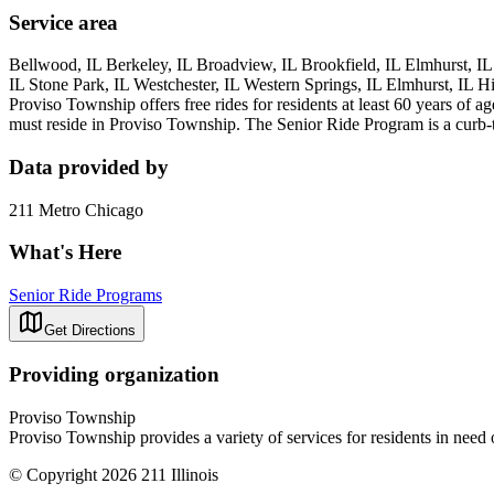
Service area
Bellwood, IL Berkeley, IL Broadview, IL Brookfield, IL Elmhurst, IL
IL Stone Park, IL Westchester, IL Western Springs, IL Elmhurst, IL H
Proviso Township offers free rides for residents at least 60 years of 
must reside in Proviso Township. The Senior Ride Program is a curb-to-
Data provided by
211 Metro Chicago
What's Here
Senior Ride Programs
Get Directions
Providing organization
Proviso Township
Proviso Township provides a variety of services for residents in need o
© Copyright 2026 211 Illinois