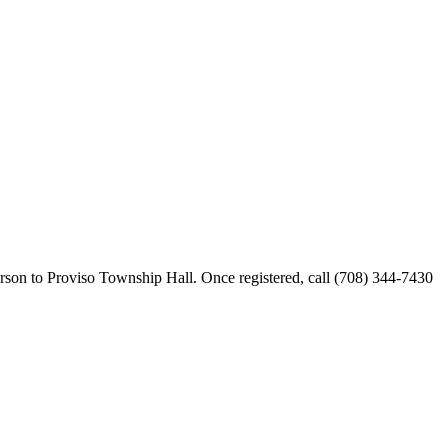
erson to Proviso Township Hall. Once registered, call (708) 344-7430