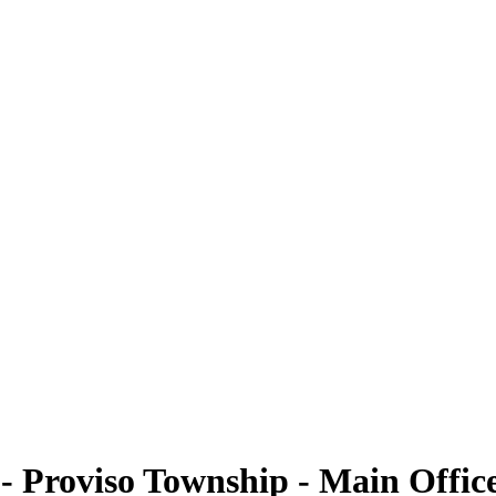
- Proviso Township - Main Offic