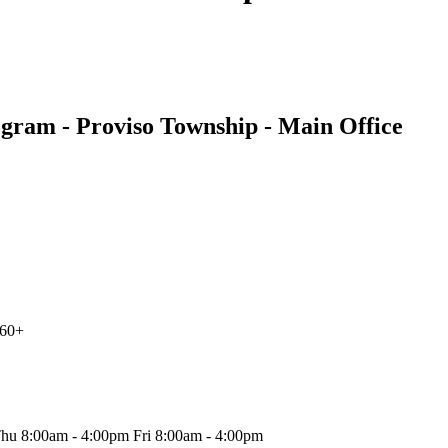
ogram - Proviso Township - Main Office
 60+
hu 8:00am - 4:00pm Fri 8:00am - 4:00pm