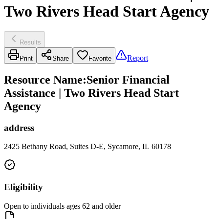
Two Rivers Head Start Agency
Results
Report
Print
Share
Favorite
Resource Name
:
Senior Financial
Assistance | Two Rivers Head Start
Agency
address
2425 Bethany Road, Suites D-E, Sycamore, IL 60178
Eligibility
Open to individuals ages 62 and older