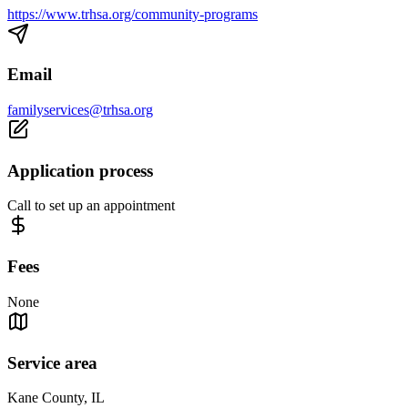
https://www.trhsa.org/community-programs
Email
familyservices@trhsa.org
Application process
Call to set up an appointment
Fees
None
Service area
Kane County, IL