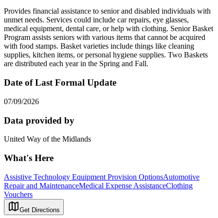
Provides financial assistance to senior and disabled individuals with
unmet needs. Services could include car repairs, eye glasses,
medical equipment, dental care, or help with clothing. Senior Basket
Program assists seniors with various items that cannot be acquired
with food stamps. Basket varieties include things like cleaning
supplies, kitchen items, or personal hygiene supplies. Two Baskets
are distributed each year in the Spring and Fall.
Date of Last Formal Update
07/09/2026
Data provided by
United Way of the Midlands
What's Here
Assistive Technology Equipment Provision Options
Automotive
Repair and Maintenance
Medical Expense Assistance
Clothing
Vouchers
Get Directions