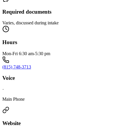
Required documents
Varies, discussed during intake
Hours
Mon-Fri 6:30 am-5:30 pm
(815) 748-3713
Voice
·
Main Phone
Website