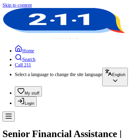
Skip to content
Home
Search
Call 211
Select a language to change the site language
English
My stuff
Login
Senior Financial Assistance |