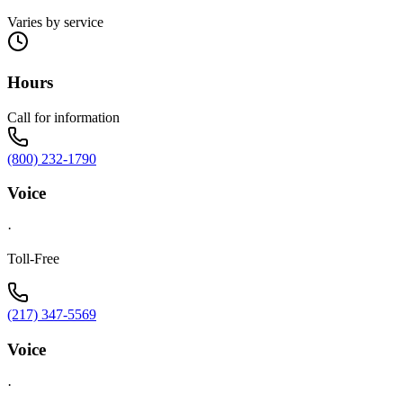
Varies by service
Hours
Call for information
(800) 232-1790
Voice
·
Toll-Free
(217) 347-5569
Voice
·