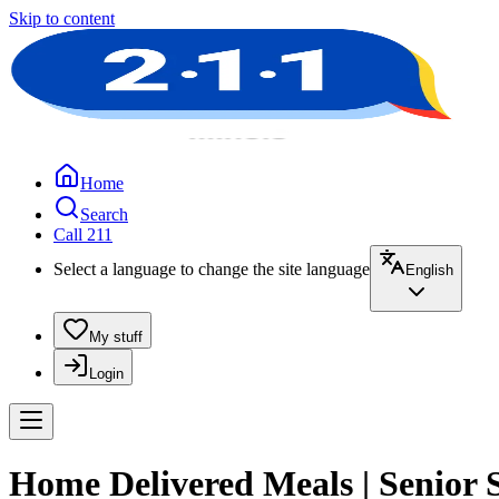
Skip to content
Home
Search
Call 211
Select a language to change the site language
English
My stuff
Login
Home Delivered Meals | Senior 