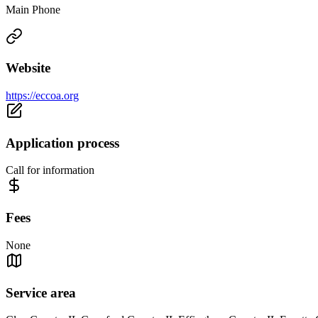
Main Phone
Website
https://eccoa.org
Application process
Call for information
Fees
None
Service area