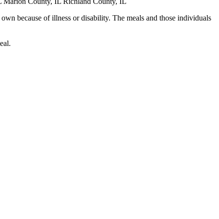
L Marion County, IL Richland County, IL
 own because of illness or disability. The meals and those individuals
eal.