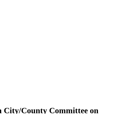
ham City/County Committee on