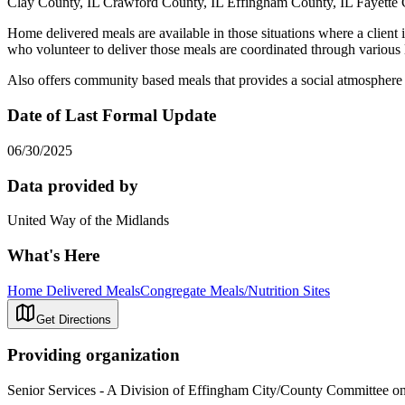
Clay County, IL Crawford County, IL Effingham County, IL Fayette 
Home delivered meals are available in those situations where a client i
who volunteer to deliver those meals are coordinated through various 
Also offers community based meals that provides a social atmosphere 
Date of Last Formal Update
06/30/2025
Data provided by
United Way of the Midlands
What's Here
Home Delivered Meals
Congregate Meals/Nutrition Sites
Get Directions
Providing organization
Senior Services - A Division of Effingham City/County Committee o