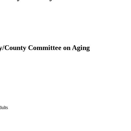
ity/County Committee on Aging
dults