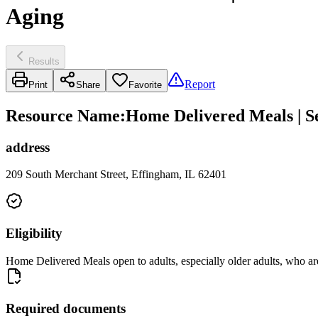
Aging
Results
Report
Print
Share
Favorite
Resource Name
:
Home Delivered Meals | Se
address
209 South Merchant Street, Effingham, IL 62401
Eligibility
Home Delivered Meals open to adults, especially older adults, who a
Required documents