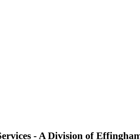
Services - A Division of Effing