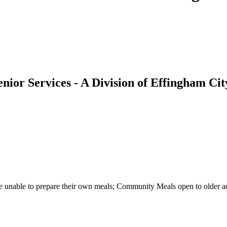
nior Services - A Division of Effingham C
re unable to prepare their own meals; Community Meals open to older a