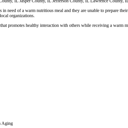
County, IL Jasper County, IL Jefferson County, IL Lawrence County, I
s in need of a warm nutritious meal and they are unable to prepare their
local organizations.
that promotes healthy interaction with others while receiving a warm m
n Aging