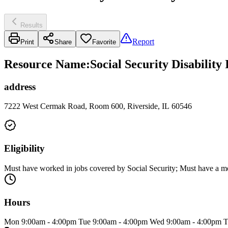
Results
Report
Print
Share
Favorite
Resource Name
:
Social Security Disability
address
7222 West Cermak Road, Room 600, Riverside, IL 60546
Eligibility
Must have worked in jobs covered by Social Security; Must have a medica
Hours
Mon 9:00am - 4:00pm Tue 9:00am - 4:00pm Wed 9:00am - 4:00pm T