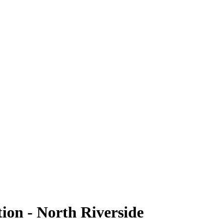
tion - North Riverside