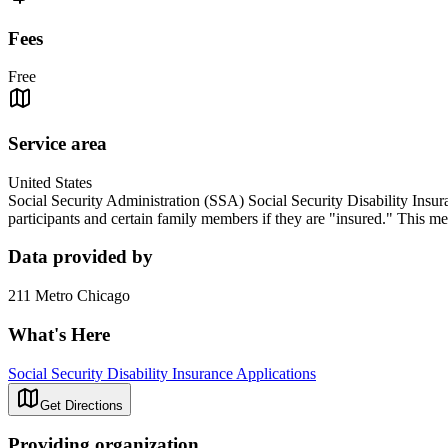
Fees
Free
Service area
United States
Social Security Administration (SSA) Social Security Disability Insur
participants and certain family members if they are "insured." This m
Data provided by
211 Metro Chicago
What's Here
Social Security Disability Insurance Applications
Get Directions
Providing organization