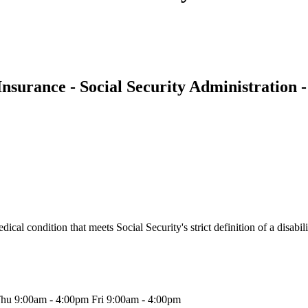
 Insurance - Social Security Administration 
l condition that meets Social Security's strict definition of a disabilit
hu 9:00am - 4:00pm Fri 9:00am - 4:00pm