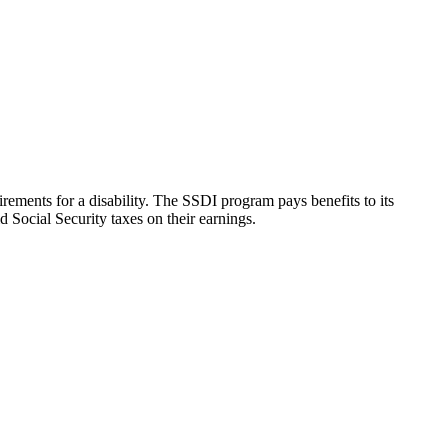
rements for a disability. The SSDI program pays benefits to its
 Social Security taxes on their earnings.