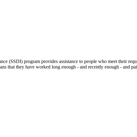
ance (SSDI) program provides assistance to people who meet their requi
eans that they have worked long enough - and recently enough - and paid