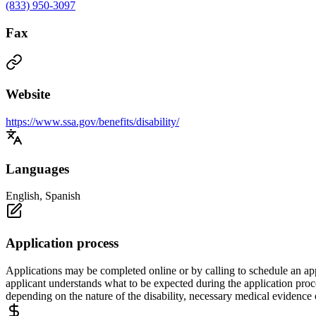
(833) 950-3097
Fax
Website
https://www.ssa.gov/benefits/disability/
Languages
English, Spanish
Application process
Applications may be completed online or by calling to schedule an app
applicant understands what to be expected during the application proc
depending on the nature of the disability, necessary medical evidence