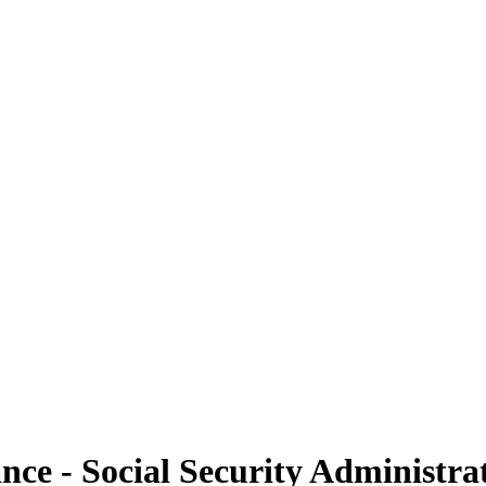
ance - Social Security Administra