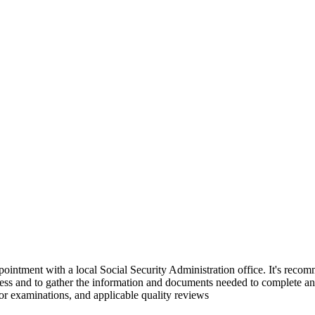
ointment with a local Social Security Administration office. It's reco
ess and to gather the information and documents needed to complete an a
 or examinations, and applicable quality reviews