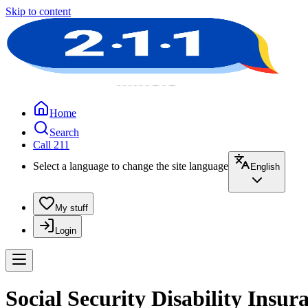
Skip to content
Home
Search
Call 211
Select a language to change the site language
English
My stuff
Login
Social Security Disability Insur