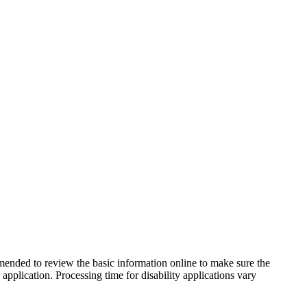
mmended to review the basic information online to make sure the
pplication. Processing time for disability applications vary