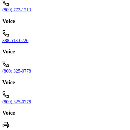
(800) 772-1213
Voice
888-518-0226
Voice
(800) 325-0778
Voice
(800) 325-0778
Voice