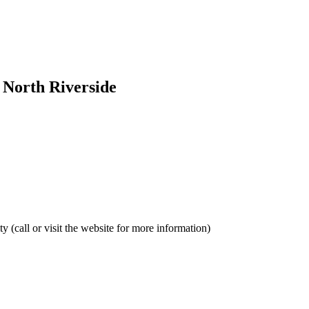
- North Riverside
y (call or visit the website for more information)