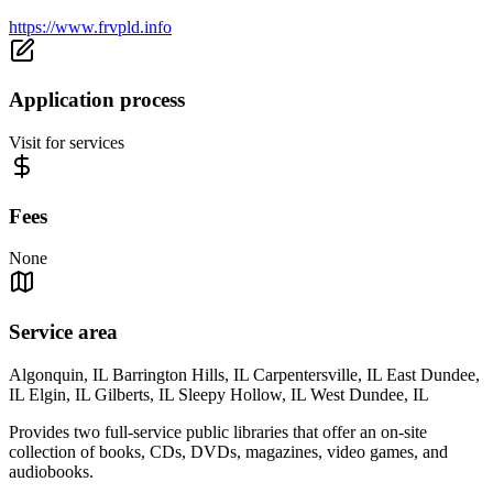
https://www.frvpld.info
Application process
Visit for services
Fees
None
Service area
Algonquin, IL Barrington Hills, IL Carpentersville, IL East Dundee,
IL Elgin, IL Gilberts, IL Sleepy Hollow, IL West Dundee, IL
Provides two full-service public libraries that offer an on-site
collection of books, CDs, DVDs, magazines, video games, and
audiobooks.