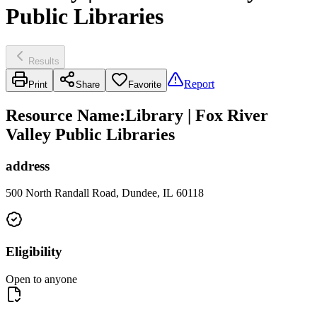
Public Libraries
Results
Report
Print
Share
Favorite
Resource Name
:
Library | Fox River
Valley Public Libraries
address
500 North Randall Road, Dundee, IL 60118
Eligibility
Open to anyone