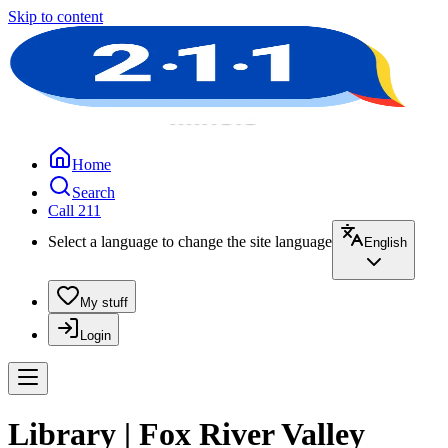
Skip to content
Home
Search
Call 211
Select a language to change the site language
English
My stuff
Login
Library | Fox River Valley