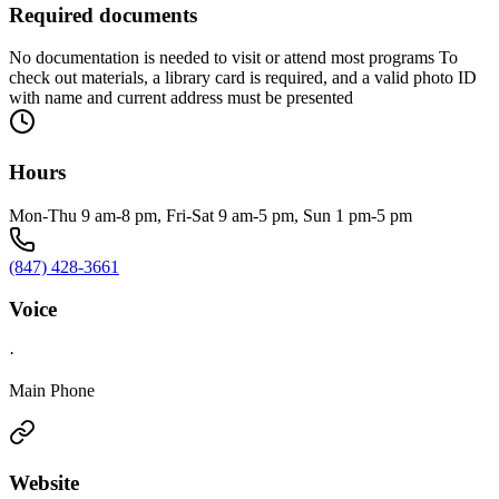
Required documents
No documentation is needed to visit or attend most programs To
check out materials, a library card is required, and a valid photo ID
with name and current address must be presented
Hours
Mon-Thu 9 am-8 pm, Fri-Sat 9 am-5 pm, Sun 1 pm-5 pm
(847) 428-3661
Voice
·
Main Phone
Website