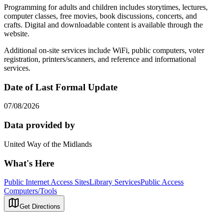
Programming for adults and children includes storytimes, lectures,
computer classes, free movies, book discussions, concerts, and
crafts. Digital and downloadable content is available through the
website.
Additional on-site services include WiFi, public computers, voter
registration, printers/scanners, and reference and informational
services.
Date of Last Formal Update
07/08/2026
Data provided by
United Way of the Midlands
What's Here
Public Internet Access Sites
Library Services
Public Access
Computers/Tools
Get Directions