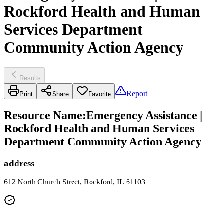
Rockford Health and Human
Services Department
Community Action Agency
Results
Report
Print
Share
Favorite
Resource Name
:
Emergency Assistance |
Rockford Health and Human Services
Department Community Action Agency
address
612 North Church Street, Rockford, IL 61103