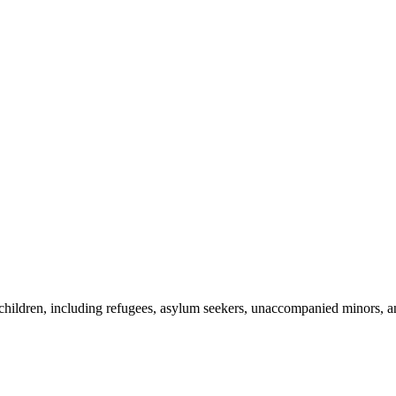
h children, including refugees, asylum seekers, unaccompanied minors, 