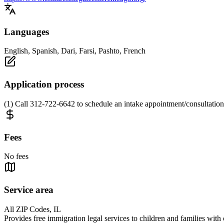
Languages
English, Spanish, Dari, Farsi, Pashto, French
Application process
(1) Call 312-722-6642 to schedule an intake appointment/consultatio
Fees
No fees
Service area
All ZIP Codes, IL
Provides free immigration legal services to children and families wit