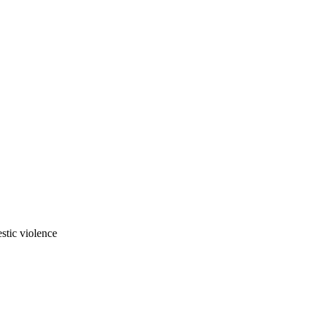
stic violence