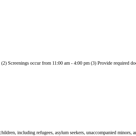
n (2) Screenings occur from 11:00 am - 4:00 pm (3) Provide required d
h children, including refugees, asylum seekers, unaccompanied minors, 