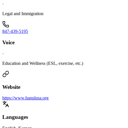
·
Legal and Immigration
847-439-5195
Voice
·
Education and Wellness (ESL, exercise, etc.)
Website
https://www.hanulusa.org
Languages