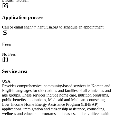
English, Korean
Application process
Call or email
ehan4@hanulusa.org
to schedule an appointment
Fees
No Fees
Service area
USA
Provides comprehensive, community-based services in Korean and
English languages for older adults and families of all ethnicities and
age groups. These services include home care, nutrition programs,
public benefits applications, Medicaid and Medicare counseling,
Low-Income Home Energy Assistance Program (LIHEAP)
applications, immigration and citizenship assistance, counseling,
wellness and education programs and classes, and cognitive health