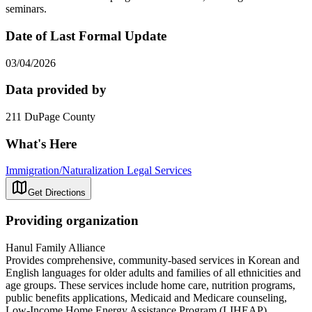
seminars.
Date of Last Formal Update
03/04/2026
Data provided by
211 DuPage County
What's Here
Immigration/Naturalization Legal Services
Get Directions
Providing organization
Hanul Family Alliance
Provides comprehensive, community-based services in Korean and
English languages for older adults and families of all ethnicities and
age groups. These services include home care, nutrition programs,
public benefits applications, Medicaid and Medicare counseling,
Low-Income Home Energy Assistance Program (LIHEAP)