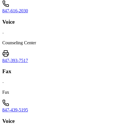
847-616-2030
Voice
·
Counseling Center
847-393-7517
Fax
·
Fax
847-439-5195
Voice