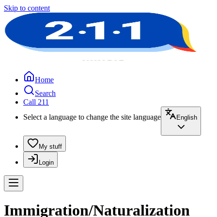
Skip to content
Home
Search
Call 211
Select a language to change the site language
English
My stuff
Login
Immigration/Naturalization