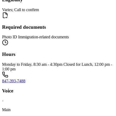
Varies; Call to confirm
Required documents
Photo ID Immigration-related documents
Hours
Monday to Friday, 8:30 am - 4:30pm Closed for Lunch, 12:00 pm -
1:00 pm
847-393-7488
Voice
·
Main