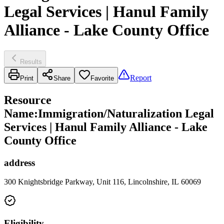
Legal Services | Hanul Family
Alliance - Lake County Office
Results
Report
Print
Share
Favorite
Resource
Name
:
Immigration/Naturalization Legal
Services | Hanul Family Alliance - Lake
County Office
address
300 Knightsbridge Parkway, Unit 116, Lincolnshire, IL 60069
Eligibility