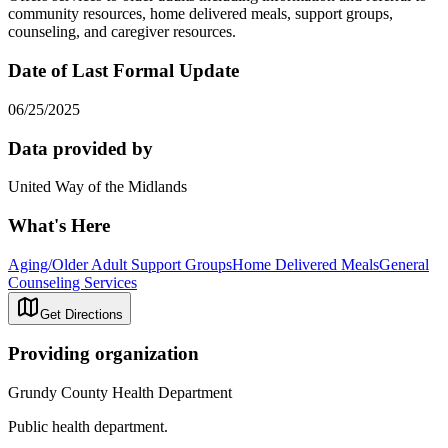
community resources, home delivered meals, support groups,
counseling, and caregiver resources.
Date of Last Formal Update
06/25/2025
Data provided by
United Way of the Midlands
What's Here
Aging/Older Adult Support Groups
Home Delivered Meals
General
Counseling Services
Get Directions
Providing organization
Grundy County Health Department
Public health department.