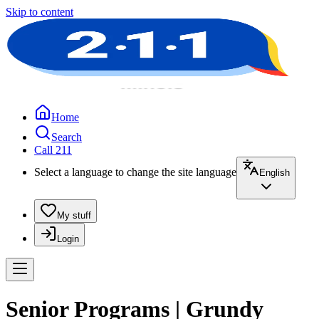
Skip to content
Home
Search
Call 211
Select a language to change the site language
English
My stuff
Login
Senior Programs | Grundy