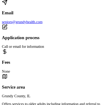
Email
seniors@grundyhealth.com
Application process
Call or email for information
Fees
None
Service area
Grundy County, IL
Offers services to older adults including information and referral to