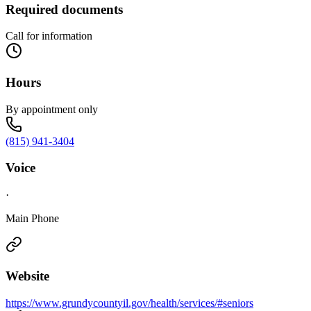
Required documents
Call for information
Hours
By appointment only
(815) 941-3404
Voice
·
Main Phone
Website
https://www.grundycountyil.gov/health/services/#seniors