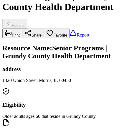
County Health Department
Results
Report
Print
Share
Favorite
Resource Name
:
Senior Programs |
Grundy County Health Department
address
1320 Union Street, Morris, IL 60450
Eligibility
Older adults ages 60 that reside in Grundy County