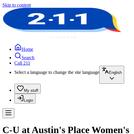
Skip to content
Home
Search
Call 211
Select a language to change the site language
English
My stuff
Login
C-U at Austin's Place Women's