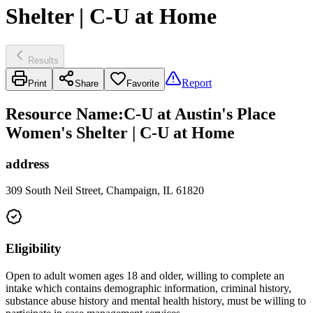
Shelter | C-U at Home
Results
Report
Print
Share
Favorite
Resource Name
:
C-U at Austin's Place
Women's Shelter | C-U at Home
address
309 South Neil Street, Champaign, IL 61820
Eligibility
Open to adult women ages 18 and older, willing to complete an
intake which contains demographic information, criminal history,
substance abuse history and mental health history, must be willing to