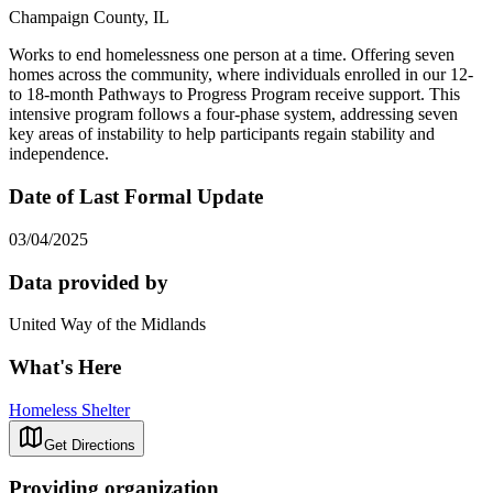
Champaign County, IL
Works to end homelessness one person at a time. Offering seven
homes across the community, where individuals enrolled in our 12-
to 18-month Pathways to Progress Program receive support. This
intensive program follows a four-phase system, addressing seven
key areas of instability to help participants regain stability and
independence.
Date of Last Formal Update
03/04/2025
Data provided by
United Way of the Midlands
What's Here
Homeless Shelter
Get Directions
Providing organization