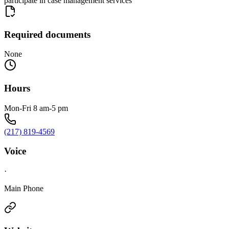
participate in case management services
Required documents
None
Hours
Mon-Fri 8 am-5 pm
(217) 819-4569
Voice
·
Main Phone