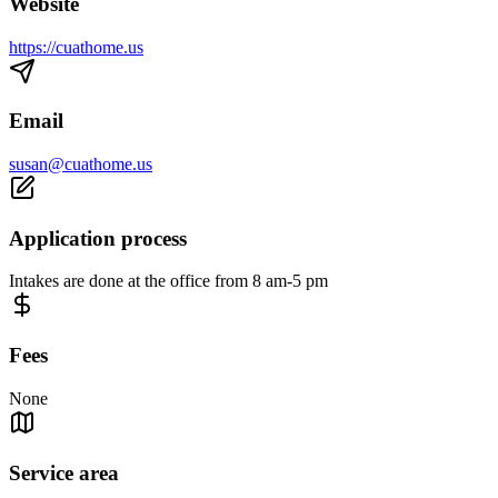
Website
https://cuathome.us
Email
susan@cuathome.us
Application process
Intakes are done at the office from 8 am-5 pm
Fees
None
Service area