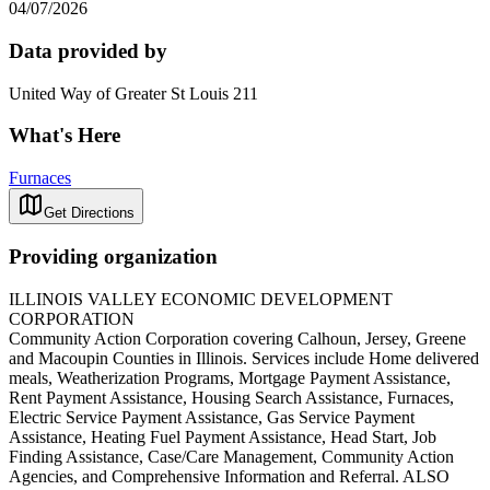
04/07/2026
Data provided by
United Way of Greater St Louis 211
What's Here
Furnaces
Get Directions
Providing organization
ILLINOIS VALLEY ECONOMIC DEVELOPMENT
CORPORATION
Community Action Corporation covering Calhoun, Jersey, Greene
and Macoupin Counties in Illinois. Services include Home delivered
meals, Weatherization Programs, Mortgage Payment Assistance,
Rent Payment Assistance, Housing Search Assistance, Furnaces,
Electric Service Payment Assistance, Gas Service Payment
Assistance, Heating Fuel Payment Assistance, Head Start, Job
Finding Assistance, Case/Care Management, Community Action
Agencies, and Comprehensive Information and Referral. ALSO