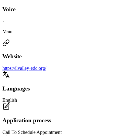
Voice
·
Main
Website
https://ilvalley-edc.org/
Languages
English
Application process
Call To Schedule Appointment