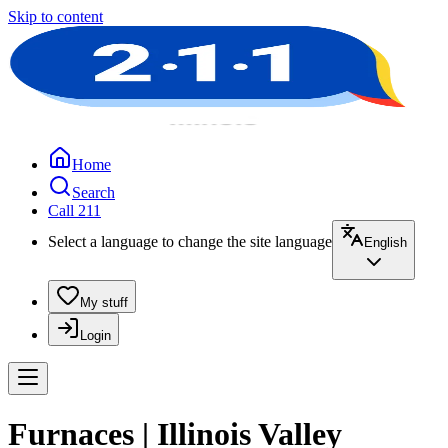
Skip to content
Home
Search
Call 211
Select a language to change the site language
English
My stuff
Login
Furnaces | Illinois Valley