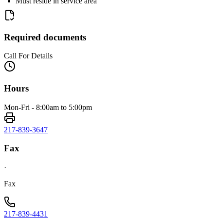
Must reside in service area
Required documents
Call For Details
Hours
Mon-Fri - 8:00am to 5:00pm
217-839-3647
Fax
·
Fax
217-839-4431