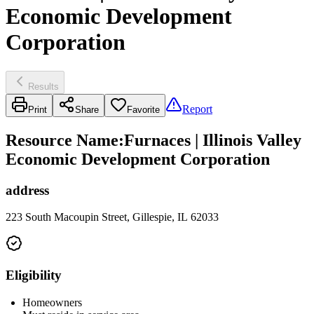
Economic Development
Corporation
Results
Report
Print
Share
Favorite
Resource Name
:
Furnaces | Illinois Valley
Economic Development Corporation
address
223 South Macoupin Street, Gillespie, IL 62033
Eligibility
Homeowners