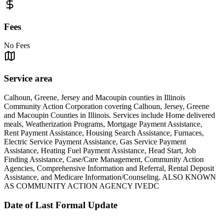
Fees
No Fees
Service area
Calhoun, Greene, Jersey and Macoupin counties in Illinois
Community Action Corporation covering Calhoun, Jersey, Greene
and Macoupin Counties in Illinois. Services include Home delivered
meals, Weatherization Programs, Mortgage Payment Assistance,
Rent Payment Assistance, Housing Search Assistance, Furnaces,
Electric Service Payment Assistance, Gas Service Payment
Assistance, Heating Fuel Payment Assistance, Head Start, Job
Finding Assistance, Case/Care Management, Community Action
Agencies, Comprehensive Information and Referral, Rental Deposit
Assistance, and Medicare Information/Counseling. ALSO KNOWN
AS COMMUNITY ACTION AGENCY IVEDC
Date of Last Formal Update