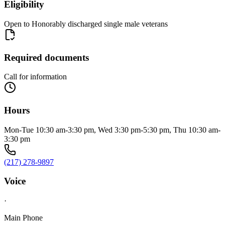
Eligibility
Open to Honorably discharged single male veterans
Required documents
Call for information
Hours
Mon-Tue 10:30 am-3:30 pm, Wed 3:30 pm-5:30 pm, Thu 10:30 am-
3:30 pm
(217) 278-9897
Voice
·
Main Phone