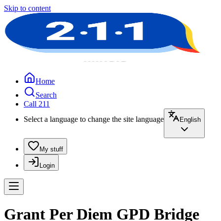
Skip to content
Home
Search
Call 211
Select a language to change the site language
English
My stuff
Login
Grant Per Diem GPD Bridge