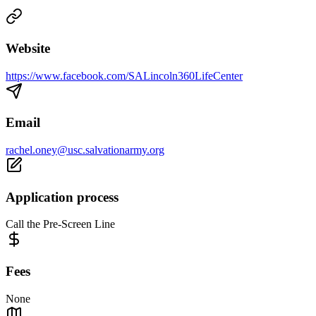
Website
https://www.facebook.com/SALincoln360LifeCenter
Email
rachel.oney@usc.salvationarmy.org
Application process
Call the Pre-Screen Line
Fees
None