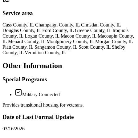
Service area
Cass County, IL Champaign County, IL Christian County, IL
Douglas County, IL Ford County, IL Greene County, IL Iroquois
County, IL Logan County, IL Macon County, IL Macoupin County,
IL Menard County, IL Montgomery County, IL Morgan County, IL
Piatt County, IL Sangamon County, IL Scott County, IL Shelby
County, IL Vermilion County, IL
Other Information
Special Programs
Military Connected
Provides transitional housing for veterans.
Date of Last Formal Update
03/16/2026