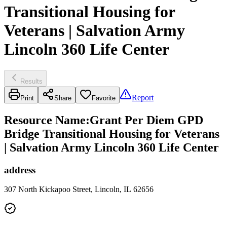
Transitional Housing for
Veterans | Salvation Army
Lincoln 360 Life Center
Results
Report
Print
Share
Favorite
Resource Name
:
Grant Per Diem GPD
Bridge Transitional Housing for Veterans
| Salvation Army Lincoln 360 Life Center
address
307 North Kickapoo Street, Lincoln, IL 62656