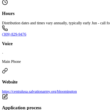
Hours
Distribution dates and times vary annually, typically early Jun - call f
(309) 829-9476
Voice
·
Main Phone
Website
https://centralusa.salvationarmy.org/bloomington
Application process