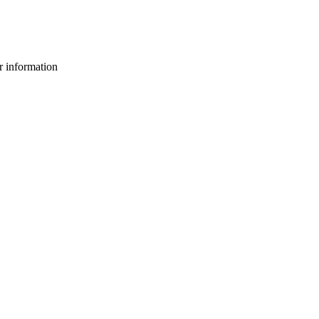
or information