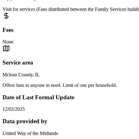
Visit for services (Fans distributed between the Family Services buil
Fees
None
Service area
Mclean County, IL
Offers fans to anyone in need. Limit of one per household.
Date of Last Formal Update
12/02/2025
Data provided by
United Way of the Midlands