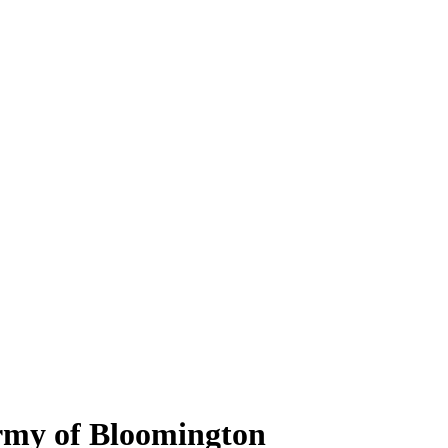
Army of Bloomington