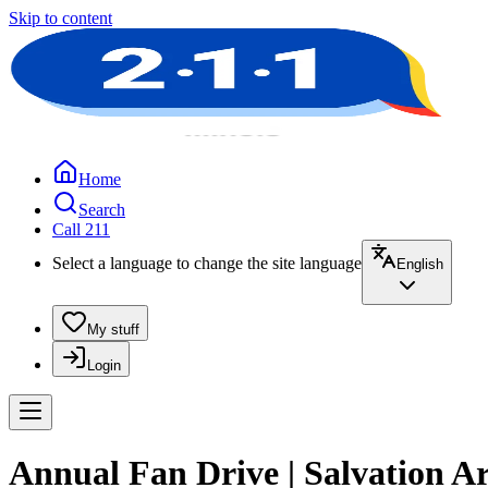
Skip to content
Home
Search
Call 211
Select a language to change the site language
English
My stuff
Login
Annual Fan Drive | Salvation 