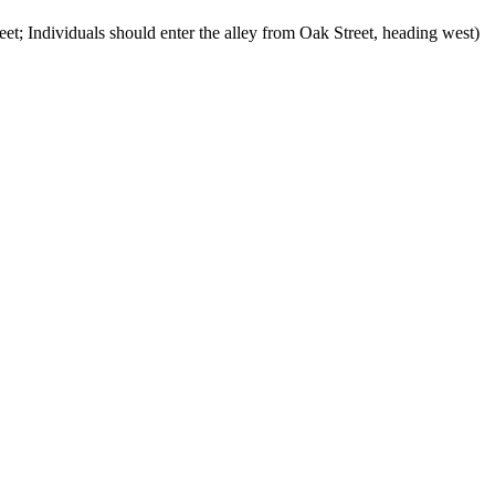
et; Individuals should enter the alley from Oak Street, heading west)