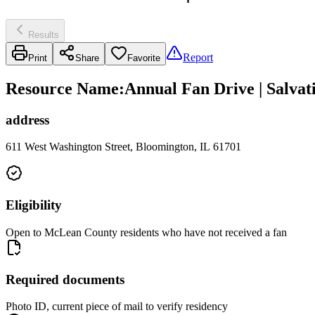
Results
Report
Print
Share
Favorite
Resource Name
:
Annual Fan Drive | Salva
address
611 West Washington Street, Bloomington, IL 61701
Eligibility
Open to McLean County residents who have not received a fan
Required documents
Photo ID, current piece of mail to verify residency