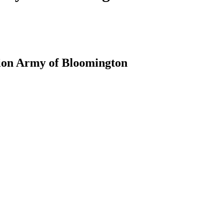
tion Army of Bloomington