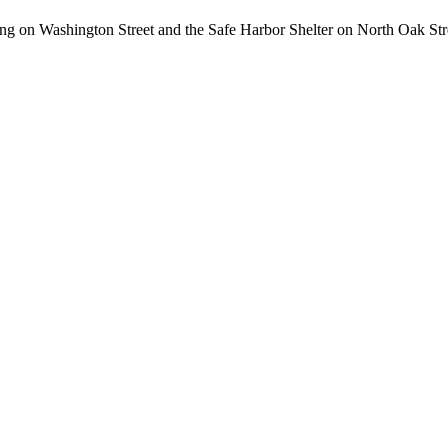
ding on Washington Street and the Safe Harbor Shelter on North Oak Stre