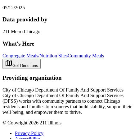
05/12/2025
Data provided by
211 Metro Chicago
What's Here
Congregate Meals/Nutrition Sites
Community Meals
Get Directions
Providing organization
City of Chicago Department Of Family And Support Services
City of Chicago Department Of Family And Support Services
(DFSS) works with community partners to connect Chicago
residents and families to resources that build stability, support their
well-being, and empower them to thrive.
© Copyright 2026 211 Illinois
Privacy Policy
Accessibility