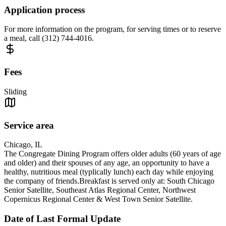
Application process
For more information on the program, for serving times or to reserve
a meal, call (312) 744-4016.
Fees
Sliding
Service area
Chicago, IL
The Congregate Dining Program offers older adults (60 years of age
and older) and their spouses of any age, an opportunity to have a
healthy, nutritious meal (typlically lunch) each day while enjoying
the company of friends.Breakfast is served only at: South Chicago
Senior Satellite, Southeast Atlas Regional Center, Northwest
Copernicus Regional Center & West Town Senior Satellite.
Date of Last Formal Update