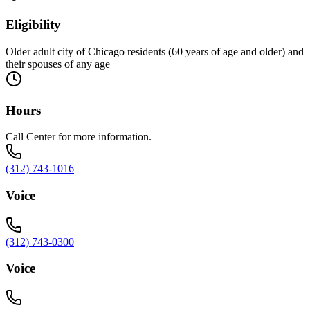
Eligibility
Older adult city of Chicago residents (60 years of age and older) and
their spouses of any age
Hours
Call Center for more information.
(312) 743-1016
Voice
(312) 743-0300
Voice