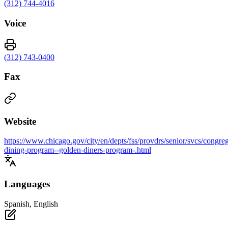
(312) 744-4016
Voice
(312) 743-0400
Fax
Website
https://www.chicago.gov/city/en/depts/fss/provdrs/senior/svcs/congreg
dining-program--golden-diners-program-.html
Languages
Spanish, English