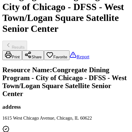
City of Chicago - DFSS - West
Town/Logan Square Satellite
Senior Center
Results
Report
Print
Share
Favorite
Resource Name
:
Congregate Dining
Program - City of Chicago - DFSS - West
Town/Logan Square Satellite Senior
Center
address
1615 West Chicago Avenue, Chicago, IL 60622