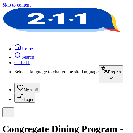
Skip to content
Home
Search
Call 211
Select a language to change the site language
English
My stuff
Login
Congregate Dining Program -