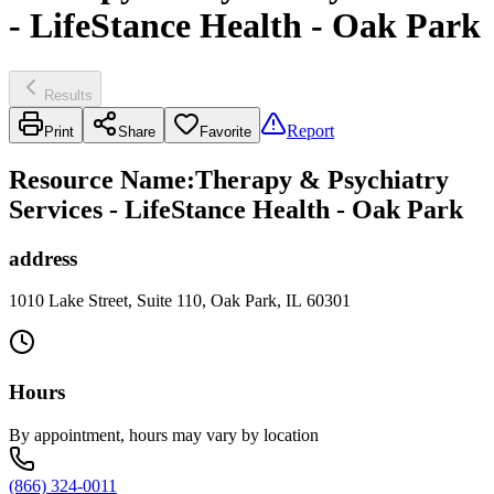
- LifeStance Health - Oak Park
Results
Report
Print
Share
Favorite
Resource Name
:
Therapy & Psychiatry
Services - LifeStance Health - Oak Park
address
1010 Lake Street, Suite 110, Oak Park, IL 60301
Hours
By appointment, hours may vary by location
(866) 324-0011