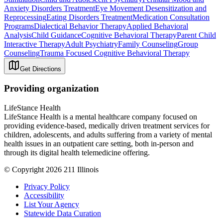
Anxiety Disorders Treatment
Eye Movement Desensitization and
Reprocessing
Eating Disorders Treatment
Medication Consultation
Programs
Dialectical Behavior Therapy
Applied Behavioral
Analysis
Child Guidance
Cognitive Behavioral Therapy
Parent Child
Interactive Therapy
Adult Psychiatry
Family Counseling
Group
Counseling
Trauma Focused Cognitive Behavioral Therapy
Get Directions
Providing organization
LifeStance Health
LifeStance Health is a mental healthcare company focused on
providing evidence-based, medically driven treatment services for
children, adolescents, and adults suffering from a variety of mental
health issues in an outpatient care setting, both in-person and
through its digital health telemedicine offering.
© Copyright 2026 211 Illinois
Privacy Policy
Accessibility
List Your Agency
Statewide Data Curation