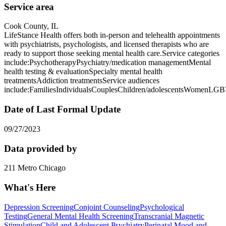
Service area
Cook County, IL
LifeStance Health offers both in-person and telehealth appointments
with psychiatrists, psychologists, and licensed therapists who are
ready to support those seeking mental health care.Service categories
include:PsychotherapyPsychiatry/medication managementMental
health testing & evaluationSpecialty mental health
treatmentsAddiction treatmentsService audiences
include:FamiliesIndividualsCouplesChildren/adolescentsWomenLG
Date of Last Formal Update
09/27/2023
Data provided by
211 Metro Chicago
What's Here
Depression Screening
Conjoint Counseling
Psychological
Testing
General Mental Health Screening
Transcranial Magnetic
Stimulation
Child and Adolescent Psychiatry
Perinatal Mood and