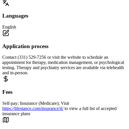
Languages
English
Application process
Contact (331) 529-7256 or visit the website to schedule an
appointment for therapy, medication management, or psychological
testing. Therapy and psychiatry services are available via telehealth
and in-person.
Fees
Self-pay; Insurance (Medicare); Visit
https://lifestance.com/insurance/il/
to view a full list of accepted
insurance plans