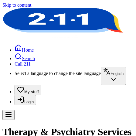
Skip to content
Home
Search
Call 211
Select a language to change the site language
English
My stuff
Login
Therapy & Psychiatry Services