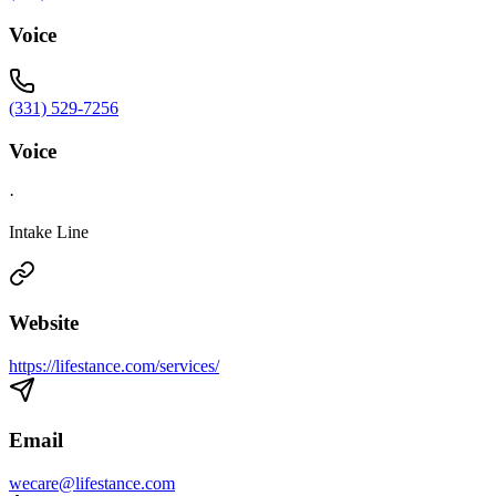
Voice
(331) 529-7256
Voice
·
Intake Line
Website
https://lifestance.com/services/
Email
wecare@lifestance.com