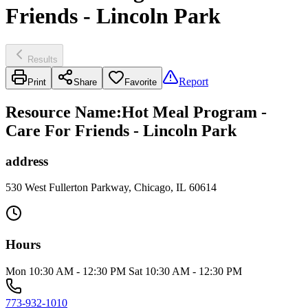
Friends - Lincoln Park
Results
Report
Print
Share
Favorite
Resource Name
:
Hot Meal Program -
Care For Friends - Lincoln Park
address
530 West Fullerton Parkway, Chicago, IL 60614
Hours
Mon 10:30 AM - 12:30 PM Sat 10:30 AM - 12:30 PM
773-932-1010