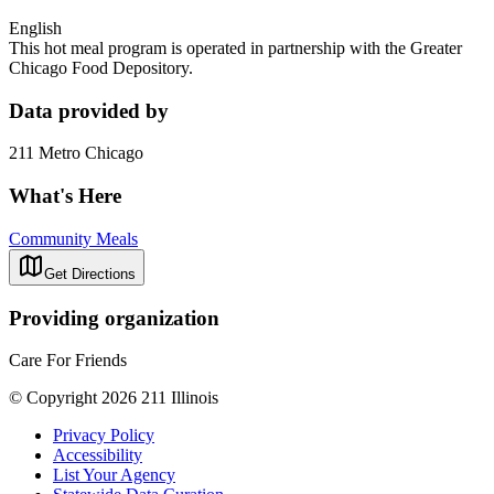
English
This hot meal program is operated in partnership with the Greater
Chicago Food Depository.
Data provided by
211 Metro Chicago
What's Here
Community Meals
Get Directions
Providing organization
Care For Friends
© Copyright 2026 211 Illinois
Privacy Policy
Accessibility
List Your Agency