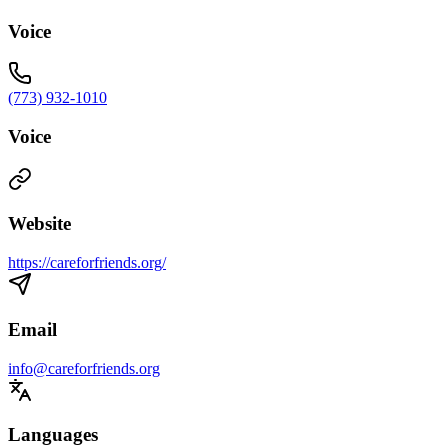
Voice
(773) 932-1010
Voice
Website
https://careforfriends.org/
Email
info@careforfriends.org
Languages