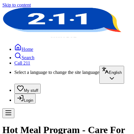
Skip to content
Home
Search
Call 211
Select a language to change the site language
English
My stuff
Login
Hot Meal Program - Care For