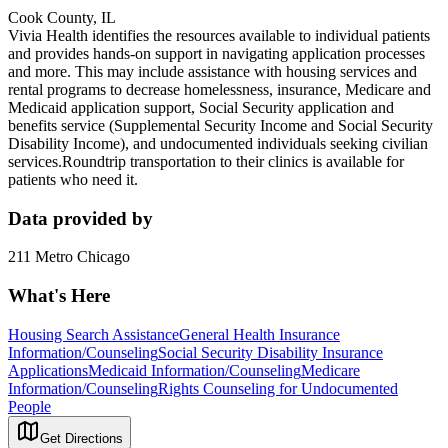
Cook County, IL
Vivia Health identifies the resources available to individual patients
and provides hands-on support in navigating application processes
and more. This may include assistance with housing services and
rental programs to decrease homelessness, insurance, Medicare and
Medicaid application support, Social Security application and
benefits service (Supplemental Security Income and Social Security
Disability Income), and undocumented individuals seeking civilian
services.Roundtrip transportation to their clinics is available for
patients who need it.
Data provided by
211 Metro Chicago
What's Here
Housing Search Assistance
General Health Insurance
Information/Counseling
Social Security Disability Insurance
Applications
Medicaid Information/Counseling
Medicare
Information/Counseling
Rights Counseling for Undocumented
People
Get Directions