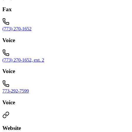
Fax
(773) 270-1652
Voice
(773) 270-1652, ext. 2
Voice
773-292-7599
Voice
Website