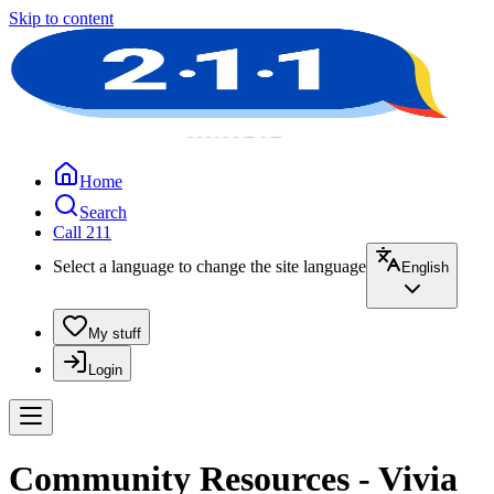
Skip to content
Home
Search
Call 211
Select a language to change the site language
English
My stuff
Login
Community Resources - Vivia