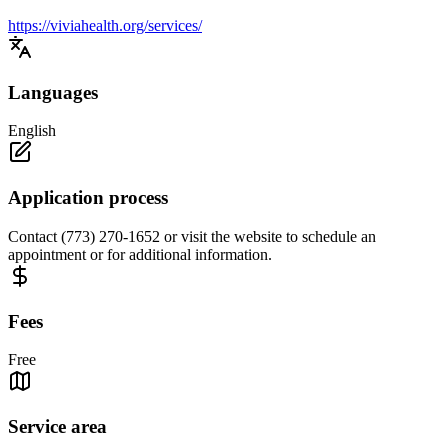
https://viviahealth.org/services/
Languages
English
Application process
Contact (773) 270-1652 or visit the website to schedule an
appointment or for additional information.
Fees
Free
Service area