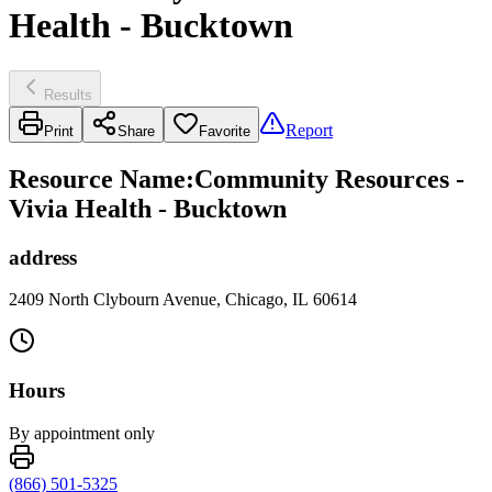
Health - Bucktown
Results
Report
Print
Share
Favorite
Resource Name
:
Community Resources -
Vivia Health - Bucktown
address
2409 North Clybourn Avenue, Chicago, IL 60614
Hours
By appointment only
(866) 501-5325