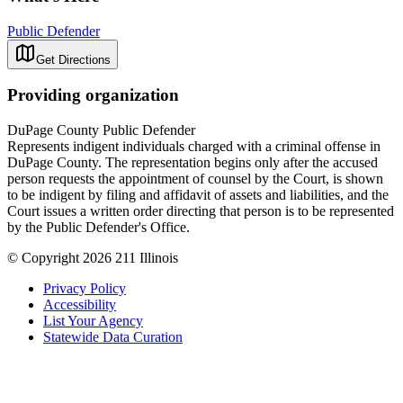
Public Defender
Get Directions
Providing organization
DuPage County Public Defender
Represents indigent individuals charged with a criminal offense in
DuPage County. The representation begins only after the accused
person requests the appointment of counsel by the Court, is shown
to be indigent by filing and affidavit of assets and liabilities, and the
Court issues a written order directing that person is to be represented
by the Public Defender's Office.
© Copyright 2026 211 Illinois
Privacy Policy
Accessibility
List Your Agency
Statewide Data Curation