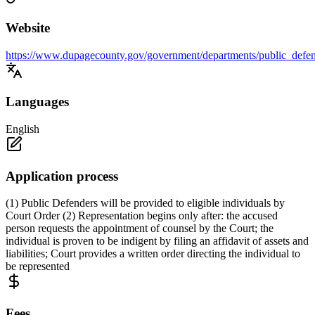
Website
https://www.dupagecounty.gov/government/departments/public_defen
Languages
English
Application process
(1) Public Defenders will be provided to eligible individuals by
Court Order (2) Representation begins only after: the accused
person requests the appointment of counsel by the Court; the
individual is proven to be indigent by filing an affidavit of assets and
liabilities; Court provides a written order directing the individual to
be represented
Fees