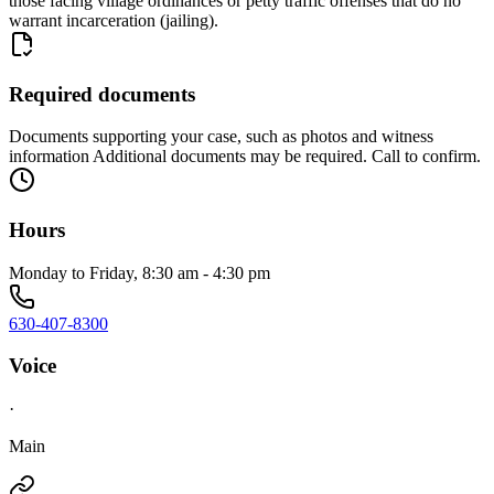
those facing village ordinances or petty traffic offenses that do no
warrant incarceration (jailing).
Required documents
Documents supporting your case, such as photos and witness
information Additional documents may be required. Call to confirm.
Hours
Monday to Friday, 8:30 am - 4:30 pm
630-407-8300
Voice
·
Main