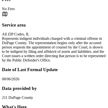
No Fees
Service area
All ZIP Codes, IL
Represents indigent individuals charged with a criminal offense in
DuPage County. The representation begins only after the accused
person requests the appointment of counsel by the Court, is shown
to be indigent by filing and affidavit of assets and liabilities, and the
Court issues a written order directing that person is to be represented
by the Public Defender's Office.
Date of Last Formal Update
08/06/2026
Data provided by
211 DuPage County
What's Here