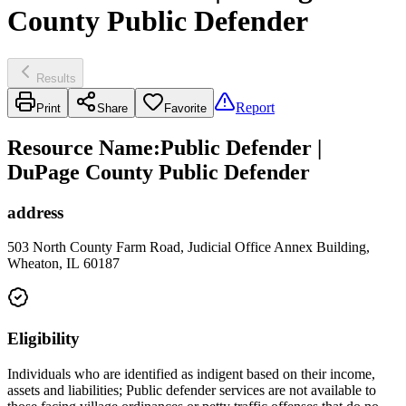
County Public Defender
Results
Report
Print
Share
Favorite
Resource Name
:
Public Defender |
DuPage County Public Defender
address
503 North County Farm Road, Judicial Office Annex Building,
Wheaton, IL 60187
Eligibility
Individuals who are identified as indigent based on their income,
assets and liabilities; Public defender services are not available to