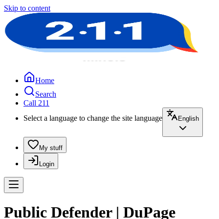
Skip to content
Home
Search
Call 211
Select a language to change the site language
English
My stuff
Login
Public Defender | DuPage