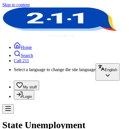
Skip to content
Home
Search
Call 211
Select a language to change the site language
English
My stuff
Login
State Unemployment