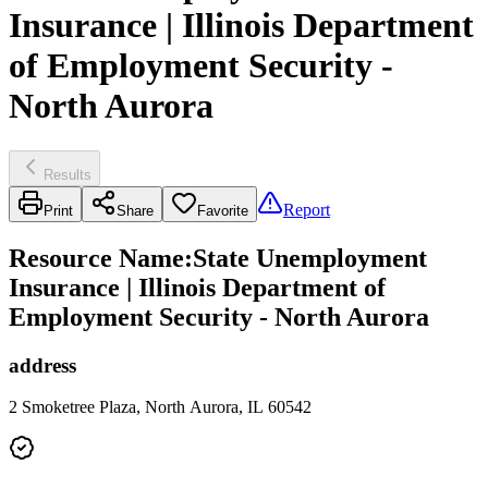
Insurance | Illinois Department
of Employment Security -
North Aurora
Results
Report
Print
Share
Favorite
Resource Name
:
State Unemployment
Insurance | Illinois Department of
Employment Security - North Aurora
address
2 Smoketree Plaza, North Aurora, IL 60542