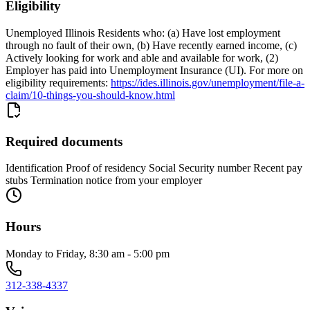
Eligibility
Unemployed Illinois Residents who: (a) Have lost employment
through no fault of their own, (b) Have recently earned income, (c)
Actively looking for work and able and available for work, (2)
Employer has paid into Unemployment Insurance (UI). For more on
eligibility requirements:
https://ides.illinois.gov/unemployment/file-a-
claim/10-things-you-should-know.html
Required documents
Identification Proof of residency Social Security number Recent pay
stubs Termination notice from your employer
Hours
Monday to Friday, 8:30 am - 5:00 pm
312-338-4337