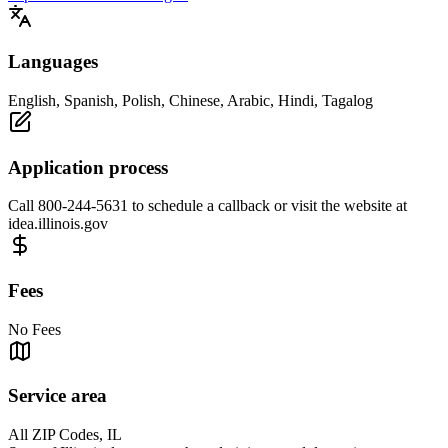
Languages
English, Spanish, Polish, Chinese, Arabic, Hindi, Tagalog
Application process
Call 800-244-5631 to schedule a callback or visit the website at
idea.illinois.gov
Fees
No Fees
Service area
All ZIP Codes, IL