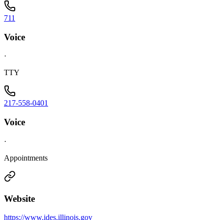
711
Voice
·
TTY
217-558-0401
Voice
·
Appointments
Website
https://www.ides.illinois.gov