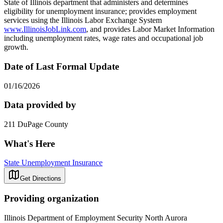
State of Illinois department that administers and determines
eligibility for unemployment insurance; provides employment
services using the Illinois Labor Exchange System
www.IllinoisJobLink.com
, and provides Labor Market Information
including unemployment rates, wage rates and occupational job
growth.
Date of Last Formal Update
01/16/2026
Data provided by
211 DuPage County
What's Here
State Unemployment Insurance
Get Directions
Providing organization
Illinois Department of Employment Security North Aurora