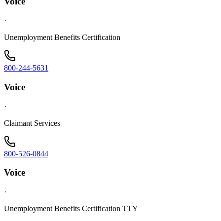
Voice
·
Unemployment Benefits Certification
800-244-5631
Voice
·
Claimant Services
800-526-0844
Voice
·
Unemployment Benefits Certification TTY