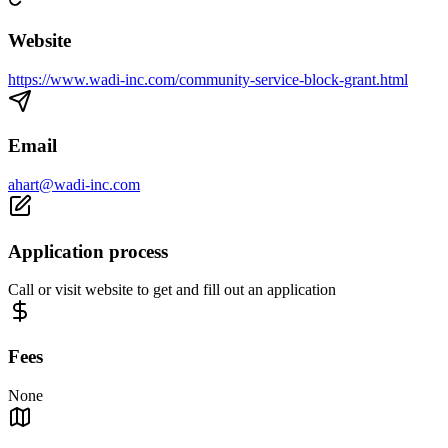
Website
https://www.wadi-inc.com/community-service-block-grant.html
Email
ahart@wadi-inc.com
Application process
Call or visit website to get and fill out an application
Fees
None