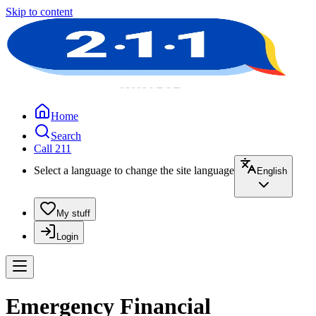
Skip to content
Home
Search
Call 211
Select a language to change the site language
English
My stuff
Login
Emergency Financial