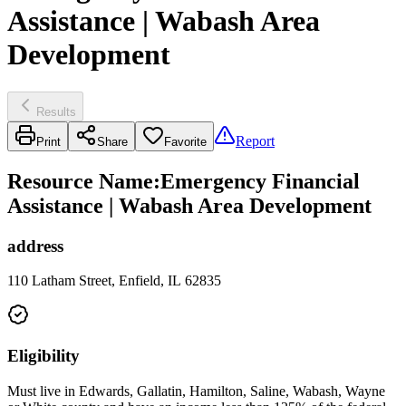
Assistance | Wabash Area
Development
Results
Report
Print
Share
Favorite
Resource Name
:
Emergency Financial
Assistance | Wabash Area Development
address
110 Latham Street, Enfield, IL 62835
Eligibility
Must live in Edwards, Gallatin, Hamilton, Saline, Wabash, Wayne