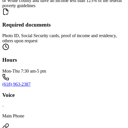
or White county and have an income less than 125% of the federal
poverty guidelines
Required documents
Photo ID, Social Security cards, proof of income and residency,
others upon request
Hours
Mon-Thu 7:30 am-5 pm
(618) 963-2387
Voice
·
Main Phone