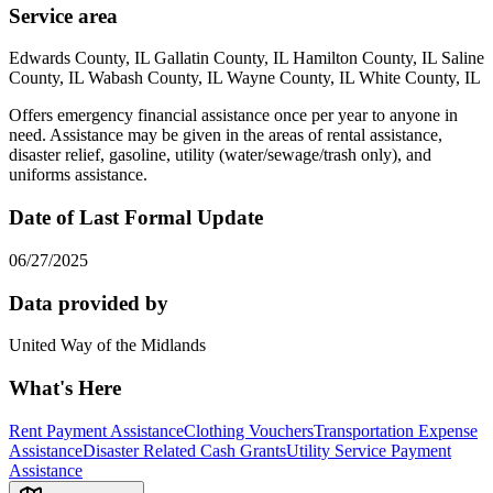
Service area
Edwards County, IL Gallatin County, IL Hamilton County, IL Saline
County, IL Wabash County, IL Wayne County, IL White County, IL
Offers emergency financial assistance once per year to anyone in
need. Assistance may be given in the areas of rental assistance,
disaster relief, gasoline, utility (water/sewage/trash only), and
uniforms assistance.
Date of Last Formal Update
06/27/2025
Data provided by
United Way of the Midlands
What's Here
Rent Payment Assistance
Clothing Vouchers
Transportation Expense
Assistance
Disaster Related Cash Grants
Utility Service Payment
Assistance