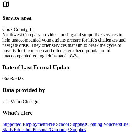
Service area
Cook County, IL
Northwest Compass provides housing and supportive services to
help unaccompanied young adults prepare for life's challenges and
navigate crisis. They offer services that aim to break the cycle of
poverty for the unseen and often stigmatized population of
unaccompanied young adults aged 18-24.
Date of Last Formal Update
06/08/2023
Data provided by
211 Metro Chicago
What's Here
Supported Employment
Free School Supplies
Clothing Vouchers
Life
Skills Education
Personal/Grooming Supplies