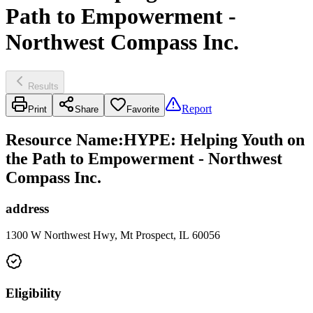
Path to Empowerment -
Northwest Compass Inc.
Results
Report
Print
Share
Favorite
Resource Name
:
HYPE: Helping Youth on
the Path to Empowerment - Northwest
Compass Inc.
address
1300 W Northwest Hwy, Mt Prospect, IL 60056
Eligibility