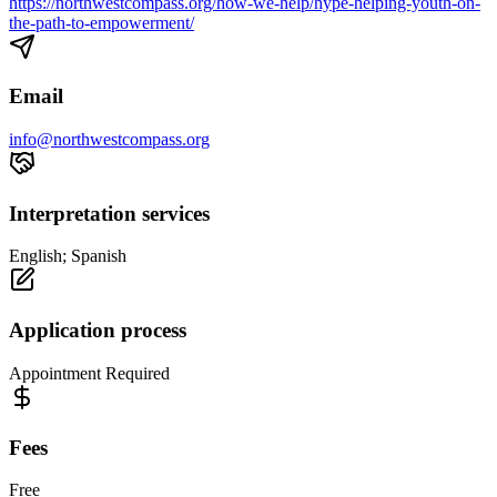
https://northwestcompass.org/how-we-help/hype-helping-youth-on-
the-path-to-empowerment/
Email
info@northwestcompass.org
Interpretation services
English; Spanish
Application process
Appointment Required
Fees
Free