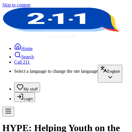
Skip to content
Home
Search
Call 211
Select a language to change the site language
English
My stuff
Login
HYPE: Helping Youth on the