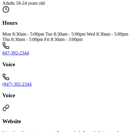
Adults 18-24 years old
Hours
Mon 8:30am - 5:00pm Tue 8:30am - 5:00pm Wed 8:30am - 5:00pm
Thu 8:30am - 5:00pm Fri 8:30am - 3:00pm
847-392-2344
Voice
(847) 392-2344
Voice
Website