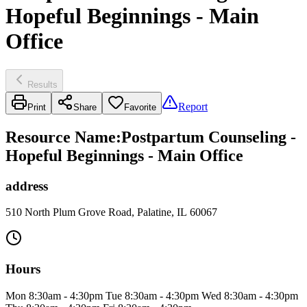
Hopeful Beginnings - Main
Office
Results
Report
Print
Share
Favorite
Resource Name
:
Postpartum Counseling -
Hopeful Beginnings - Main Office
address
510 North Plum Grove Road, Palatine, IL 60067
Hours
Mon 8:30am - 4:30pm Tue 8:30am - 4:30pm Wed 8:30am - 4:30pm