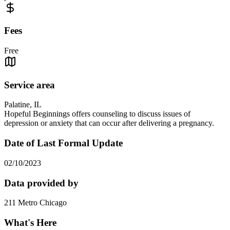
Fees
Free
Service area
Palatine, IL
Hopeful Beginnings offers counseling to discuss issues of
depression or anxiety that can occur after delivering a pregnancy.
Date of Last Formal Update
02/10/2023
Data provided by
211 Metro Chicago
What's Here