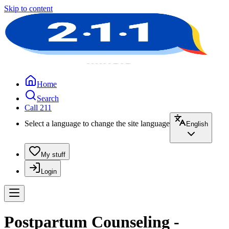
Skip to content
Home
Search
Call 211
Select a language to change the site language
English
My stuff
Login
Postpartum Counseling -