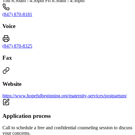
Thu 8:30am - 4:30pm Fri 8:30am - 4:30pm
(847) 870-8181
Voice
(847) 870-8325
Fax
Website
https://www.hopefulbeginning.org/maternity-services/postpartum/
Application process
Call to schedule a free and confidential counseling session to discuss
your concerns.