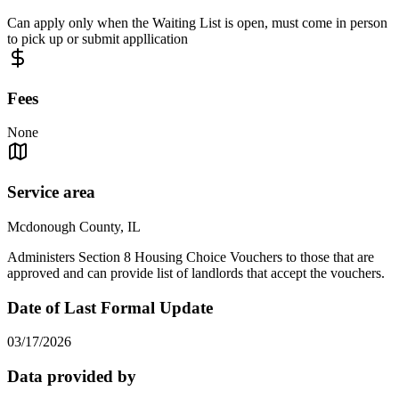
Can apply only when the Waiting List is open, must come in person
to pick up or submit appllication
Fees
None
Service area
Mcdonough County, IL
Administers Section 8 Housing Choice Vouchers to those that are
approved and can provide list of landlords that accept the vouchers.
Date of Last Formal Update
03/17/2026
Data provided by