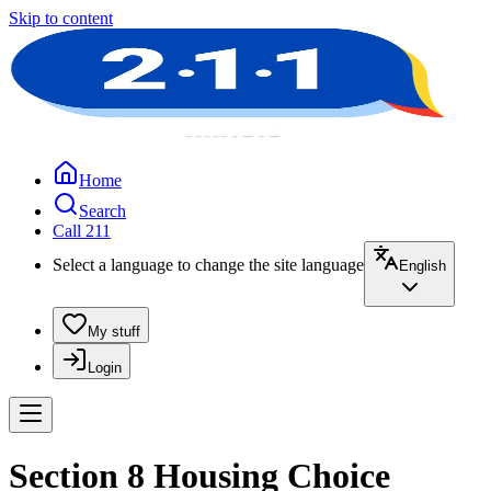
Skip to content
Home
Search
Call 211
Select a language to change the site language
English
My stuff
Login
Section 8 Housing Choice