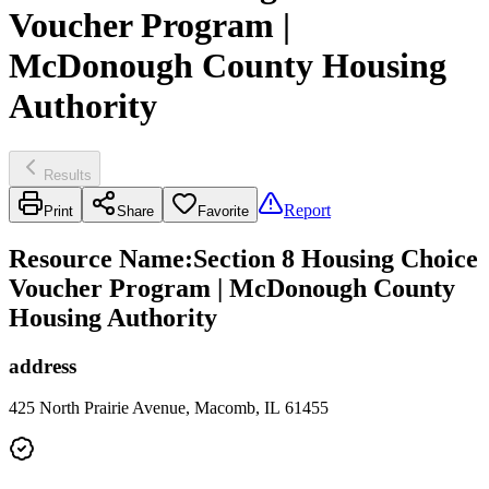
Voucher Program |
McDonough County Housing
Authority
Results
Report
Print
Share
Favorite
Resource Name
:
Section 8 Housing Choice
Voucher Program | McDonough County
Housing Authority
address
425 North Prairie Avenue, Macomb, IL 61455