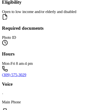
Eligibility
Open to low income and/or elderly and disabled
Required documents
Photo ID
Hours
Mon-Fri 8 am-4 pm
(309) 575-3029
Voice
·
Main Phone