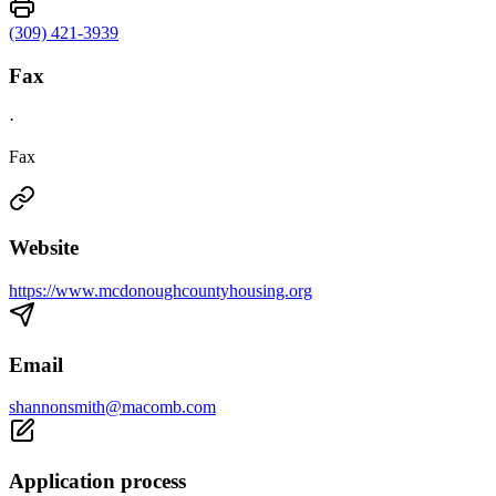
(309) 421-3939
Fax
·
Fax
Website
https://www.mcdonoughcountyhousing.org
Email
shannonsmith@macomb.com
Application process