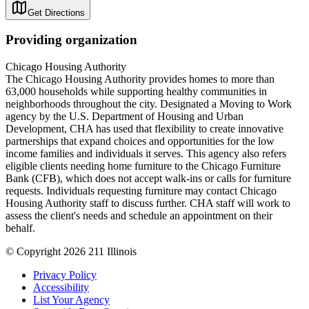
Get Directions
Providing organization
Chicago Housing Authority
The Chicago Housing Authority provides homes to more than
63,000 households while supporting healthy communities in
neighborhoods throughout the city. Designated a Moving to Work
agency by the U.S. Department of Housing and Urban
Development, CHA has used that flexibility to create innovative
partnerships that expand choices and opportunities for the low
income families and individuals it serves. This agency also refers
eligible clients needing home furniture to the Chicago Furniture
Bank (CFB), which does not accept walk-ins or calls for furniture
requests. Individuals requesting furniture may contact Chicago
Housing Authority staff to discuss further. CHA staff will work to
assess the client's needs and schedule an appointment on their
behalf.
© Copyright 2026 211 Illinois
Privacy Policy
Accessibility
List Your Agency