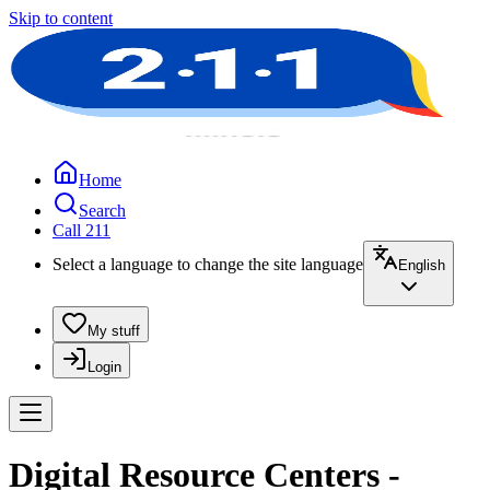
Skip to content
Home
Search
Call 211
Select a language to change the site language
English
My stuff
Login
Digital Resource Centers -