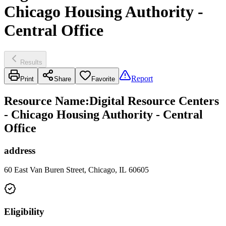
Chicago Housing Authority -
Central Office
Results
Report
Print
Share
Favorite
Resource Name
:
Digital Resource Centers
- Chicago Housing Authority - Central
Office
address
60 East Van Buren Street, Chicago, IL 60605
Eligibility