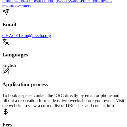
families-and-seniors/technology-access-and-education/digital-
resource-centers
Email
CHACETeam@thecha.org
Languages
English
Application process
To book a space, contact the DRC directly by email or phone and
fill out a reservation form at least two weeks before your event. Visit
the website to view a current list of DRC sites and contact info.
Fees