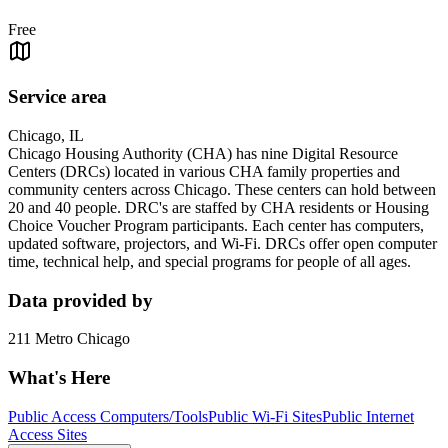
Free
Service area
Chicago, IL
Chicago Housing Authority (CHA) has nine Digital Resource
Centers (DRCs) located in various CHA family properties and
community centers across Chicago. These centers can hold between
20 and 40 people. DRC's are staffed by CHA residents or Housing
Choice Voucher Program participants. Each center has computers,
updated software, projectors, and Wi-Fi. DRCs offer open computer
time, technical help, and special programs for people of all ages.
Data provided by
211 Metro Chicago
What's Here
Public Access Computers/Tools
Public Wi-Fi Sites
Public Internet
Access Sites