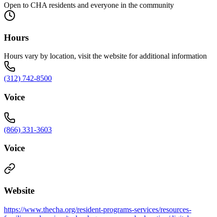
Open to CHA residents and everyone in the community
Hours
Hours vary by location, visit the website for additional information
(312) 742-8500
Voice
(866) 331-3603
Voice
Website
https://www.thecha.org/resident-programs-services/resources-