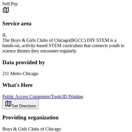
Self Pay
Service area
IL
The Boys & Girls Clubs of Chicago(BGCC) DIY STEM is a
hands-on, activity-based STEM curriculum that connects youth to
science themes they encounter regularly.
Data provided by
211 Metro Chicago
What's Here
Public Access Computers/Tools
3D Printing
Get Directions
Providing organization
Boys & Girls Clubs of Chicago