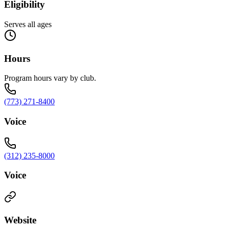
Eligibility
Serves all ages
Hours
Program hours vary by club.
(773) 271-8400
Voice
(312) 235-8000
Voice
Website