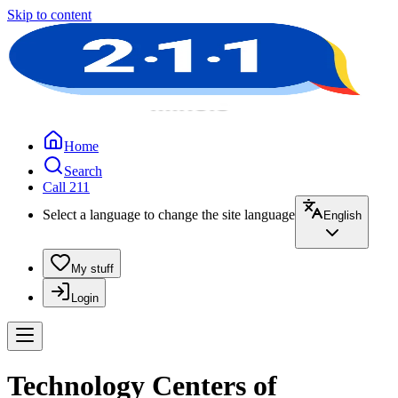
Skip to content
Home
Search
Call 211
Select a language to change the site language
English
My stuff
Login
Technology Centers of