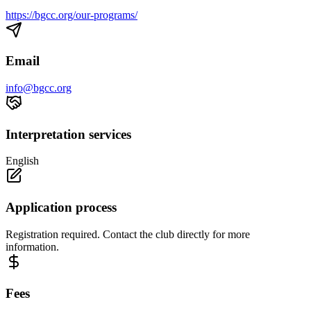
https://bgcc.org/our-programs/
Email
info@bgcc.org
Interpretation services
English
Application process
Registration required. Contact the club directly for more
information.
Fees