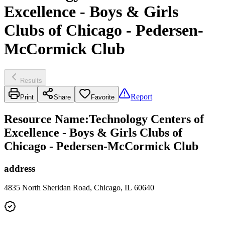
Excellence - Boys & Girls
Clubs of Chicago - Pedersen-
McCormick Club
Results
Report
Print
Share
Favorite
Resource Name
:
Technology Centers of
Excellence - Boys & Girls Clubs of
Chicago - Pedersen-McCormick Club
address
4835 North Sheridan Road, Chicago, IL 60640