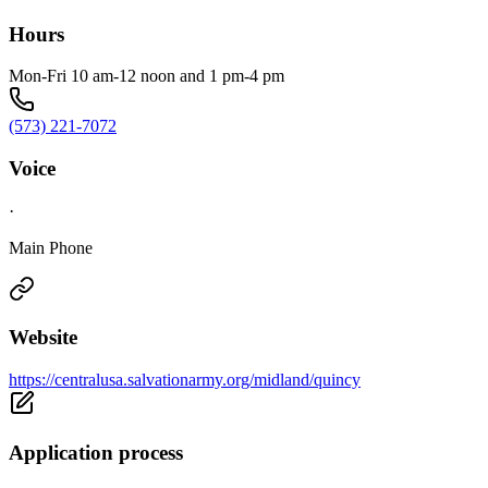
Hours
Mon-Fri 10 am-12 noon and 1 pm-4 pm
(573) 221-7072
Voice
·
Main Phone
Website
https://centralusa.salvationarmy.org/midland/quincy
Application process