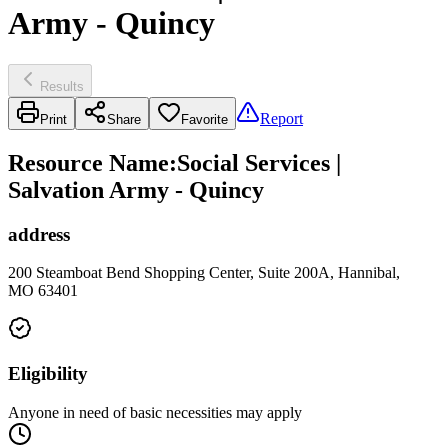
Army - Quincy
Results
Report
Print
Share
Favorite
Resource Name
:
Social Services |
Salvation Army - Quincy
address
200 Steamboat Bend Shopping Center, Suite 200A, Hannibal,
MO 63401
Eligibility
Anyone in need of basic necessities may apply