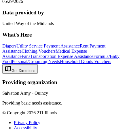
05/29/2026
Data provided by
United Way of the Midlands
What's Here
Diapers
Utility Service Payment Assistance
Rent Payment
Assistance
Clothing Vouchers
Medical Expense
Assistance
Fans
Transportation Expense Assistance
Formula/Baby
Food
Personal/Grooming Needs
Household Goods Vouchers
Get Directions
Providing organization
Salvation Army - Quincy
Providing basic needs assistance.
© Copyright 2026 211 Illinois
Privacy Policy
Accessibility