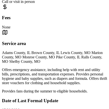
Call or visit in person
Fees
None
Service area
Adams County, IL Brown County, IL Lewis County, MO Marion
County, MO Monroe County, MO Pike County, IL Ralls County,
MO Shelby County, MO
Offers emergency assistance, including help with rent and utility
bills, prescriptions, and transportation expenses. Provides personal
hygiene and baby supplies, such as diapers and formula. Offers thrift
store vouchers for clothing and household supplies.
Provides fans during the summer to eligible households.
Date of Last Formal Update