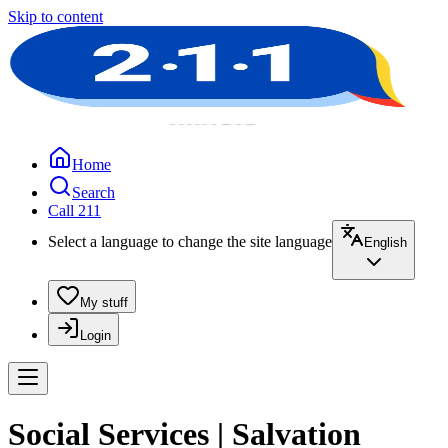
Skip to content
Home
Search
Call 211
Select a language to change the site language
English
My stuff
Login
Social Services | Salvation