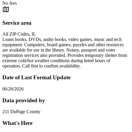
No fees
Service area
All ZIP Codes, IL
Loans books, DVDs, audio books, video games, music and tech
equipment. Computers, board games, puzzles and other resources
are available for use in the library. Notary, passport and voter
registration services also provided. Provides temporary shelter from
extreme cold/hot weather conditions during listed hours of
operation. Call first to confirm availability.
Date of Last Formal Update
06/26/2026
Data provided by
211 DuPage County
What's Here