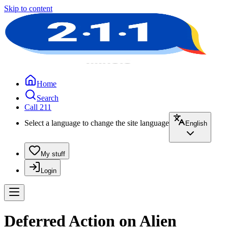
Skip to content
Home
Search
Call 211
Select a language to change the site language
English
My stuff
Login
Deferred Action on Alien