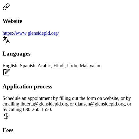
Website
https://www.glensidepld.org/
Languages
English, Spanish, Arabic, Hindi, Urdu, Malayalam
Application process
Schedule an appointment by filling out the form on website, or by
emailing
ihuerta@glensidepld.org
or
djansen@glensidepld.org
, or
by calling 630-260-1550.
Fees