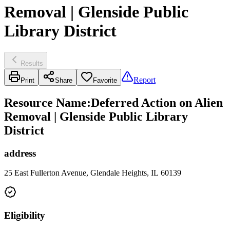
Removal | Glenside Public
Library District
Results
Report
Print
Share
Favorite
Resource Name
:
Deferred Action on Alien
Removal | Glenside Public Library
District
address
25 East Fullerton Avenue, Glendale Heights, IL 60139
Eligibility