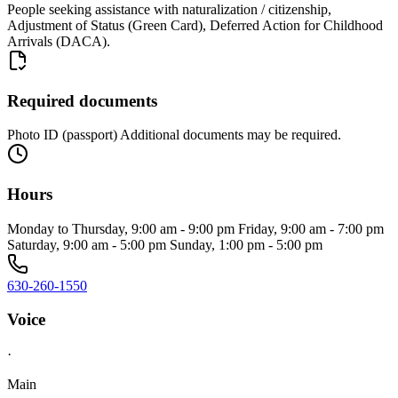
People seeking assistance with naturalization / citizenship,
Adjustment of Status (Green Card), Deferred Action for Childhood
Arrivals (DACA).
Required documents
Photo ID (passport) Additional documents may be required.
Hours
Monday to Thursday, 9:00 am - 9:00 pm Friday, 9:00 am - 7:00 pm
Saturday, 9:00 am - 5:00 pm Sunday, 1:00 pm - 5:00 pm
630-260-1550
Voice
·
Main