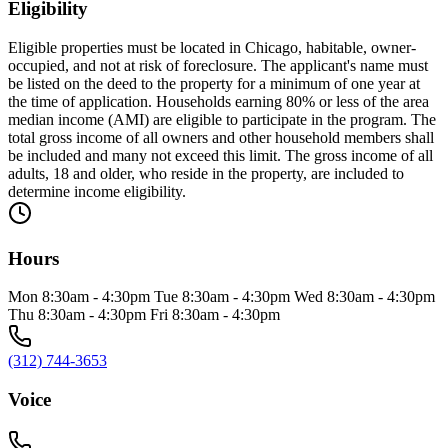
Eligibility
Eligible properties must be located in Chicago, habitable, owner-
occupied, and not at risk of foreclosure. The applicant's name must
be listed on the deed to the property for a minimum of one year at
the time of application. Households earning 80% or less of the area
median income (AMI) are eligible to participate in the program. The
total gross income of all owners and other household members shall
be included and many not exceed this limit. The gross income of all
adults, 18 and older, who reside in the property, are included to
determine income eligibility.
Hours
Mon 8:30am - 4:30pm Tue 8:30am - 4:30pm Wed 8:30am - 4:30pm
Thu 8:30am - 4:30pm Fri 8:30am - 4:30pm
(312) 744-3653
Voice