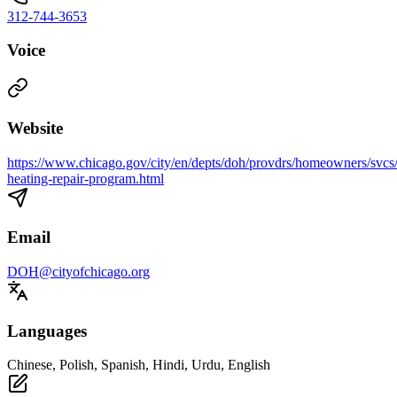
312-744-3653
Voice
Website
https://www.chicago.gov/city/en/depts/doh/provdrs/homeowners/svc
heating-repair-program.html
Email
DOH@cityofchicago.org
Languages
Chinese, Polish, Spanish, Hindi, Urdu, English