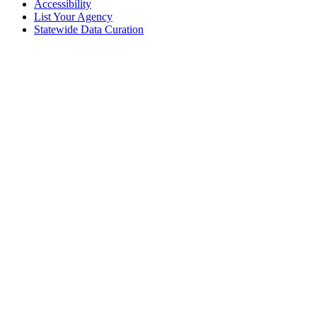
Accessibility
List Your Agency
Statewide Data Curation