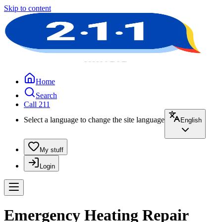
Skip to content
Home
Search
Call 211
Select a language to change the site language
English
My stuff
Login
Emergency Heating Repair