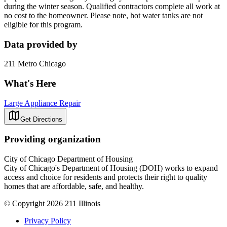
during the winter season. Qualified contractors complete all work at
no cost to the homeowner. Please note, hot water tanks are not
eligible for this program.
Data provided by
211 Metro Chicago
What's Here
Large Appliance Repair
Get Directions
Providing organization
City of Chicago Department of Housing
City of Chicago's Department of Housing (DOH) works to expand
access and choice for residents and protects their right to quality
homes that are affordable, safe, and healthy.
© Copyright 2026 211 Illinois
Privacy Policy