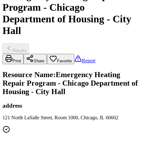
Program - Chicago
Department of Housing - City
Hall
Results
Report
Print
Share
Favorite
Resource Name
:
Emergency Heating
Repair Program - Chicago Department of
Housing - City Hall
address
121 North LaSalle Street, Room 1000, Chicago, IL 60602