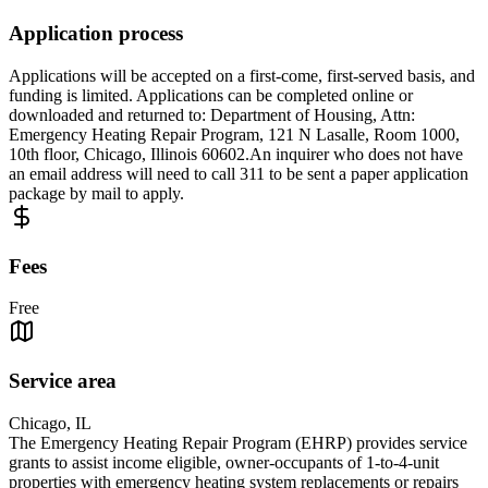
Application process
Applications will be accepted on a first-come, first-served basis, and
funding is limited. Applications can be completed online or
downloaded and returned to: Department of Housing, Attn:
Emergency Heating Repair Program, 121 N Lasalle, Room 1000,
10th floor, Chicago, Illinois 60602.An inquirer who does not have
an email address will need to call 311 to be sent a paper application
package by mail to apply.
Fees
Free
Service area
Chicago, IL
The Emergency Heating Repair Program (EHRP) provides service
grants to assist income eligible, owner-occupants of 1-to-4-unit
properties with emergency heating system replacements or repairs