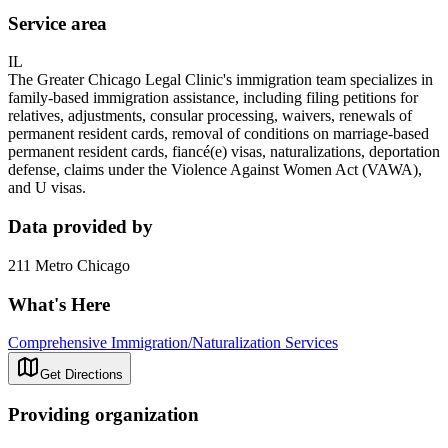
Service area
IL
The Greater Chicago Legal Clinic's immigration team specializes in
family-based immigration assistance, including filing petitions for
relatives, adjustments, consular processing, waivers, renewals of
permanent resident cards, removal of conditions on marriage-based
permanent resident cards, fiancé(e) visas, naturalizations, deportation
defense, claims under the Violence Against Women Act (VAWA),
and U visas.
Data provided by
211 Metro Chicago
What's Here
Comprehensive Immigration/Naturalization Services
Get Directions
Providing organization