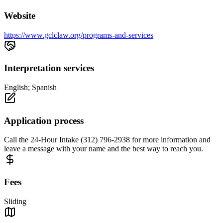
Website
https://www.gclclaw.org/programs-and-services
Interpretation services
English; Spanish
Application process
Call the 24-Hour Intake (312) 796-2938 for more information and
leave a message with your name and the best way to reach you.
Fees
Sliding