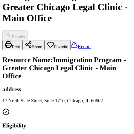
Greater Chicago Legal Clinic -
Main Office
Results
Report
Print
Share
Favorite
Resource Name
:
Immigration Program -
Greater Chicago Legal Clinic - Main
Office
address
17 North State Street, Suite 1710, Chicago, IL 60602
Eligibility