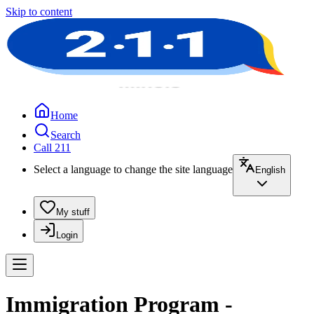
Skip to content
Home
Search
Call 211
Select a language to change the site language
English
My stuff
Login
Immigration Program -