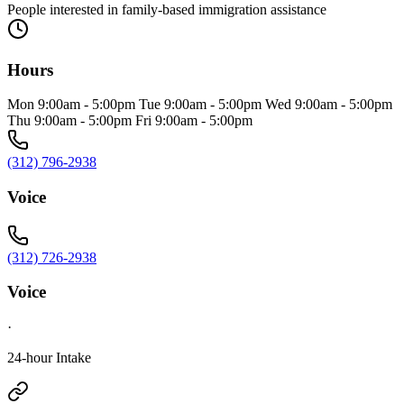
People interested in family-based immigration assistance
Hours
Mon 9:00am - 5:00pm Tue 9:00am - 5:00pm Wed 9:00am - 5:00pm
Thu 9:00am - 5:00pm Fri 9:00am - 5:00pm
(312) 796-2938
Voice
(312) 726-2938
Voice
·
24-hour Intake