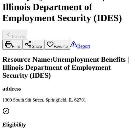
Illinois Department of
Employment Security (IDES)
Results
Report
Print
Share
Favorite
Resource Name
:
Unemployment Benefits |
Illinois Department of Employment
Security (IDES)
address
1300 South 9th Street, Springfield, IL 62701
Eligibility