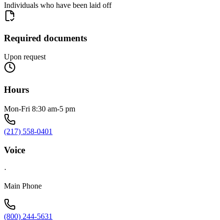
Individuals who have been laid off
Required documents
Upon request
Hours
Mon-Fri 8:30 am-5 pm
(217) 558-0401
Voice
·
Main Phone
(800) 244-5631