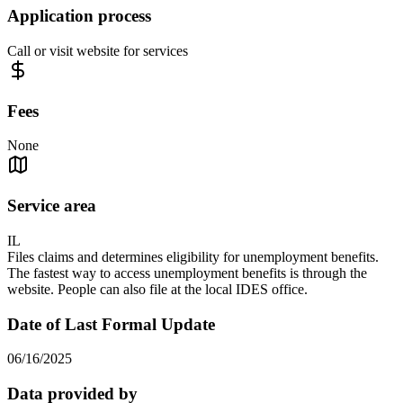
Application process
Call or visit website for services
Fees
None
Service area
IL
Files claims and determines eligibility for unemployment benefits.
The fastest way to access unemployment benefits is through the
website. People can also file at the local IDES office.
Date of Last Formal Update
06/16/2025
Data provided by