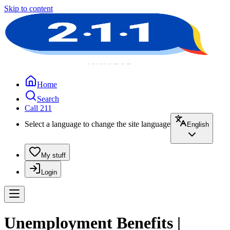
Skip to content
Home
Search
Call 211
Select a language to change the site language
English
My stuff
Login
Unemployment Benefits |