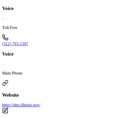
Voice
·
Toll-Free
(312) 793-1597
Voice
·
Main Phone
Website
https://ides.illinois.gov/