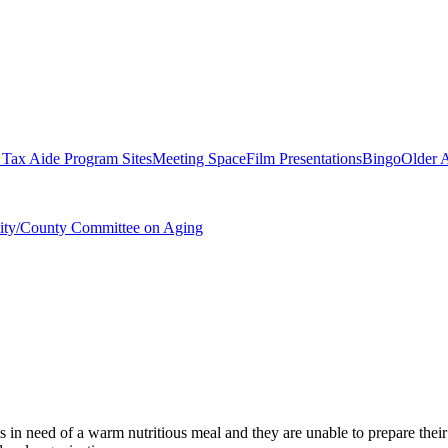
ax Aide Program Sites
Meeting Space
Film Presentations
Bingo
Older A
City/County Committee on Aging
s in need of a warm nutritious meal and they are unable to prepare their