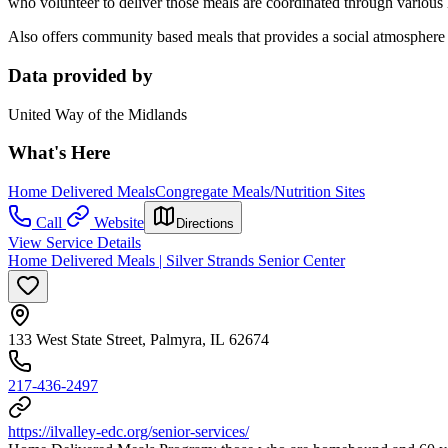
who volunteer to deliver those meals are coordinated through various 
Also offers community based meals that provides a social atmosphere 
Data provided by
United Way of the Midlands
What's Here
Home Delivered Meals
Congregate Meals/Nutrition Sites
Call
Website
Directions
View Service Details
Home Delivered Meals | Silver Strands Senior Center
133 West State Street, Palmyra, IL 62674
217-436-2497
https://ilvalley-edc.org/senior-services/