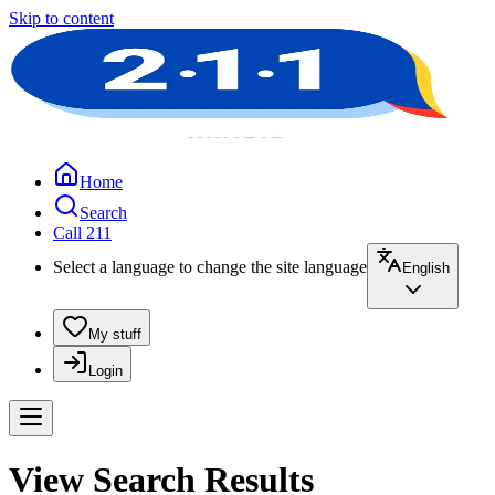
Skip to content
Home
Search
Call 211
Select a language to change the site language
English
My stuff
Login
View Search Results