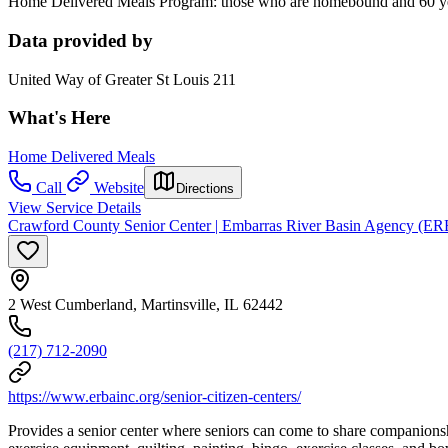
Home Delivered Meals Program: those who are homebound and 60 years
Data provided by
United Way of Greater St Louis 211
What's Here
Home Delivered Meals
Call
Website
Directions
View Service Details
Crawford County Senior Center | Embarras River Basin Agency (E
2 West Cumberland, Martinsville, IL 62442
(217) 712-2090
https://www.erbainc.org/senior-citizen-centers/
Provides a senior center where seniors can come to share companionship