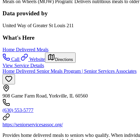
Meals on Wheels (MOW) Program: Delivers nutritious meals to older 
Data provided by
United Way of Greater St Louis 211
What's Here
Home Delivered Meals
Call
Website
Directions
View Service Details
Home Delivered Senior Meals Program | Senior Services Associates
908 Game Farm Road, Yorkville, IL 60560
(630) 553-5777
https://seniorservicesassoc.org/
Provides home delivered meals to seniors who qualify. When individuals c