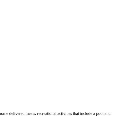
ome delivered meals, recreational activities that include a pool and