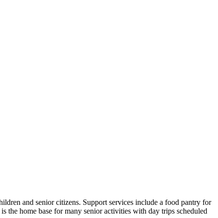
ldren and senior citizens. Support services include a food pantry for
s the home base for many senior activities with day trips scheduled