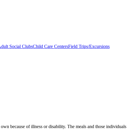
dult Social Clubs
Child Care Centers
Field Trips/Excursions
 own because of illness or disability. The meals and those individuals