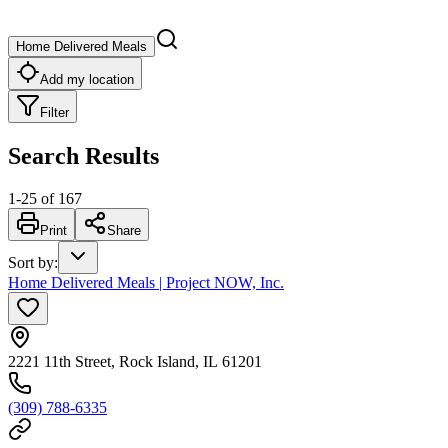
Home Delivered Meals
Add my location
Filter
Search Results
1
-
25
of
167
Print
Share
Sort by
:
Home Delivered Meals | Project NOW, Inc.
2221 11th Street, Rock Island, IL 61201
(309) 788-6335