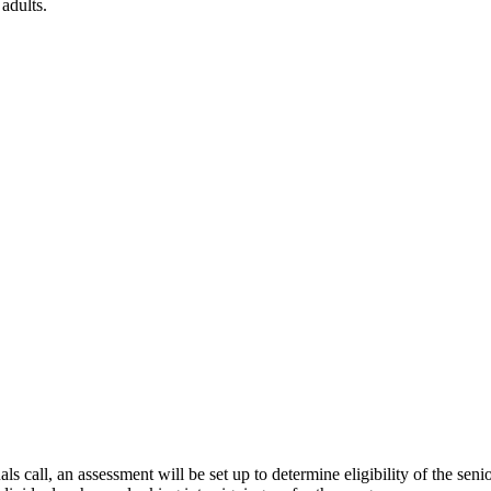
adults.
all, an assessment will be set up to determine eligibility of the senior.