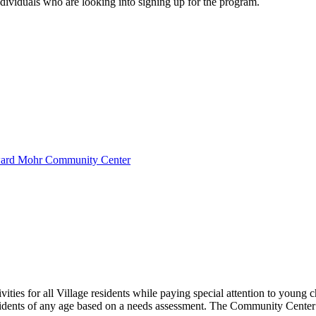
dividuals who are looking into signing up for the program.
oward Mohr Community Center
es for all Village residents while paying special attention to young chi
idents of any age based on a needs assessment. The Community Center i