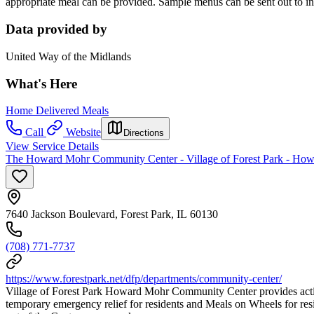
appropriate meal can be provided. Sample menus can be sent out to in
Data provided by
United Way of the Midlands
What's Here
Home Delivered Meals
Call
Website
Directions
View Service Details
The Howard Mohr Community Center - Village of Forest Park - H
7640 Jackson Boulevard, Forest Park, IL 60130
(708) 771-7737
https://www.forestpark.net/dfp/departments/community-center/
Village of Forest Park Howard Mohr Community Center provides activiti
temporary emergency relief for residents and Meals on Wheels for res