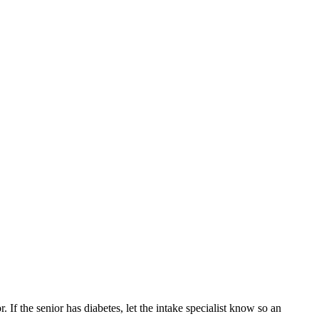
 If the senior has diabetes, let the intake specialist know so an