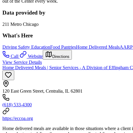
out of the Center every week.
Data provided by
211 Metro Chicago
What's Here
Driving Safety Education
Food Pantries
Home Delivered Meals
AARP T
Call
Website
Directions
View Service Details
Home Delivered Meals | Senior Services - A Division of Effingham 
120 East Green Street, Centralia, IL 62801
(618) 533-4300
https://eccoa.org
Home delivered meals are available in those situations where a client i