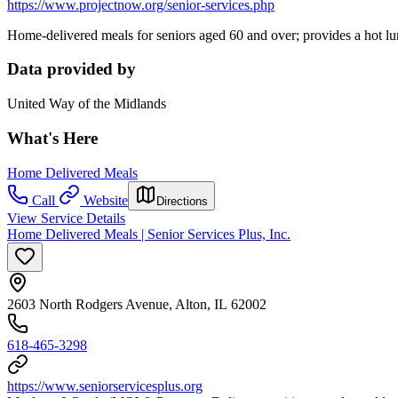
https://www.projectnow.org/senior-services.php
Home-delivered meals for seniors aged 60 and over; provides a hot l
Data provided by
United Way of the Midlands
What's Here
Home Delivered Meals
Call
Website
Directions
View Service Details
Home Delivered Meals | Senior Services Plus, Inc.
2603 North Rodgers Avenue, Alton, IL 62002
618-465-3298
https://www.seniorservicesplus.org