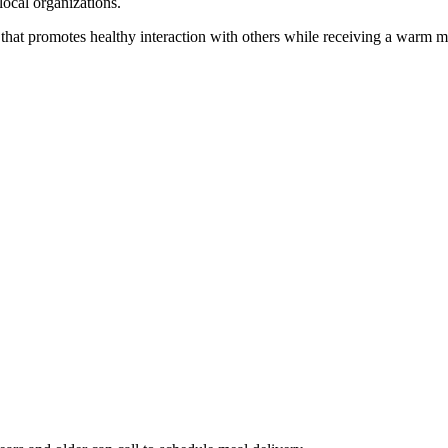
local organizations.
that promotes healthy interaction with others while receiving a warm m