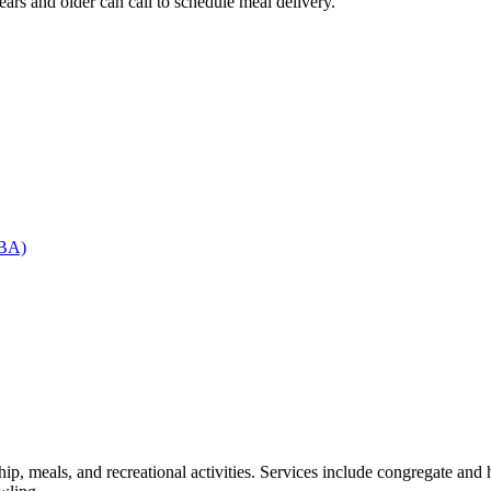
 and older can call to schedule meal delivery.
RBA)
, meals, and recreational activities. Services include congregate and h