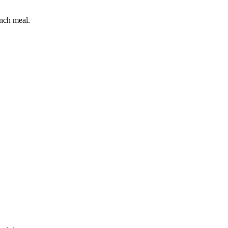
unch meal.