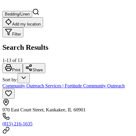
Bedding/Linen
Add my location
Filter
Search Results
1
-
13
of
13
Print
Share
Sort by
:
Community Outreach Services | Fortitude Community Outreach
970 East Court Street, Kankakee, IL 60901
(815) 216-1635