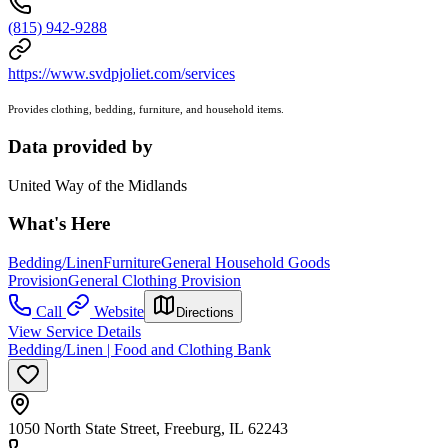
(815) 942-9288
https://www.svdpjoliet.com/services
Provides clothing, bedding, furniture, and household items.
Data provided by
United Way of the Midlands
What's Here
Bedding/Linen
Furniture
General Household Goods
Provision
General Clothing Provision
Call
Website
Directions
View Service Details
Bedding/Linen | Food and Clothing Bank
1050 North State Street, Freeburg, IL 62243