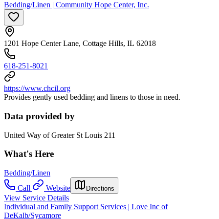
Bedding/Linen | Community Hope Center, Inc.
1201 Hope Center Lane, Cottage Hills, IL 62018
618-251-8021
https://www.chcil.org
Provides gently used bedding and linens to those in need.
Data provided by
United Way of Greater St Louis 211
What's Here
Bedding/Linen
Call
Website
Directions
View Service Details
Individual and Family Support Services | Love Inc of
DeKalb/Sycamore