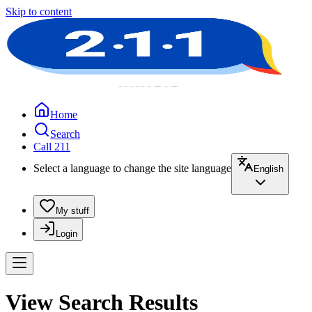
Skip to content
Home
Search
Call 211
Select a language to change the site language
English
My stuff
Login
View Search Results