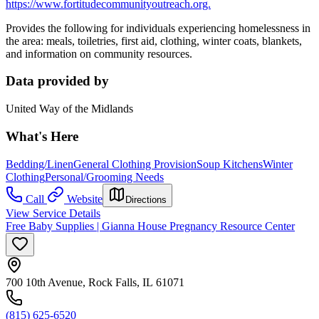
https://www.fortitudecommunityoutreach.org.
Provides the following for individuals experiencing homelessness in
the area: meals, toiletries, first aid, clothing, winter coats, blankets,
and information on community resources.
Data provided by
United Way of the Midlands
What's Here
Bedding/Linen
General Clothing Provision
Soup Kitchens
Winter
Clothing
Personal/Grooming Needs
Call
Website
Directions
View Service Details
Free Baby Supplies | Gianna House Pregnancy Resource Center
700 10th Avenue, Rock Falls, IL 61071
(815) 625-6520