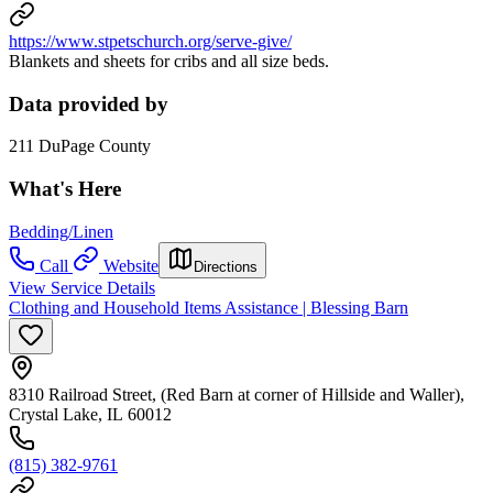
https://www.stpetschurch.org/serve-give/
Blankets and sheets for cribs and all size beds.
Data provided by
211 DuPage County
What's Here
Bedding/Linen
Call
Website
Directions
View Service Details
Clothing and Household Items Assistance | Blessing Barn
8310 Railroad Street, (Red Barn at corner of Hillside and Waller),
Crystal Lake, IL 60012
(815) 382-9761