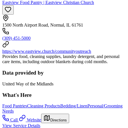
Eastview Food Pantry | Eastview Christian Church
1500 North Airport Road, Normal, IL 61761
(309) 451-5000
https://www.eastview.church/communityoutreach
Provides food, cleaning supplies, laundry detergent, and personal
care items, including outdoor blankets during cold months.
Data provided by
United Way of the Midlands
What's Here
Food Pantries
Cleaning Products
Bedding/Linen
Personal/Grooming
Needs
Call
Website
Directions
View Service Details