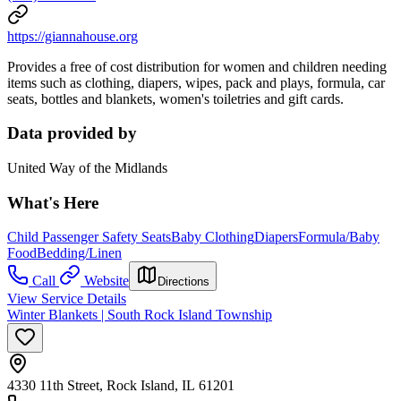
https://giannahouse.org
Provides a free of cost distribution for women and children needing
items such as clothing, diapers, wipes, pack and plays, formula, car
seats, bottles and blankets, women's toiletries and gift cards.
Data provided by
United Way of the Midlands
What's Here
Child Passenger Safety Seats
Baby Clothing
Diapers
Formula/Baby
Food
Bedding/Linen
Call
Website
Directions
View Service Details
Winter Blankets | South Rock Island Township
4330 11th Street, Rock Island, IL 61201