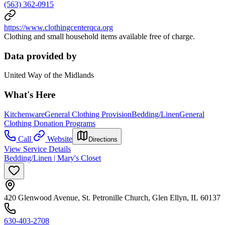
(563) 362-0915
https://www.clothingcenterqca.org
Clothing and small household items available free of charge.
Data provided by
United Way of the Midlands
What's Here
Kitchenware
General Clothing Provision
Bedding/Linen
General
Clothing Donation Programs
Call
Website
Directions
View Service Details
Bedding/Linen | Mary's Closet
420 Glenwood Avenue, St. Petronille Church, Glen Ellyn, IL 60137
630-403-2708