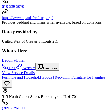
618-539-5070
https://www.stpaulsfreeburg.org/
Provides bedding and linens when available; based on donations.
Data provided by
United Way of Greater St Louis 211
What's Here
Bedding/Linen
Call
Website
Directions
View Service Details
Furniture and Household Goods | Recycling Furniture for Families
515 North Center Street, Bloomington, IL 61701
(309) 829-6500