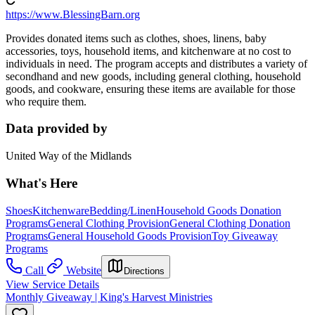
https://www.BlessingBarn.org
Provides donated items such as clothes, shoes, linens, baby
accessories, toys, household items, and kitchenware at no cost to
individuals in need. The program accepts and distributes a variety of
secondhand and new goods, including general clothing, household
goods, and cookware, ensuring these items are available for those
who require them.
Data provided by
United Way of the Midlands
What's Here
Shoes
Kitchenware
Bedding/Linen
Household Goods Donation
Programs
General Clothing Provision
General Clothing Donation
Programs
General Household Goods Provision
Toy Giveaway
Programs
Call
Website
Directions
View Service Details
Monthly Giveaway | King's Harvest Ministries