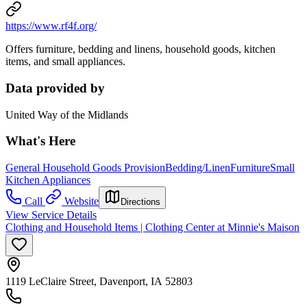
https://www.rf4f.org/
Offers furniture, bedding and linens, household goods, kitchen
items, and small appliances.
Data provided by
United Way of the Midlands
What's Here
General Household Goods Provision
Bedding/Linen
Furniture
Small
Kitchen Appliances
Call
Website
Directions
View Service Details
Clothing and Household Items | Clothing Center at Minnie's Maison
1119 LeClaire Street, Davenport, IA 52803