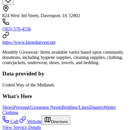
824 West 3rd Street, Davenport, IA 52802
(563) 570-4536
https://www.kingsharvest.net
Monthly Giveaway: Items available varies based upon community
donations, including hygiene supplies, cleaning supplies, clothing,
coats/jackets, underwear, shoes, towels, and bedding.
Data provided by
United Way of the Midlands
What's Here
Shoes
Personal/Grooming Needs
Bedding/Linen
Diapers
Winter
Clothing
Call
Website
Directions
View Service Details