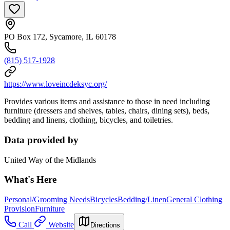
PO Box 172, Sycamore, IL 60178
(815) 517-1928
https://www.loveincdeksyc.org/
Provides various items and assistance to those in need including
furniture (dressers and shelves, tables, chairs, dining sets), beds,
bedding and linens, clothing, bicycles, and toiletries.
Data provided by
United Way of the Midlands
What's Here
Personal/Grooming Needs
Bicycles
Bedding/Linen
General Clothing
Provision
Furniture
Call
Website
Directions