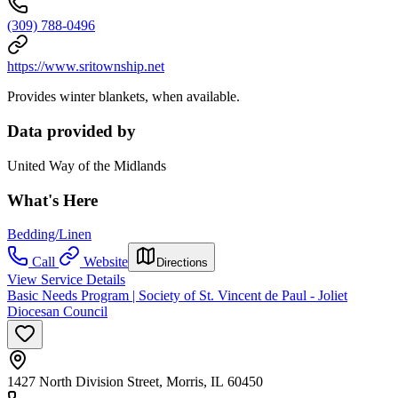
(309) 788-0496
https://www.sritownship.net
Provides winter blankets, when available.
Data provided by
United Way of the Midlands
What's Here
Bedding/Linen
Call
Website
Directions
View Service Details
Basic Needs Program | Society of St. Vincent de Paul - Joliet
Diocesan Council
1427 North Division Street, Morris, IL 60450