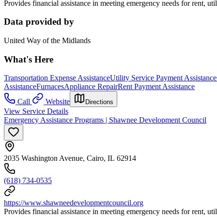
Provides financial assistance in meeting emergency needs for rent, utilit
Data provided by
United Way of the Midlands
What's Here
Transportation Expense Assistance
Utility Service Payment Assistance
Assistance
Furnaces
Appliance Repair
Rent Payment Assistance
Call
Website
Directions
View Service Details
Emergency Assistance Programs | Shawnee Development Council
2035 Washington Avenue, Cairo, IL 62914
(618) 734-0535
https://www.shawneedevelopmentcouncil.org
Provides financial assistance in meeting emergency needs for rent, utilit