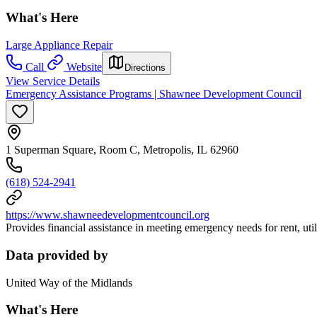
What's Here
Large Appliance Repair
Call
Website
Directions
View Service Details
Emergency Assistance Programs | Shawnee Development Council
1 Superman Square, Room C, Metropolis, IL 62960
(618) 524-2941
https://www.shawneedevelopmentcouncil.org
Provides financial assistance in meeting emergency needs for rent, utilit
Data provided by
United Way of the Midlands
What's Here