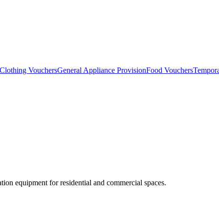
Clothing Vouchers
General Appliance Provision
Food Vouchers
Tempora
lation equipment for residential and commercial spaces.