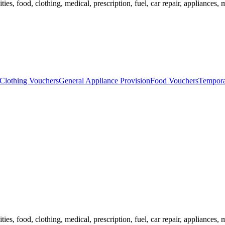
ies, food, clothing, medical, prescription, fuel, car repair, appliances, m
Clothing Vouchers
General Appliance Provision
Food Vouchers
Tempora
ies, food, clothing, medical, prescription, fuel, car repair, appliances, m