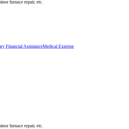
inor furnace repair, etc.
ry Financial Assistance
Medical Expense
inor furnace repair, etc.