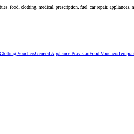
ies, food, clothing, medical, prescription, fuel, car repair, appliances, m
Clothing Vouchers
General Appliance Provision
Food Vouchers
Tempora