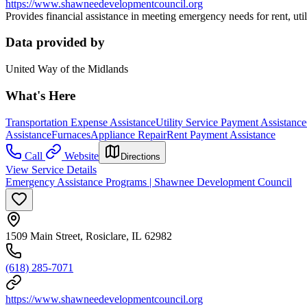
https://www.shawneedevelopmentcouncil.org
Provides financial assistance in meeting emergency needs for rent, utilit
Data provided by
United Way of the Midlands
What's Here
Transportation Expense Assistance
Utility Service Payment Assistance
Assistance
Furnaces
Appliance Repair
Rent Payment Assistance
Call
Website
Directions
View Service Details
Emergency Assistance Programs | Shawnee Development Council
1509 Main Street, Rosiclare, IL 62982
(618) 285-7071
https://www.shawneedevelopmentcouncil.org