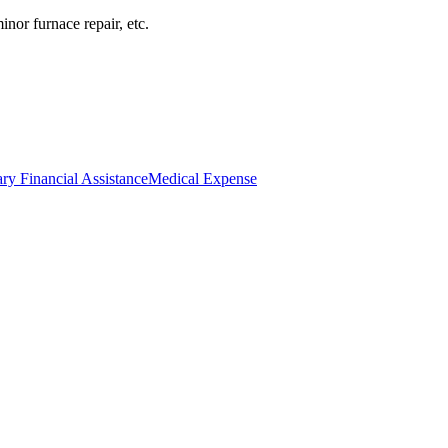
inor furnace repair, etc.
ry Financial Assistance
Medical Expense