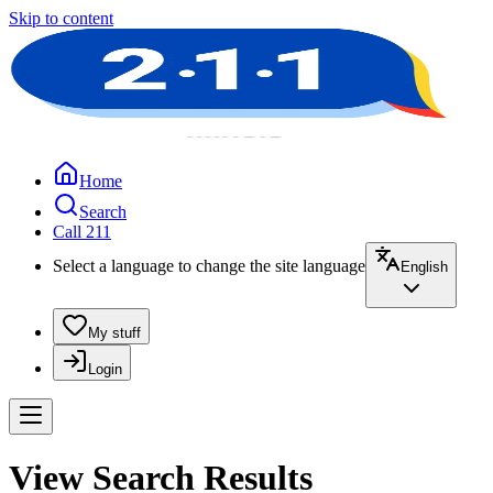
Skip to content
Home
Search
Call 211
Select a language to change the site language
English
My stuff
Login
View Search Results