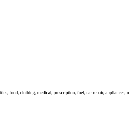
ies, food, clothing, medical, prescription, fuel, car repair, appliances, m