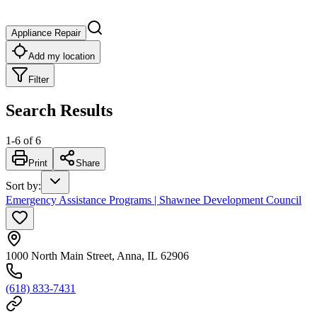
Appliance Repair
Add my location
Filter
Search Results
1
-
6
of
6
Print
Share
Sort by
:
Emergency Assistance Programs | Shawnee Development Council
1000 North Main Street, Anna, IL 62906
(618) 833-7431