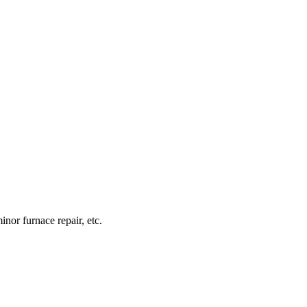
inor furnace repair, etc.