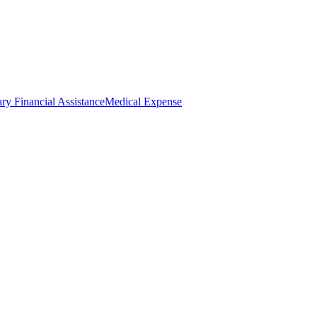
ry Financial Assistance
Medical Expense