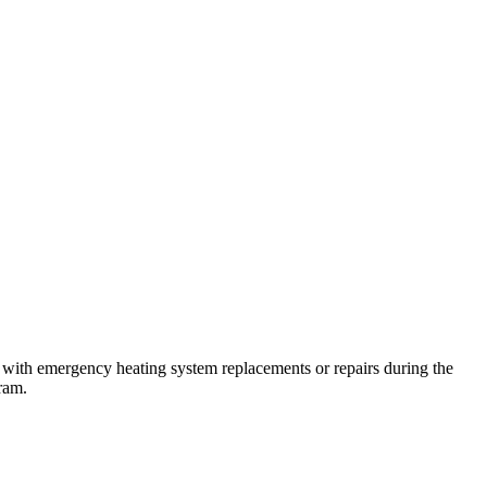
 with emergency heating system replacements or repairs during the
gram.