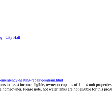
 - City Hall
/emergency-heating-repair-program.html
 to assist income eligible, owner-occupants of 1-to-4-unit properties
he homeowner. Please note, hot water tanks are not eligible for this pro