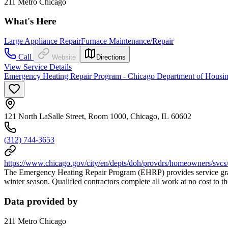
211 Metro Chicago
What's Here
Large Appliance Repair
Furnace Maintenance/Repair
Call
Website
Directions
View Service Details
Emergency Heating Repair Program - Chicago Department of Housing
121 North LaSalle Street, Room 1000, Chicago, IL 60602
(312) 744-3653
https://www.chicago.gov/city/en/depts/doh/provdrs/homeowners/svcs
The Emergency Heating Repair Program (EHRP) provides service grants
winter season. Qualified contractors complete all work at no cost to t
Data provided by
211 Metro Chicago