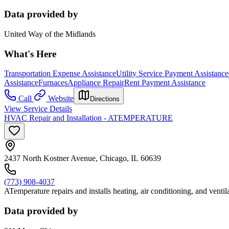
Data provided by
United Way of the Midlands
What's Here
Transportation Expense Assistance
Utility Service Payment Assistance
Assistance
Furnaces
Appliance Repair
Rent Payment Assistance
Call
Website
Directions
View Service Details
HVAC Repair and Installation - ATEMPERATURE
2437 North Kostner Avenue, Chicago, IL 60639
(773) 908-4037
ATemperature repairs and installs heating, air conditioning, and venti
Data provided by