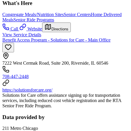
What's Here
Congregate Meals/Nutrition Sites
Senior Centers
Home Delivered
Meals
Senior Ride Programs
Call
Website
Directions
View Service Details
Benefit Access Program - Solutions for Care - Main Office
7222 West Cermak Road, Suite 200, Riverside, IL 60546
708-447-2448
https://solutionsforcare.org/
Solutions for Care offers assistance signing up for transportation
services, including reduced cost vehicle registration and the RTA
Senior Free Ride Program.
Data provided by
211 Metro Chicago