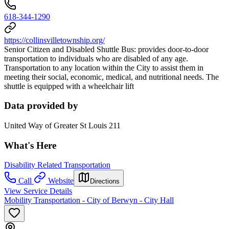
618-344-1290
https://collinsvilletownship.org/
Senior Citizen and Disabled Shuttle Bus: provides door-to-door
transportation to individuals who are disabled of any age.
Transportation to any location within the City to assist them in
meeting their social, economic, medical, and nutritional needs. The
shuttle is equipped with a wheelchair lift
Data provided by
United Way of Greater St Louis 211
What's Here
Disability Related Transportation
Call
Website
Directions
View Service Details
Mobility Transportation - City of Berwyn - City Hall