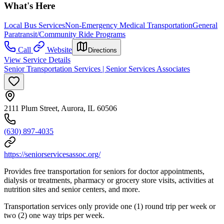
What's Here
Local Bus Services
Non-Emergency Medical Transportation
General
Paratransit/Community Ride Programs
Call
Website
Directions
View Service Details
Senior Transportation Services | Senior Services Associates
2111 Plum Street, Aurora, IL 60506
(630) 897-4035
https://seniorservicesassoc.org/
Provides free transportation for seniors for doctor appointments,
dialysis or treatments, pharmacy or grocery store visits, activities at
nutrition sites and senior centers, and more.
Transportation services only provide one (1) round trip per week or
two (2) one way trips per week.