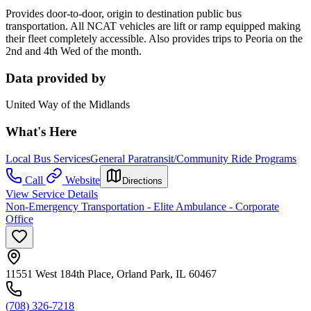
Provides door-to-door, origin to destination public bus
transportation. All NCAT vehicles are lift or ramp equipped making
their fleet completely accessible. Also provides trips to Peoria on the
2nd and 4th Wed of the month.
Data provided by
United Way of the Midlands
What's Here
Local Bus Services
General Paratransit/Community Ride Programs
Call
Website
Directions
View Service Details
Non-Emergency Transportation - Elite Ambulance - Corporate
Office
11551 West 184th Place, Orland Park, IL 60467
(708) 326-7218