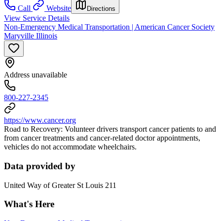
Call
Website
Directions
View Service Details
Non-Emergency Medical Transportation | American Cancer Society
Maryville Illinois
Address unavailable
800-227-2345
https://www.cancer.org
Road to Recovery: Volunteer drivers transport cancer patients to and
from cancer treatments and cancer-related doctor appointments,
vehicles do not accommodate wheelchairs.
Data provided by
United Way of Greater St Louis 211
What's Here