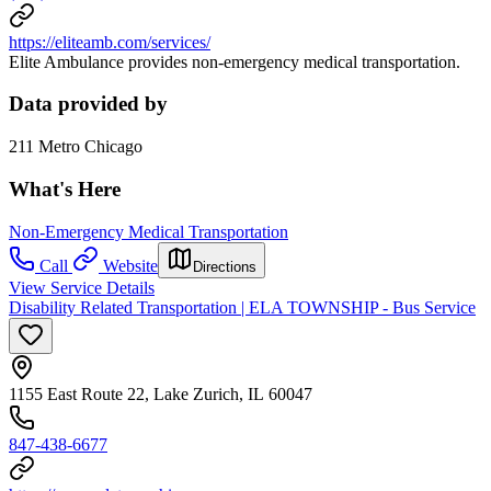
https://eliteamb.com/services/
Elite Ambulance provides non-emergency medical transportation.
Data provided by
211 Metro Chicago
What's Here
Non-Emergency Medical Transportation
Call
Website
Directions
View Service Details
Disability Related Transportation | ELA TOWNSHIP - Bus Service
1155 East Route 22, Lake Zurich, IL 60047
847-438-6677