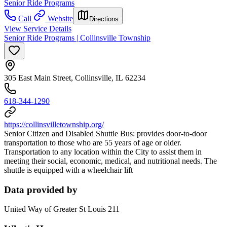
Senior Ride Programs
Call
Website
Directions
View Service Details
Senior Ride Programs | Collinsville Township
305 East Main Street, Collinsville, IL 62234
618-344-1290
https://collinsvilletownship.org/
Senior Citizen and Disabled Shuttle Bus: provides door-to-door
transportation to those who are 55 years of age or older.
Transportation to any location within the City to assist them in
meeting their social, economic, medical, and nutritional needs. The
shuttle is equipped with a wheelchair lift
Data provided by
United Way of Greater St Louis 211