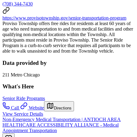
(708) 344-7430
https://www.provisotownship.gov/senior-transportation-program
Proviso Township offers free rides for residents at least 60 years of
age who need transportation to and from medical facilities and other
qualifying non-medical locations within the Township. All
participants must reside in Proviso Township. The Senior Ride
Program is a curb-to-curb service that requires all participants to be
able to walk unassisted to and from the Township vehicle.
Data provided by
211 Metro Chicago
What's Here
Senior Ride Programs
Call
Website
Directions
View Service Details
Non-Emergency Medical Transportation | ANTIOCH AREA
HEALTHCARE ACCESSIBILITY ALLIANCE - Medical
Appointment Transportation