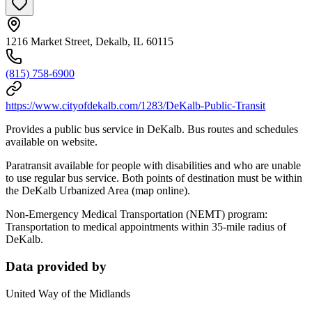
1216 Market Street, Dekalb, IL 60115
(815) 758-6900
https://www.cityofdekalb.com/1283/DeKalb-Public-Transit
Provides a public bus service in DeKalb. Bus routes and schedules
available on website.
Paratransit available for people with disabilities and who are unable
to use regular bus service. Both points of destination must be within
the DeKalb Urbanized Area (map online).
Non-Emergency Medical Transportation (NEMT) program:
Transportation to medical appointments within 35-mile radius of
DeKalb.
Data provided by
United Way of the Midlands