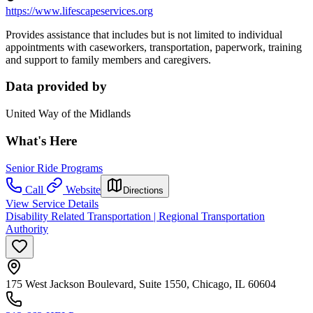
https://www.lifescapeservices.org
Provides assistance that includes but is not limited to individual
appointments with caseworkers, transportation, paperwork, training
and support to family members and caregivers.
Data provided by
United Way of the Midlands
What's Here
Senior Ride Programs
Call
Website
Directions
View Service Details
Disability Related Transportation | Regional Transportation
Authority
175 West Jackson Boulevard, Suite 1550, Chicago, IL 60604