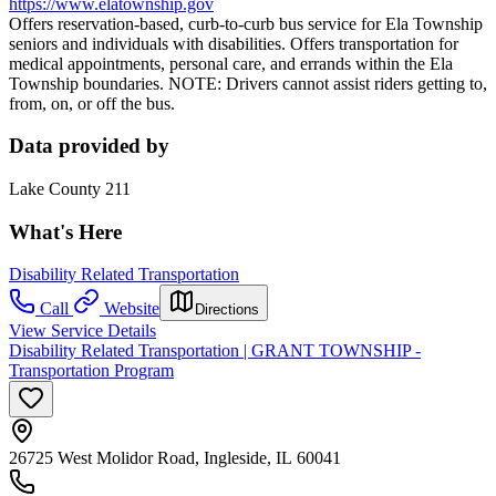
https://www.elatownship.gov
Offers reservation-based, curb-to-curb bus service for Ela Township
seniors and individuals with disabilities. Offers transportation for
medical appointments, personal care, and errands within the Ela
Township boundaries. NOTE: Drivers cannot assist riders getting to,
from, on, or off the bus.
Data provided by
Lake County 211
What's Here
Disability Related Transportation
Call
Website
Directions
View Service Details
Disability Related Transportation | GRANT TOWNSHIP -
Transportation Program
26725 West Molidor Road, Ingleside, IL 60041