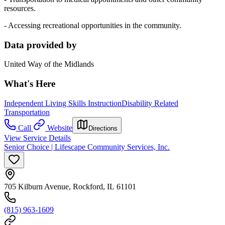
resources.
- Accessing recreational opportunities in the community.
Data provided by
United Way of the Midlands
What's Here
Independent Living Skills Instruction
Disability Related
Transportation
Call
Website
Directions
View Service Details
Senior Choice | Lifescape Community Services, Inc.
705 Kilburn Avenue, Rockford, IL 61101
(815) 963-1609