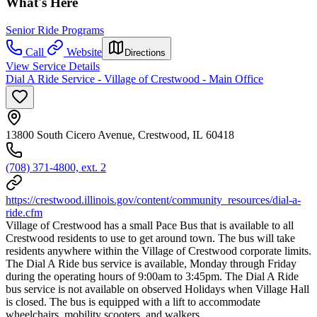
What's Here
Senior Ride Programs
Call
Website
Directions
View Service Details
Dial A Ride Service - Village of Crestwood - Main Office
13800 South Cicero Avenue, Crestwood, IL 60418
(708) 371-4800, ext. 2
https://crestwood.illinois.gov/content/community_resources/dial-a-
ride.cfm
Village of Crestwood has a small Pace Bus that is available to all
Crestwood residents to use to get around town. The bus will take
residents anywhere within the Village of Crestwood corporate limits.
The Dial A Ride bus service is available, Monday through Friday
during the operating hours of 9:00am to 3:45pm. The Dial A Ride
bus service is not available on observed Holidays when Village Hall
is closed. The bus is equipped with a lift to accommodate
wheelchairs, mobility scooters, and walkers.