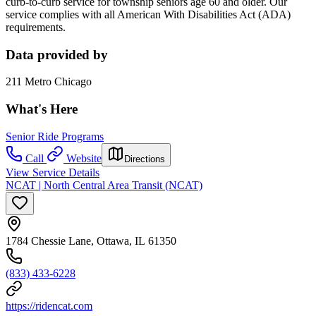
curb-to-curb service for township seniors age 60 and older. Our
service complies with all American With Disabilities Act (ADA)
requirements.
Data provided by
211 Metro Chicago
What's Here
Senior Ride Programs
Call
Website
Directions
View Service Details
NCAT | North Central Area Transit (NCAT)
1784 Chessie Lane, Ottawa, IL 61350
(833) 433-6228
https://ridencat.com