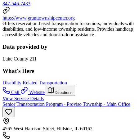
847-546-7433
https://www.granttownshipcenter.org
Offers reservation-based transportation for seniors, individuals with
disabilities, and low-income township residents. Provides handicap
accessible vehicles and door-to-door assistance.
Data provided by
Lake County 211
What's Here
Disability Related Transportation
Call
Website
Directions
View Service Details
Senior Transportation Program - Proviso Township - Main Office
4565 West Harrison Street, Hillside, IL 60162