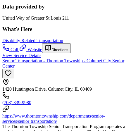
Data provided by
United Way of Greater St Louis 211
What's Here
Disability Related Transportation
Call
Website
Directions
View Service Details
Senior Transportation - Thornton Township - Calumet City Senior
Center
1420 Huntington Drive, Calumet City, IL 60409
(708) 339-9980
https://www.thorntontownship.com/departments/senior-
services/senior-transportation/
The Thornton Township Senior Transportation Program operates a