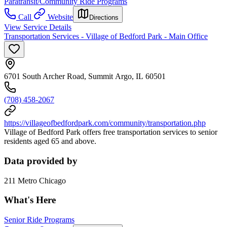
Paratransit/Community Ride Programs
Call
Website
Directions
View Service Details
Transportation Services - Village of Bedford Park - Main Office
6701 South Archer Road, Summit Argo, IL 60501
(708) 458-2067
https://villageofbedfordpark.com/community/transportation.php
Village of Bedford Park offers free transportation services to senior
residents aged 65 and above.
Data provided by
211 Metro Chicago
What's Here
Senior Ride Programs