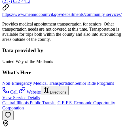
(217) 632-4412
https://www.menardcountyil.gov/departments/community-services/
Provides medical appointment transportation for seniors. Other
transportation needs are not covered at this time. Transportation is
available for trips both within the county and also into surrounding
areas outside of the county.
Data provided by
United Way of the Midlands
What's Here
Non-Emergency Medical Transportation
Senior Ride Programs
Call
Website
Directions
View Service Details
Central Illinois Public Transit | C.E.F.S. Economic Opportunity
Corporation