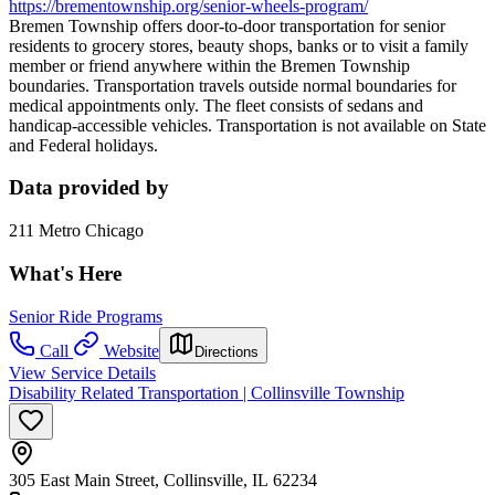
https://brementownship.org/senior-wheels-program/
Bremen Township offers door-to-door transportation for senior
residents to grocery stores, beauty shops, banks or to visit a family
member or friend anywhere within the Bremen Township
boundaries. Transportation travels outside normal boundaries for
medical appointments only. The fleet consists of sedans and
handicap-accessible vehicles. Transportation is not available on State
and Federal holidays.
Data provided by
211 Metro Chicago
What's Here
Senior Ride Programs
Call
Website
Directions
View Service Details
Disability Related Transportation | Collinsville Township
305 East Main Street, Collinsville, IL 62234