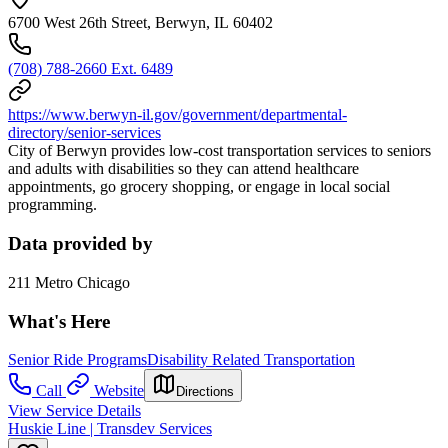
6700 West 26th Street, Berwyn, IL 60402
(708) 788-2660 Ext. 6489
https://www.berwyn-il.gov/government/departmental-
directory/senior-services
City of Berwyn provides low-cost transportation services to seniors
and adults with disabilities so they can attend healthcare
appointments, go grocery shopping, or engage in local social
programming.
Data provided by
211 Metro Chicago
What's Here
Senior Ride Programs
Disability Related Transportation
Call
Website
Directions
View Service Details
Huskie Line | Transdev Services