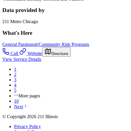
Data provided by
211 Metro Chicago
What's Here
General Paratransit/Community Ride Programs
Call
Website
Directions
View Service Details
1
2
3
4
5
More pages
10
Next
© Copyright 2026 211 Illinois
Privacy Policy