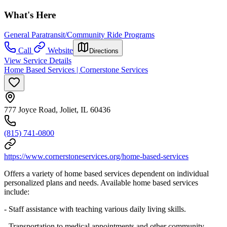
What's Here
General Paratransit/Community Ride Programs
Call
Website
Directions
View Service Details
Home Based Services | Cornerstone Services
777 Joyce Road, Joliet, IL 60436
(815) 741-0800
https://www.cornerstoneservices.org/home-based-services
Offers a variety of home based services dependent on individual
personalized plans and needs. Available home based services
include:
- Staff assistance with teaching various daily living skills.
- Transportation to medical appointments and other community