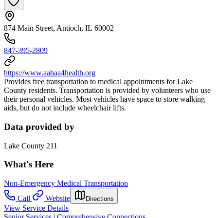
874 Main Street, Antioch, IL 60002
847-395-2809
https://www.aahaa4health.org
Provides free transportation to medical appointments for Lake
County residents. Transportation is provided by volunteers who use
their personal vehicles. Most vehicles have space to store walking
aids, but do not include wheelchair lifts.
Data provided by
Lake County 211
What's Here
Non-Emergency Medical Transportation
Call
Website
Directions
View Service Details
Senior Services | Comprehensive Connections