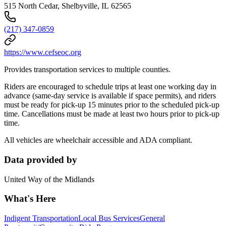
515 North Cedar, Shelbyville, IL 62565
(217) 347-0859
https://www.cefseoc.org
Provides transportation services to multiple counties.
Riders are encouraged to schedule trips at least one working day in
advance (same-day service is available if space permits), and riders
must be ready for pick-up 15 minutes prior to the scheduled pick-up
time. Cancellations must be made at least two hours prior to pick-up
time.
All vehicles are wheelchair accessible and ADA compliant.
Data provided by
United Way of the Midlands
What's Here
Indigent Transportation
Local Bus Services
General