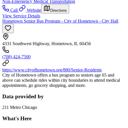
Non-Emergency Medical Transportation
Call
Website
Directions
View Service Details
Hometown Senior Bus Program - City of Hometown - City Hall
4331 Southwest Highway, Hometown, IL 60456
(708) 424-7500
https://www.cityofhometown.org/880/Senior-Residents
City of Hometown offers a bus program so seniors age 65 and
above can schedule rides within city boundaries to attend medical
appointments, go grocery shopping, and more.
Data provided by
211 Metro Chicago
What's Here