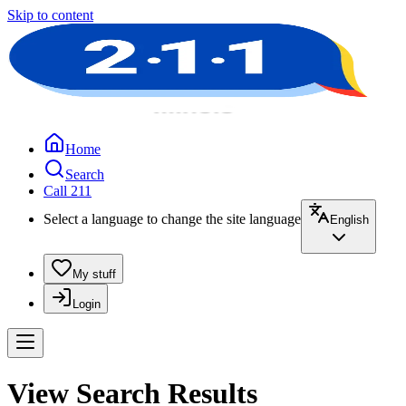
Skip to content
Home
Search
Call 211
Select a language to change the site language
English
My stuff
Login
View Search Results