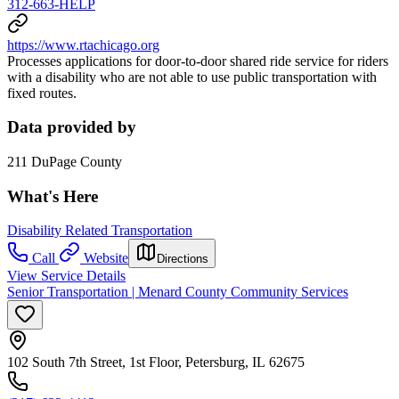
312-663-HELP
https://www.rtachicago.org
Processes applications for door-to-door shared ride service for riders
with a disability who are not able to use public transportation with
fixed routes.
Data provided by
211 DuPage County
What's Here
Disability Related Transportation
Call
Website
Directions
View Service Details
Senior Transportation | Menard County Community Services
102 South 7th Street, 1st Floor, Petersburg, IL 62675