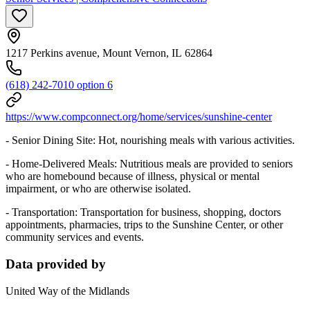
1217 Perkins avenue, Mount Vernon, IL 62864
(618) 242-7010 option 6
https://www.compconnect.org/home/services/sunshine-center
- Senior Dining Site: Hot, nourishing meals with various activities.
- Home-Delivered Meals: Nutritious meals are provided to seniors
who are homebound because of illness, physical or mental
impairment, or who are otherwise isolated.
- Transportation: Transportation for business, shopping, doctors
appointments, pharmacies, trips to the Sunshine Center, or other
community services and events.
Data provided by
United Way of the Midlands