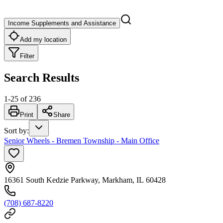
Income Supplements and Assistance
Add my location
Filter
Search Results
1
-
25
of
236
Print
Share
Sort by
:
Senior Wheels - Bremen Township - Main Office
16361 South Kedzie Parkway, Markham, IL 60428
(708) 687-8220