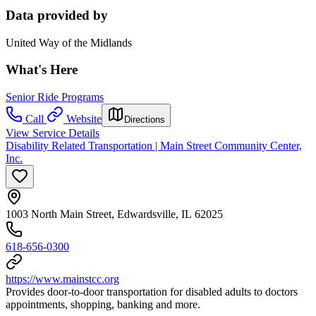
Data provided by
United Way of the Midlands
What's Here
Senior Ride Programs
Call
Website
Directions
View Service Details
Disability Related Transportation | Main Street Community Center,
Inc.
1003 North Main Street, Edwardsville, IL 62025
618-656-0300
https://www.mainstcc.org
Provides door-to-door transportation for disabled adults to doctors
appointments, shopping, banking and more.