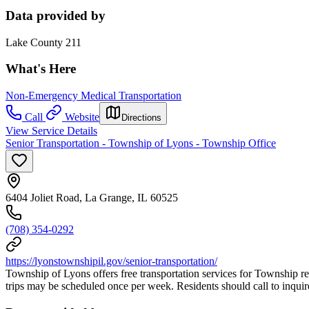
Data provided by
Lake County 211
What's Here
Non-Emergency Medical Transportation
Call
Website
Directions
View Service Details
Senior Transportation - Township of Lyons - Township Office
6404 Joliet Road, La Grange, IL 60525
(708) 354-0292
https://lyonstownshipil.gov/senior-transportation/
Township of Lyons offers free transportation services for Township re
trips may be scheduled once per week. Residents should call to inquire