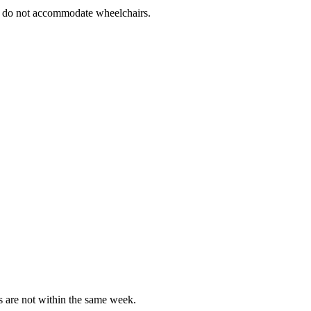
es do not accommodate wheelchairs.
es are not within the same week.