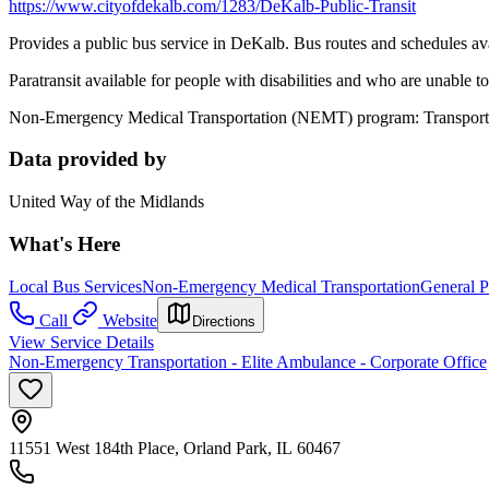
https://www.cityofdekalb.com/1283/DeKalb-Public-Transit
Provides a public bus service in DeKalb. Bus routes and schedules av
Paratransit available for people with disabilities and who are unable 
Non-Emergency Medical Transportation (NEMT) program: Transportat
Data provided by
United Way of the Midlands
What's Here
Local Bus Services
Non-Emergency Medical Transportation
General P
Call
Website
Directions
View Service Details
Non-Emergency Transportation - Elite Ambulance - Corporate Office
11551 West 184th Place, Orland Park, IL 60467