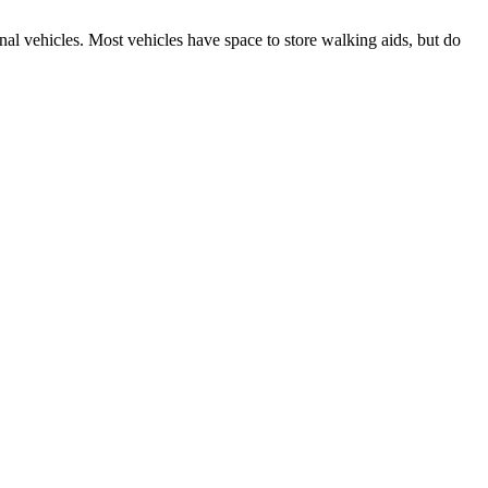
nal vehicles. Most vehicles have space to store walking aids, but do