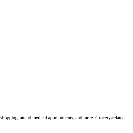
ry shopping, attend medical appointments, and more. Grocery-related