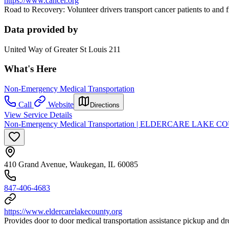
https://www.cancer.org
Road to Recovery: Volunteer drivers transport cancer patients to and
Data provided by
United Way of Greater St Louis 211
What's Here
Non-Emergency Medical Transportation
Call
Website
Directions
View Service Details
Non-Emergency Medical Transportation | ELDERCARE LAKE COUNT
410 Grand Avenue, Waukegan, IL 60085
847-406-4683
https://www.eldercarelakecounty.org
Provides door to door medical transportation assistance pickup and dro