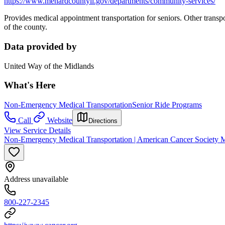
https://www.menardcountyil.gov/departments/community-services/
Provides medical appointment transportation for seniors. Other transpor
of the county.
Data provided by
United Way of the Midlands
What's Here
Non-Emergency Medical Transportation
Senior Ride Programs
Call
Website
Directions
View Service Details
Non-Emergency Medical Transportation | American Cancer Society Mar
Address unavailable
800-227-2345