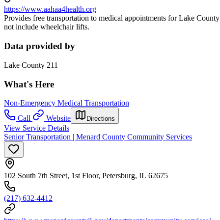
https://www.aahaa4health.org
Provides free transportation to medical appointments for Lake County 
not include wheelchair lifts.
Data provided by
Lake County 211
What's Here
Non-Emergency Medical Transportation
Call
Website
Directions
View Service Details
Senior Transportation | Menard County Community Services
102 South 7th Street, 1st Floor, Petersburg, IL 62675
(217) 632-4412