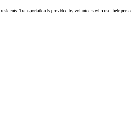
residents. Transportation is provided by volunteers who use their perso