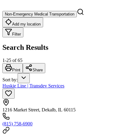
Non-Emergency Medical Transportation
Add my location
Filter
Search Results
1
-
25
of
65
Print
Share
Sort by
:
Huskie Line | Transdev Services
1216 Market Street, Dekalb, IL 60115
(815) 758-6900