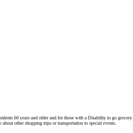
sidents 60 years and older and for those with a Disability to go groce
 about other shopping trips or transportation to special events.