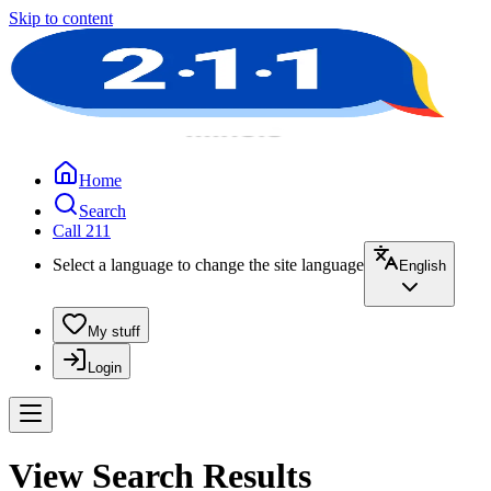
Skip to content
Home
Search
Call 211
Select a language to change the site language
English
My stuff
Login
View Search Results