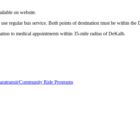
ailable on website.
to use regular bus service. Both points of destination must be within t
ion to medical appointments within 35-mile radius of DeKalb.
aratransit/Community Ride Programs