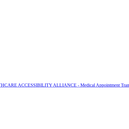
THCARE ACCESSIBILITY ALLIANCE - Medical Appointment Trans