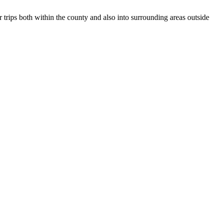
r trips both within the county and also into surrounding areas outside