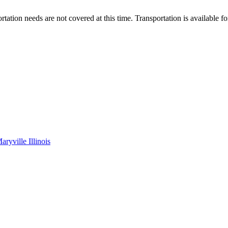
tation needs are not covered at this time. Transportation is available fo
yville Illinois