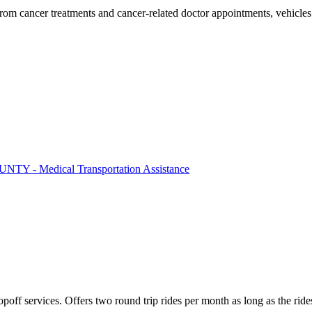
 from cancer treatments and cancer-related doctor appointments, vehicl
Y - Medical Transportation Assistance
poff services. Offers two round trip rides per month as long as the rid