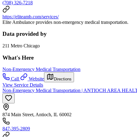
(708) 326-7218
https://eliteamb.com/services/
Elite Ambulance provides non-emergency medical transportation.
Data provided by
211 Metro Chicago
What's Here
Non-Emergency Medical Transportation
Call
Website
Directions
View Service Details
Non-Emergency Medical Transportation | ANTIOCH AREA HEAL
874 Main Street, Antioch, IL 60002
847-395-2809