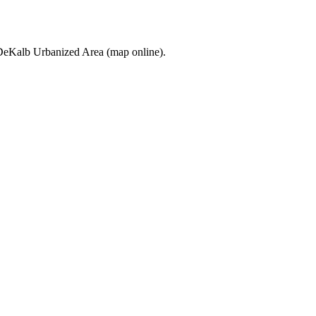
he DeKalb Urbanized Area (map online).