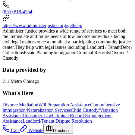
(855) 818-4554
https://www.administerjustice.org/gethelp/
Administer Justice provides a wide range of services to meet both
the immediate and future needs of low-income individuals facing
civil legal matters once a month at a participating community justice
center.They help with legal issues including:Landlord / TenantDebt /
CollectionsEstate PlanningImmigrationCriminal RecordsDivorce /
Custody
Data provided by
211 Metro Chicago
What's Here
Divorce Mediation
Will Preparation Assistance
Comprehensive
Immigration/Naturalization Services
Child Custody/Visitation
Assistance
Consumer Law
Criminal Record Expungement
Assistance
Landlord/Tenant Dispute Resolution
Call
Website
Directions