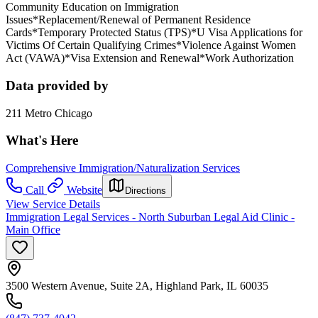
Community Education on Immigration
Issues*Replacement/Renewal of Permanent Residence
Cards*Temporary Protected Status (TPS)*U Visa Applications for
Victims Of Certain Qualifying Crimes*Violence Against Women
Act (VAWA)*Visa Extension and Renewal*Work Authorization
Data provided by
211 Metro Chicago
What's Here
Comprehensive Immigration/Naturalization Services
Call
Website
Directions
View Service Details
Immigration Legal Services - North Suburban Legal Aid Clinic -
Main Office
3500 Western Avenue, Suite 2A, Highland Park, IL 60035