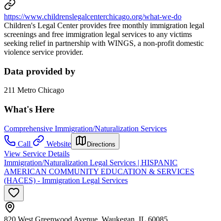
https://www.childrenslegalcenterchicago.org/what-we-do
Children's Legal Center provides free monthly immigration legal
screenings and free immigration legal services to any victims
seeking relief in partnership with WINGS, a non-profit domestic
violence service provider.
Data provided by
211 Metro Chicago
What's Here
Comprehensive Immigration/Naturalization Services
Call
Website
Directions
View Service Details
Immigration/Naturalization Legal Services | HISPANIC
AMERICAN COMMUNITY EDUCATION & SERVICES
(HACES) - Immigration Legal Services
820 West Greenwood Avenue, Waukegan, IL 60085