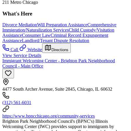
211 Metro Chicago
What's Here
Divorce Mediation
Will Preparation Assistance
Comprehensive
Immigration/Naturalization Services
Child Custody/Visitation
Assistance
Consumer Law
Criminal Record Expungement
Assistance
Landlord/Tenant Dispute Resolution
Call
Website
Directions
View Service Details
Immigrant Welcoming Center - Brighton Park Neighborhood
Council - Main Office
4477 South Archer Avenue, Suite 2845, Chicago, IL 60632
(312) 561-6031
https://www.bpncchicago.org/community-services
Brighton Park Neighborhood Council's (BPNC's) Illinois
Welcoming Center (IWC) provides support to immigrants by