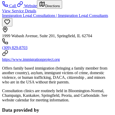
Call
Website
Directions
View Service Details
Immigration Legal Consultations | Immigration Legal Consultants
1999 Wabash Avenue, Suite 201, Springfield, IL 62704
(309) 829-8703
https://www.immigrationproject.org
Offers family based immigration (bringing a family member from
another country), asylum, immigrant victims of crime, domestic
violence, or human trafficking, DACA, citizenship , and minors
who are in the USA without their parents.
Consultation clinics are routinely held in Bloomington-Normal,
Champaign, Kankakee, Springfield, Peoria, and Carbondale. See
website calendar for meeting information.
Data provided by