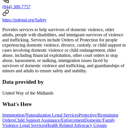
(844) 388-7757
https://pslegal.org/Safety
Provides services to help survivors of domestic violence, older
adults, people with disabilities, and immigrant survivors of violence
and trafficking. Services include Orders of Protection for people
experiencing domestic violence, divorce, custody, or child support in
cases involving domestic violence or child endangerment, elder
abuse, including financial exploitation, other court orders to stop
abuse, harassment, or stalking, immigration issues faced by
survivors of domestic violence and trafficking, and guardianships of
minors and adults to ensure safety and stability.
Data provided by
United Way of the Midlands
What's Here
Immigration/Naturalization Legal Services
Protective/Restraining
Orders
Child Support Assistance/Enforcement
Domestic/Family
Violence Legal Services
Health Related Advocacy Groups