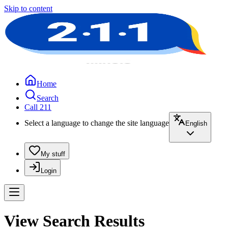
Skip to content
Home
Search
Call 211
Select a language to change the site language
English
My stuff
Login
View Search Results