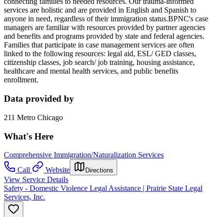
connecting families to needed resources. Our trauma-informed
services are holistic and are provided in English and Spanish to
anyone in need, regardless of their immigration status.BPNC's case
managers are familiar with resources provided by partner agencies
and benefits and programs provided by state and federal agencies.
Families that participate in case management services are often
linked to the following resources: legal aid, ESL/ GED classes,
citizenship classes, job search/ job training, housing assistance,
healthcare and mental health services, and public benefits
enrollment.
Data provided by
211 Metro Chicago
What's Here
Comprehensive Immigration/Naturalization Services
Call
Website
Directions
View Service Details
Safety - Domestic Violence Legal Assistance | Prairie State Legal
Services, Inc.