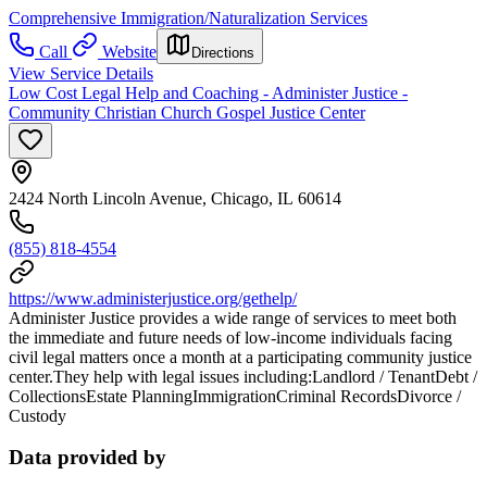
Comprehensive Immigration/Naturalization Services
Call
Website
Directions
View Service Details
Low Cost Legal Help and Coaching - Administer Justice -
Community Christian Church Gospel Justice Center
2424 North Lincoln Avenue, Chicago, IL 60614
(855) 818-4554
https://www.administerjustice.org/gethelp/
Administer Justice provides a wide range of services to meet both
the immediate and future needs of low-income individuals facing
civil legal matters once a month at a participating community justice
center.They help with legal issues including:Landlord / TenantDebt /
CollectionsEstate PlanningImmigrationCriminal RecordsDivorce /
Custody
Data provided by