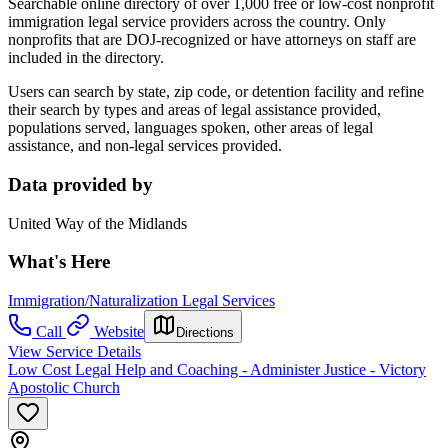
Searchable online directory of over 1,000 free or low-cost nonprofit
immigration legal service providers across the country. Only
nonprofits that are DOJ-recognized or have attorneys on staff are
included in the directory.
Users can search by state, zip code, or detention facility and refine
their search by types and areas of legal assistance provided,
populations served, languages spoken, other areas of legal
assistance, and non-legal services provided.
Data provided by
United Way of the Midlands
What's Here
Immigration/Naturalization Legal Services
Call
Website
Directions
View Service Details
Low Cost Legal Help and Coaching - Administer Justice - Victory
Apostolic Church