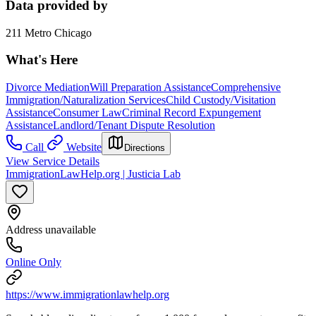
Data provided by
211 Metro Chicago
What's Here
Divorce Mediation
Will Preparation Assistance
Comprehensive
Immigration/Naturalization Services
Child Custody/Visitation
Assistance
Consumer Law
Criminal Record Expungement
Assistance
Landlord/Tenant Dispute Resolution
Call
Website
Directions
View Service Details
ImmigrationLawHelp.org | Justicia Lab
Address unavailable
Online Only
https://www.immigrationlawhelp.org