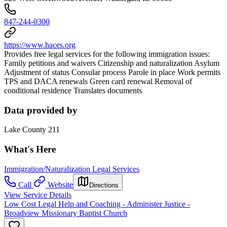
847-244-0300
https://www.haces.org
Provides free legal services for the following immigration issues:
Family petitions and waivers Citizenship and naturalization Asylum
Adjustment of status Consular process Parole in place Work permits
TPS and DACA renewals Green card renewal Removal of
conditional residence Translates documents
Data provided by
Lake County 211
What's Here
Immigration/Naturalization Legal Services
Call
Website
Directions
View Service Details
Low Cost Legal Help and Coaching - Administer Justice -
Broadview Missionary Baptist Church