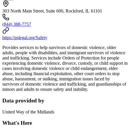
303 North Main Street, Suite 600, Rockford, IL 61101
(844) 388-7757
https://pslegal.org/Safety
Provides services to help survivors of domestic violence, older
adults, people with disabilities, and immigrant survivors of violence
and trafficking. Services include Orders of Protection for people
experiencing domestic violence, divorce, custody, or child support in
cases involving domestic violence or child endangerment, elder
abuse, including financial exploitation, other court orders to stop
abuse, harassment, or stalking, immigration issues faced by
survivors of domestic violence and trafficking, and guardianships of
minors and adults to ensure safety and stability.
Data provided by
United Way of the Midlands
What's Here