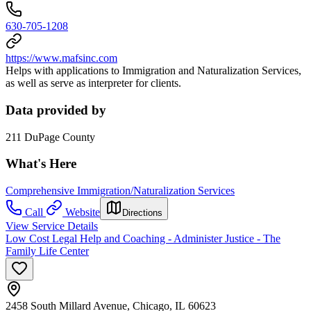
630-705-1208
https://www.mafsinc.com
Helps with applications to Immigration and Naturalization Services,
as well as serve as interpreter for clients.
Data provided by
211 DuPage County
What's Here
Comprehensive Immigration/Naturalization Services
Call
Website
Directions
View Service Details
Low Cost Legal Help and Coaching - Administer Justice - The
Family Life Center
2458 South Millard Avenue, Chicago, IL 60623