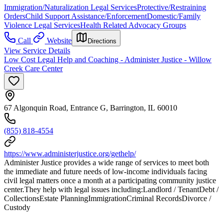
Immigration/Naturalization Legal Services
Protective/Restraining
Orders
Child Support Assistance/Enforcement
Domestic/Family
Violence Legal Services
Health Related Advocacy Groups
Call
Website
Directions
View Service Details
Low Cost Legal Help and Coaching - Administer Justice - Willow
Creek Care Center
67 Algonquin Road, Entrance G, Barrington, IL 60010
(855) 818-4554
https://www.administerjustice.org/gethelp/
Administer Justice provides a wide range of services to meet both
the immediate and future needs of low-income individuals facing
civil legal matters once a month at a participating community justice
center.They help with legal issues including:Landlord / TenantDebt /
CollectionsEstate PlanningImmigrationCriminal RecordsDivorce /
Custody