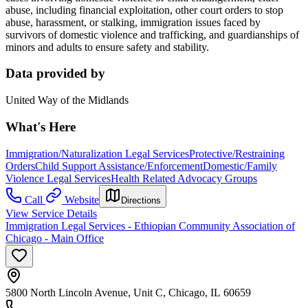
abuse, including financial exploitation, other court orders to stop
abuse, harassment, or stalking, immigration issues faced by
survivors of domestic violence and trafficking, and guardianships of
minors and adults to ensure safety and stability.
Data provided by
United Way of the Midlands
What's Here
Immigration/Naturalization Legal Services
Protective/Restraining
Orders
Child Support Assistance/Enforcement
Domestic/Family
Violence Legal Services
Health Related Advocacy Groups
Call
Website
Directions
View Service Details
Immigration Legal Services - Ethiopian Community Association of
Chicago - Main Office
5800 North Lincoln Avenue, Unit C, Chicago, IL 60659