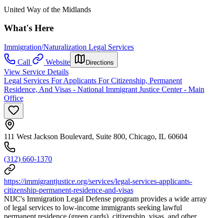
United Way of the Midlands
What's Here
Immigration/Naturalization Legal Services
Call
Website
Directions
View Service Details
Legal Services For Applicants For Citizenship, Permanent
Residence, And Visas - National Immigrant Justice Center - Main
Office
111 West Jackson Boulevard, Suite 800, Chicago, IL 60604
(312) 660-1370
https://immigrantjustice.org/services/legal-services-applicants-
citizenship-permanent-residence-and-visas
NIJC's Immigration Legal Defense program provides a wide array
of legal services to low-income immigrants seeking lawful
permanent residence (green cards), citizenship, visas, and other