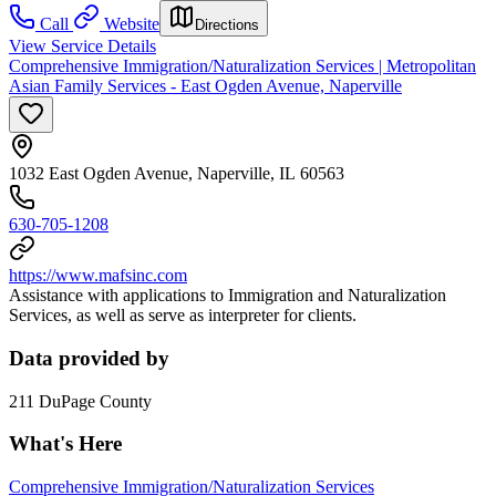
Call
Website
Directions
View Service Details
Comprehensive Immigration/Naturalization Services | Metropolitan
Asian Family Services - East Ogden Avenue, Naperville
1032 East Ogden Avenue, Naperville, IL 60563
630-705-1208
https://www.mafsinc.com
Assistance with applications to Immigration and Naturalization
Services, as well as serve as interpreter for clients.
Data provided by
211 DuPage County
What's Here
Comprehensive Immigration/Naturalization Services