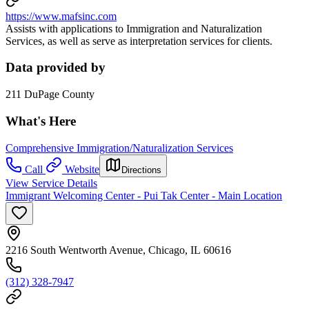
https://www.mafsinc.com
Assists with applications to Immigration and Naturalization
Services, as well as serve as interpretation services for clients.
Data provided by
211 DuPage County
What's Here
Comprehensive Immigration/Naturalization Services
Call
Website
Directions
View Service Details
Immigrant Welcoming Center - Pui Tak Center - Main Location
2216 South Wentworth Avenue, Chicago, IL 60616
(312) 328-7947