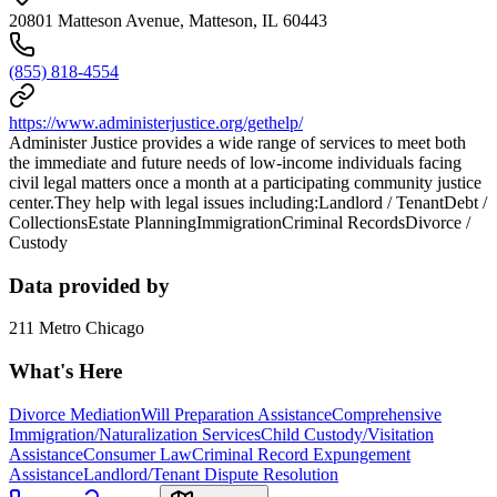
20801 Matteson Avenue, Matteson, IL 60443
(855) 818-4554
https://www.administerjustice.org/gethelp/
Administer Justice provides a wide range of services to meet both
the immediate and future needs of low-income individuals facing
civil legal matters once a month at a participating community justice
center.They help with legal issues including:Landlord / TenantDebt /
CollectionsEstate PlanningImmigrationCriminal RecordsDivorce /
Custody
Data provided by
211 Metro Chicago
What's Here
Divorce Mediation
Will Preparation Assistance
Comprehensive
Immigration/Naturalization Services
Child Custody/Visitation
Assistance
Consumer Law
Criminal Record Expungement
Assistance
Landlord/Tenant Dispute Resolution