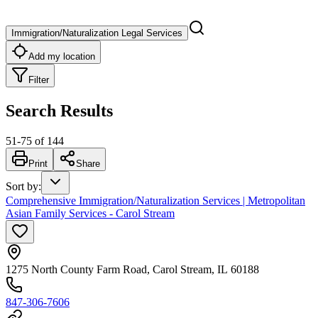
Immigration/Naturalization Legal Services
Add my location
Filter
Search Results
51
-
75
of
144
Print
Share
Sort by
:
Comprehensive Immigration/Naturalization Services | Metropolitan
Asian Family Services - Carol Stream
1275 North County Farm Road, Carol Stream, IL 60188
847-306-7606