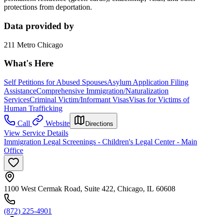
protections from deportation.
Data provided by
211 Metro Chicago
What's Here
Self Petitions for Abused Spouses
Asylum Application Filing
Assistance
Comprehensive Immigration/Naturalization
Services
Criminal Victim/Informant Visas
Visas for Victims of
Human Trafficking
Call
Website
Directions
View Service Details
Immigration Legal Screenings - Children's Legal Center - Main
Office
1100 West Cermak Road, Suite 422, Chicago, IL 60608
(872) 225-4901