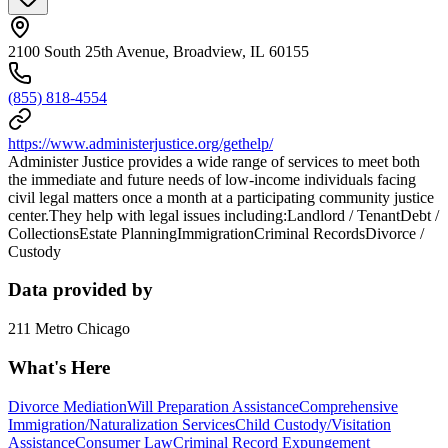
2100 South 25th Avenue, Broadview, IL 60155
(855) 818-4554
https://www.administerjustice.org/gethelp/
Administer Justice provides a wide range of services to meet both
the immediate and future needs of low-income individuals facing
civil legal matters once a month at a participating community justice
center.They help with legal issues including:Landlord / TenantDebt /
CollectionsEstate PlanningImmigrationCriminal RecordsDivorce /
Custody
Data provided by
211 Metro Chicago
What's Here
Divorce Mediation
Will Preparation Assistance
Comprehensive
Immigration/Naturalization Services
Child Custody/Visitation
Assistance
Consumer Law
Criminal Record Expungement