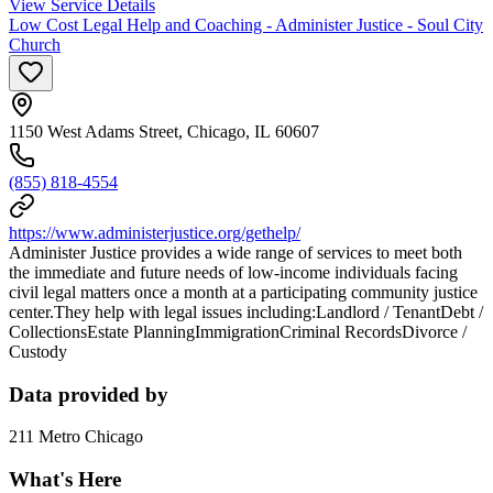
View Service Details
Low Cost Legal Help and Coaching - Administer Justice - Soul City
Church
1150 West Adams Street, Chicago, IL 60607
(855) 818-4554
https://www.administerjustice.org/gethelp/
Administer Justice provides a wide range of services to meet both
the immediate and future needs of low-income individuals facing
civil legal matters once a month at a participating community justice
center.They help with legal issues including:Landlord / TenantDebt /
CollectionsEstate PlanningImmigrationCriminal RecordsDivorce /
Custody
Data provided by
211 Metro Chicago
What's Here