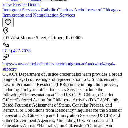
View Service Details
Immigrant Services - Catholic Charities Archdiocese of Chicago -
Immigration and Naturalization Services
205 West Monroe Street, Chicago, IL 60606
(312) 427-7078
https://www.catholiccharities.net/immigrant-refugee-and-legal-
support/
CCAC's Department of Justice-credentialed team provides a broad
range of legal counseling and representation to U.S. citizens and
Lawful Permanent Residents (LPRs) in the immigration process,
including family reunification cases.Services include the
following:*Representation at The U.S.C.I.S. Chicago District
Office*Deferred Action for Childhood Arrivals (DACA)*Family
Based Petitions: Adjustment of Status, Consular Process, and
Removal of Conditions from Residency*Inquiries for the Status of
Cases at U.S. Citizenship and Immigration Services (USCIS) and
Other Government Agencies, *Including U.S. Embassies and
Consulates Abroad*Naturalization/Citizenship*Outreach And