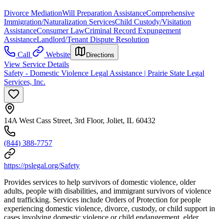
Divorce Mediation
Will Preparation Assistance
Comprehensive
Immigration/Naturalization Services
Child Custody/Visitation
Assistance
Consumer Law
Criminal Record Expungement
Assistance
Landlord/Tenant Dispute Resolution
Call
Website
Directions
View Service Details
Safety - Domestic Violence Legal Assistance | Prairie State Legal
Services, Inc.
14A West Cass Street, 3rd Floor, Joliet, IL 60432
(844) 388-7757
https://pslegal.org/Safety
Provides services to help survivors of domestic violence, older
adults, people with disabilities, and immigrant survivors of violence
and trafficking. Services include Orders of Protection for people
experiencing domestic violence, divorce, custody, or child support in
cases involving domestic violence or child endangerment, elder