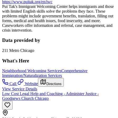
https://www.puitak.org/en/iwc
Pui Tak's Immigrant Welcoming Center helps immigrants and those
with limited English skills solve the problems they face. These
problems might include government benefits, translation, filling out
forms, medical and health issues, food insecurity, and more.
Caseworkers offer information and referral, case management, and
crisis intervention.
Data provided by
211 Metro Chicago
What's Here
Neighborhood Welcoming Services
Comprehensive
Immigration/Naturalization Services
Call
Website
Directions
View Service Details
Low Cost Legal Help and Coaching - Administer Justice -
Goodnews Church Chicago