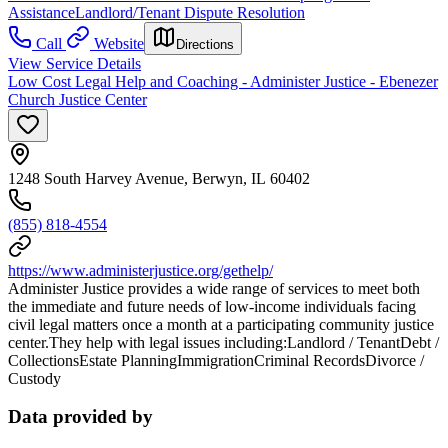
Assistance
Landlord/Tenant Dispute Resolution
Call
Website
Directions
View Service Details
Low Cost Legal Help and Coaching - Administer Justice - Ebenezer
Church Justice Center
1248 South Harvey Avenue, Berwyn, IL 60402
(855) 818-4554
https://www.administerjustice.org/gethelp/
Administer Justice provides a wide range of services to meet both
the immediate and future needs of low-income individuals facing
civil legal matters once a month at a participating community justice
center.They help with legal issues including:Landlord / TenantDebt /
CollectionsEstate PlanningImmigrationCriminal RecordsDivorce /
Custody
Data provided by