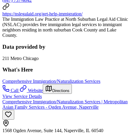
(847) 737-4042
https://nslegalaid.org/get-help-immigration/
The Immigration Law Practice at North Suburban Legal Aid Clinic
(NSLAC) provides free immigration legal services to immigrant
neighbors residing in north suburban Cook County and Lake
County.
Data provided by
211 Metro Chicago
What's Here
Comprehensive Immigration/Naturalization Services
Call
Website
Directions
View Service Details
Comprehensive Immigration/Naturalization Services | Metropolitan
Asian Family Services - Ogden Avenue, Naperville
1568 Ogden Avenue, Suite 144, Naperville, IL 60540