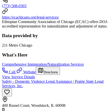
(773) 508-0303
https://ecachicago.org/legal-services/
Ethiopian Community Association of Chicago (ECAC) offers DOJ-
accredited representation for naturalization and adjustment of status.
Data provided by
211 Metro Chicago
What's Here
Comprehensive Immigration/Naturalization Services
Call
Website
Directions
View Service Details
Safety - Domestic Violence Legal Assistance | Prairie State Legal
Services, Inc.
400 Russel Court, Woodstock, IL 60098