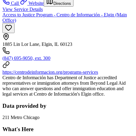
Call
Website
Directions
View Service Details
Access to Justice Program - Centro de Información - Elgin (Main
Office)
1885 Lin Lor Lane, Elgin, IL 60123
(847) 695-9050, ext. 300
https://centrodeinformacion.org/programs-services
Centro de Información has Department of Justice accredited
representatives or immigration attorneys from Beyond Legal Aid
who can answer questions and offer immigration education and
legal services at Centro de Información's Elgin office.
Data provided by
211 Metro Chicago
What's Here