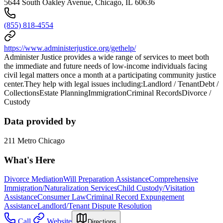
5644 South Oakley Avenue, Chicago, IL 60636
(855) 818-4554
https://www.administerjustice.org/gethelp/
Administer Justice provides a wide range of services to meet both
the immediate and future needs of low-income individuals facing
civil legal matters once a month at a participating community justice
center.They help with legal issues including:Landlord / TenantDebt /
CollectionsEstate PlanningImmigrationCriminal RecordsDivorce /
Custody
Data provided by
211 Metro Chicago
What's Here
Divorce Mediation
Will Preparation Assistance
Comprehensive
Immigration/Naturalization Services
Child Custody/Visitation
Assistance
Consumer Law
Criminal Record Expungement
Assistance
Landlord/Tenant Dispute Resolution
Call
Website
Directions