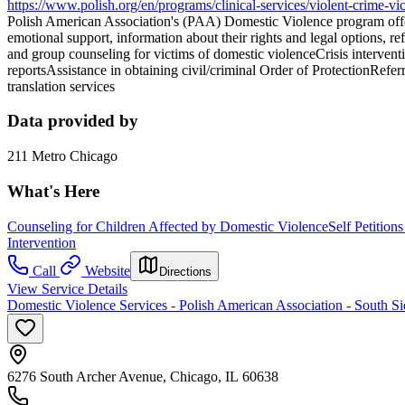
https://www.polish.org/en/programs/clinical-services/violent-crime-vic
Polish American Association's (PAA) Domestic Violence program offers
emotional support, information about their rights and legal options, re
and group counseling for victims of domestic violenceCrisis intervent
reportsAssistance in obtaining civil/criminal Order of ProtectionRef
translation services
Data provided by
211 Metro Chicago
What's Here
Counseling for Children Affected by Domestic Violence
Self Petition
Intervention
Call
Website
Directions
View Service Details
Domestic Violence Services - Polish American Association - South Si
6276 South Archer Avenue, Chicago, IL 60638