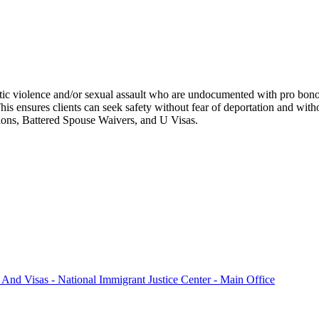
ic violence and/or sexual assault who are undocumented with pro bono l
his ensures clients can seek safety without fear of deportation and wit
tions, Battered Spouse Waivers, and U Visas.
 And Visas - National Immigrant Justice Center - Main Office