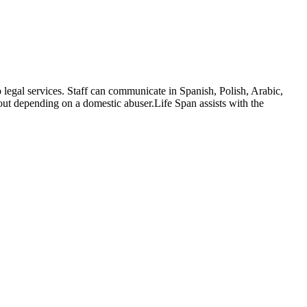
egal services. Staff can communicate in Spanish, Polish, Arabic,
hout depending on a domestic abuser.Life Span assists with the