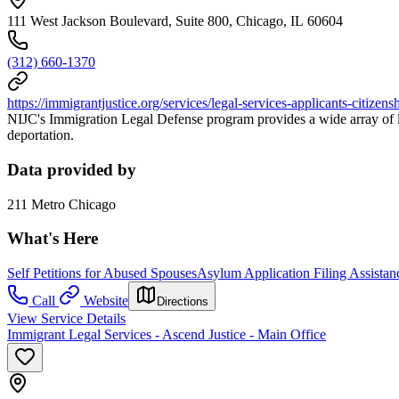
111 West Jackson Boulevard, Suite 800, Chicago, IL 60604
(312) 660-1370
https://immigrantjustice.org/services/legal-services-applicants-citize
NIJC's Immigration Legal Defense program provides a wide array of le
deportation.
Data provided by
211 Metro Chicago
What's Here
Self Petitions for Abused Spouses
Asylum Application Filing Assistan
Call
Website
Directions
View Service Details
Immigrant Legal Services - Ascend Justice - Main Office