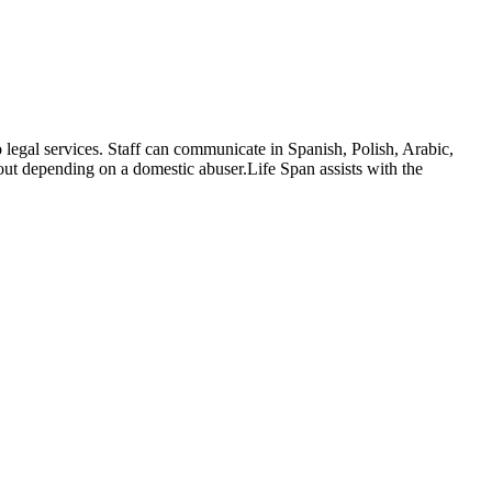
egal services. Staff can communicate in Spanish, Polish, Arabic,
hout depending on a domestic abuser.Life Span assists with the