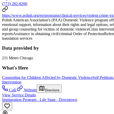
(773) 282-8206
https://www.polish.org/en/programs/clinical-services/violent-crime-vic
Polish American Association's (PAA) Domestic Violence program offers
emotional support, information about their rights and legal options, re
and group counseling for victims of domestic violenceCrisis intervent
reportsAssistance in obtaining civil/criminal Order of ProtectionRef
translation services
Data provided by
211 Metro Chicago
What's Here
Counseling for Children Affected by Domestic Violence
Self Petition
Intervention
Call
Website
Directions
View Service Details
Immigration Program - Life Span - Downtown