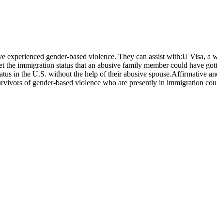
ve experienced gender-based violence. They can assist with:U Visa, a wa
 get the immigration status that an abusive family member could have go
 status in the U.S. without the help of their abusive spouse.Affirmative
rvivors of gender-based violence who are presently in immigration cou