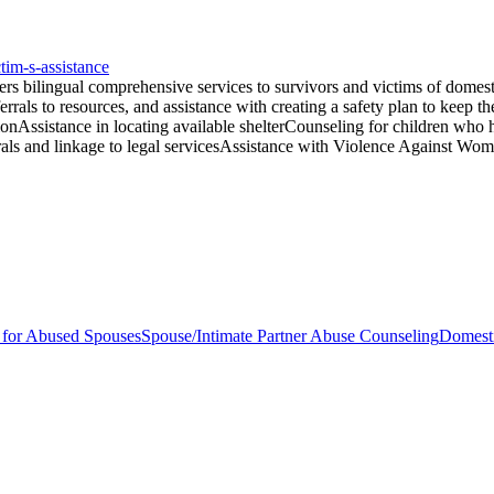
tim-s-assistance
 bilingual comprehensive services to survivors and victims of domesti
ferrals to resources, and assistance with creating a safety plan to keep t
ionAssistance in locating available shelterCounseling for children who 
errals and linkage to legal servicesAssistance with Violence Against W
s for Abused Spouses
Spouse/Intimate Partner Abuse Counseling
Domesti