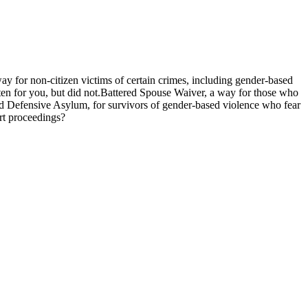
y for non-citizen victims of certain crimes, including gender-based
tten for you, but did not.Battered Spouse Waiver, a way for those who
 and Defensive Asylum, for survivors of gender-based violence who fear
rt proceedings?