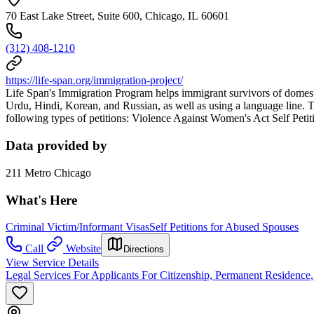
70 East Lake Street, Suite 600, Chicago, IL 60601
(312) 408-1210
https://life-span.org/immigration-project/
Life Span's Immigration Program helps immigrant survivors of domest
Urdu, Hindi, Korean, and Russian, as well as using a language line. T
following types of petitions: Violence Against Women's Act Self Peti
Data provided by
211 Metro Chicago
What's Here
Criminal Victim/Informant Visas
Self Petitions for Abused Spouses
Call
Website
Directions
View Service Details
Legal Services For Applicants For Citizenship, Permanent Residence,