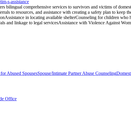
tim-s-assistance
 bilingual comprehensive services to survivors and victims of domesti
ferrals to resources, and assistance with creating a safety plan to keep t
ionAssistance in locating available shelterCounseling for children who 
errals and linkage to legal servicesAssistance with Violence Against W
s for Abused Spouses
Spouse/Intimate Partner Abuse Counseling
Domesti
de Office