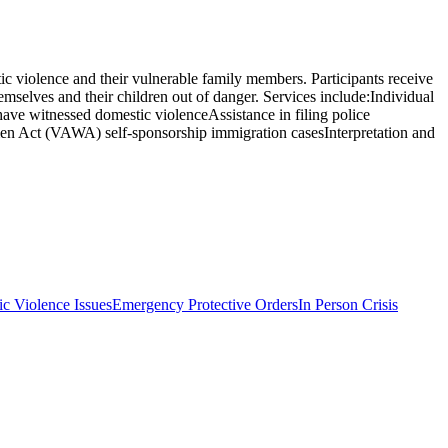
c violence and their vulnerable family members. Participants receive
hemselves and their children out of danger. Services include:Individual
have witnessed domestic violenceAssistance in filing police
omen Act (VAWA) self-sponsorship immigration casesInterpretation and
c Violence Issues
Emergency Protective Orders
In Person Crisis