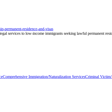
nship-permanent-residence-and-visas
gal services to low-income immigrants seeking lawful permanent residen
ce
Comprehensive Immigration/Naturalization Services
Criminal Victim/