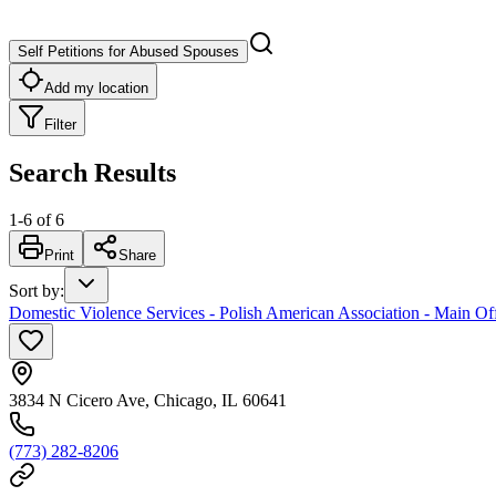
Self Petitions for Abused Spouses
Add my location
Filter
Search Results
1
-
6
of
6
Print
Share
Sort by
:
Domestic Violence Services - Polish American Association - Main Of
3834 N Cicero Ave, Chicago, IL 60641
(773) 282-8206