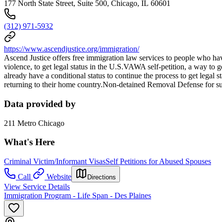
177 North State Street, Suite 500, Chicago, IL 60601
(312) 971-5932
https://www.ascendjustice.org/immigration/
Ascend Justice offers free immigration law services to people who ha
violence, to get legal status in the U.S.VAWA self-petition, a way to
already have a conditional status to continue the process to get legal
returning to their home country.Non-detained Removal Defense for su
Data provided by
211 Metro Chicago
What's Here
Criminal Victim/Informant Visas
Self Petitions for Abused Spouses
Call
Website
Directions
View Service Details
Immigration Program - Life Span - Des Plaines