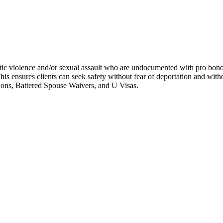
ic violence and/or sexual assault who are undocumented with pro bono l
his ensures clients can seek safety without fear of deportation and wit
tions, Battered Spouse Waivers, and U Visas.