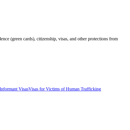
ce (green cards), citizenship, visas, and other protections from
Informant Visas
Visas for Victims of Human Trafficking