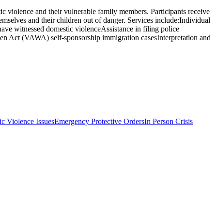
c violence and their vulnerable family members. Participants receive
hemselves and their children out of danger. Services include:Individual
have witnessed domestic violenceAssistance in filing police
omen Act (VAWA) self-sponsorship immigration casesInterpretation and
c Violence Issues
Emergency Protective Orders
In Person Crisis