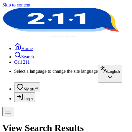
Skip to content
Home
Search
Call 211
Select a language to change the site language
English
My stuff
Login
View Search Results