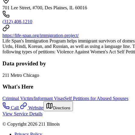
701 Lee Street, #700, Des Plaines, IL 60016
(312) 408-1210
https://life-span.org/immigration-project/
Life Span's Immigration Program helps immigrant survivors of domest
Urdu, Hindi, Korean, and Russian, as well as using a language line. T
following types of petitions: Violence Against Women's Act Self Peti
Data provided by
211 Metro Chicago
What's Here
Criminal Victim/Informant Visas
Self Petitions for Abused Spouses
Call
Website
Directions
View Service Details
© Copyright 2026 211 Illinois
Privacy Policy