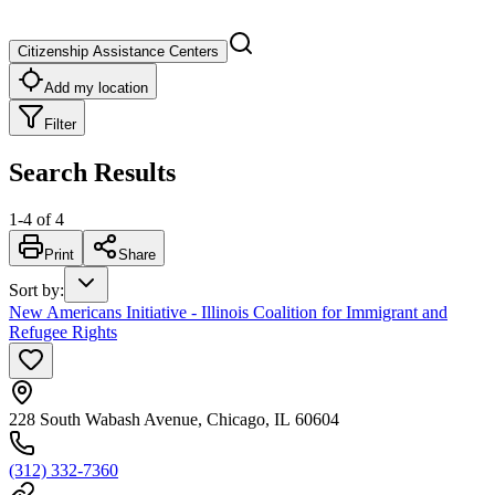
Citizenship Assistance Centers
Add my location
Filter
Search Results
1
-
4
of
4
Print
Share
Sort by
:
New Americans Initiative - Illinois Coalition for Immigrant and
Refugee Rights
228 South Wabash Avenue, Chicago, IL 60604
(312) 332-7360