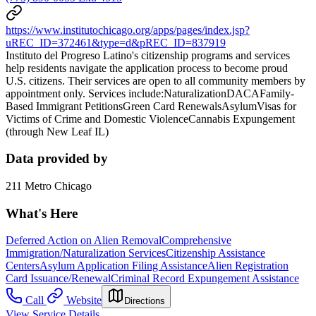
https://www.institutochicago.org/apps/pages/index.jsp?
uREC_ID=372461&type=d&pREC_ID=837919
Instituto del Progreso Latino's citizenship programs and services
help residents navigate the application process to become proud
U.S. citizens. Their services are open to all community members by
appointment only. Services include:NaturalizationDACAFamily-
Based Immigrant PetitionsGreen Card RenewalsAsylumVisas for
Victims of Crime and Domestic ViolenceCannabis Expungement
(through New Leaf IL)
Data provided by
211 Metro Chicago
What's Here
Deferred Action on Alien Removal
Comprehensive
Immigration/Naturalization Services
Citizenship Assistance
Centers
Asylum Application Filing Assistance
Alien Registration
Card Issuance/Renewal
Criminal Record Expungement Assistance
Call
Website
Directions
View Service Details