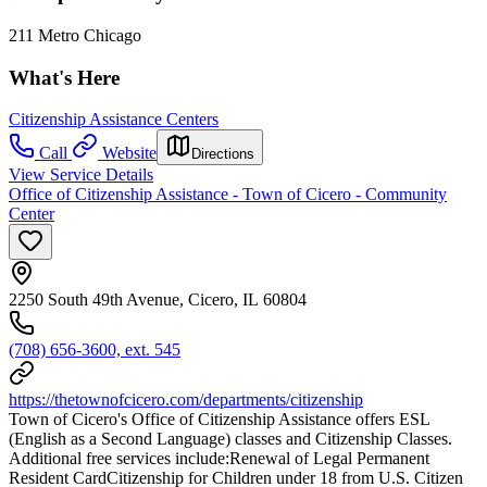
211 Metro Chicago
What's Here
Citizenship Assistance Centers
Call
Website
Directions
View Service Details
Office of Citizenship Assistance - Town of Cicero - Community
Center
2250 South 49th Avenue, Cicero, IL 60804
(708) 656-3600, ext. 545
https://thetownofcicero.com/departments/citizenship
Town of Cicero's Office of Citizenship Assistance offers ESL
(English as a Second Language) classes and Citizenship Classes.
Additional free services include:Renewal of Legal Permanent
Resident CardCitizenship for Children under 18 from U.S. Citizen