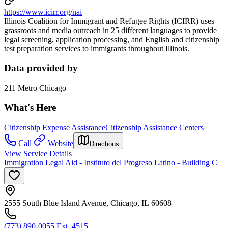
https://www.icirr.org/nai
Illinois Coalition for Immigrant and Refugee Rights (ICIRR) uses
grassroots and media outreach in 25 different languages to provide
legal screening, application processing, and English and citizenship
test preparation services to immigrants throughout Illinois.
Data provided by
211 Metro Chicago
What's Here
Citizenship Expense Assistance
Citizenship Assistance Centers
Call
Website
Directions
View Service Details
Immigration Legal Aid - Instituto del Progreso Latino - Building C
2555 South Blue Island Avenue, Chicago, IL 60608
(773) 890-0055 Ext. 4515