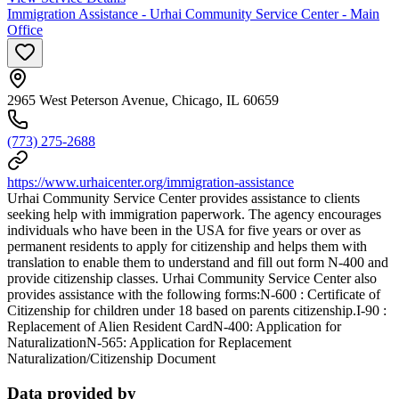
Immigration Assistance - Urhai Community Service Center - Main
Office
2965 West Peterson Avenue, Chicago, IL 60659
(773) 275-2688
https://www.urhaicenter.org/immigration-assistance
Urhai Community Service Center provides assistance to clients
seeking help with immigration paperwork. The agency encourages
individuals who have been in the USA for five years or over as
permanent residents to apply for citizenship and helps them with
translation to enable them to understand and fill out form N-400 and
provide citizenship classes. Urhai Community Service Center also
provides assistance with the following forms:N-600 : Certificate of
Citizenship for children under 18 based on parents citizenship.I-90 :
Replacement of Alien Resident CardN-400: Application for
NaturalizationN-565: Application for Replacement
Naturalization/Citizenship Document
Data provided by