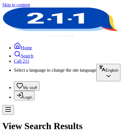
Skip to content
Home
Search
Call 211
Select a language to change the site language
English
My stuff
Login
View Search Results