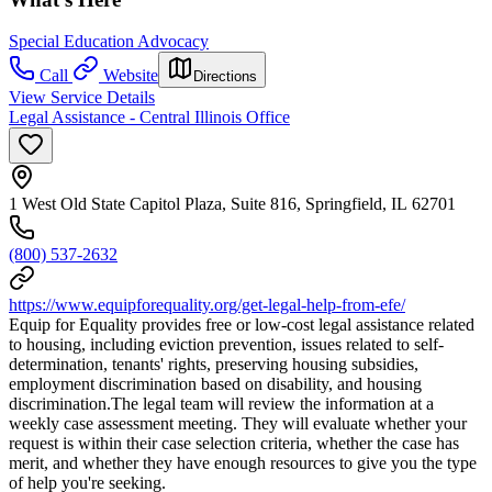
Special Education Advocacy
Call
Website
Directions
View Service Details
Legal Assistance - Central Illinois Office
1 West Old State Capitol Plaza, Suite 816, Springfield, IL 62701
(800) 537-2632
https://www.equipforequality.org/get-legal-help-from-efe/
Equip for Equality provides free or low-cost legal assistance related
to housing, including eviction prevention, issues related to self-
determination, tenants' rights, preserving housing subsidies,
employment discrimination based on disability, and housing
discrimination.The legal team will review the information at a
weekly case assessment meeting. They will evaluate whether your
request is within their case selection criteria, whether the case has
merit, and whether they have enough resources to give you the type
of help you're seeking.