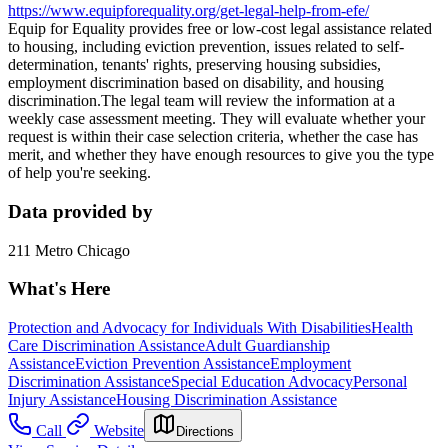
https://www.equipforequality.org/get-legal-help-from-efe/
Equip for Equality provides free or low-cost legal assistance related
to housing, including eviction prevention, issues related to self-
determination, tenants' rights, preserving housing subsidies,
employment discrimination based on disability, and housing
discrimination.The legal team will review the information at a
weekly case assessment meeting. They will evaluate whether your
request is within their case selection criteria, whether the case has
merit, and whether they have enough resources to give you the type
of help you're seeking.
Data provided by
211 Metro Chicago
What's Here
Protection and Advocacy for Individuals With Disabilities
Health
Care Discrimination Assistance
Adult Guardianship
Assistance
Eviction Prevention Assistance
Employment
Discrimination Assistance
Special Education Advocacy
Personal
Injury Assistance
Housing Discrimination Assistance
Call
Website
Directions