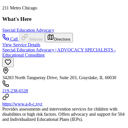
211 Metro Chicago
What's Here
Special Education Advocacy
Call
Website
Directions
View Service Details
Special Education Advocacy | ADVOCACY SPECIALISTS -
Educational Consulting
34283 North Tangueray Drive, Suite 203, Grayslake, IL 60030
219-238-6528
https://www.a-b-c.xyz
Provides assessments and intervention services for children with
disabilities or high risk factors. Offers advocacy and support for 504
and Individualized Educational Plans (IEPs).