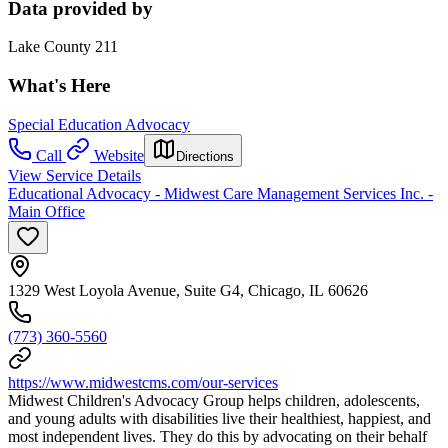
Data provided by
Lake County 211
What's Here
Special Education Advocacy
Call
Website
Directions
View Service Details
Educational Advocacy - Midwest Care Management Services Inc. -
Main Office
1329 West Loyola Avenue, Suite G4, Chicago, IL 60626
(773) 360-5560
https://www.midwestcms.com/our-services
Midwest Children's Advocacy Group helps children, adolescents,
and young adults with disabilities live their healthiest, happiest, and
most independent lives. They do this by advocating on their behalf