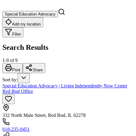
Special Education Advocacy
Add my location
Filter
Search Results
1
-
9
of
9
Print
Share
Sort by
:
Special Education Advocacy | Living Independently Now Center
Red Bud Office
332 North Main Street, Red Bud, IL 62278
618-235-0451