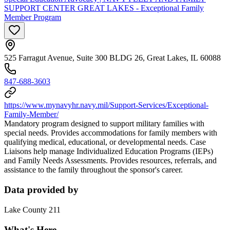
SUPPORT CENTER GREAT LAKES - Exceptional Family
Member Program
525 Farragut Avenue, Suite 300 BLDG 26, Great Lakes, IL 60088
847-688-3603
https://www.mynavyhr.navy.mil/Support-Services/Exceptional-
Family-Member/
Mandatory program designed to support military families with
special needs. Provides accommodations for family members with
qualifying medical, educational, or developmental needs. Case
Liaisons help manage Individualized Education Programs (IEPs)
and Family Needs Assessments. Provides resources, referrals, and
assistance to the family throughout the sponsor's career.
Data provided by
Lake County 211
What's Here