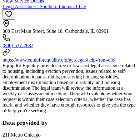
View Service Details
Legal Assistance - Southern Illinois Office
300 East Main Street, Suite 18, Carbondale, IL 62901
(800) 537-2632
https://www.equipforequality.org/get-legal-help-from-efe/
Equip for Equality provides free or low-cost legal assistance related
to housing, including eviction prevention, issues related to self-
determination, tenants' rights, preserving housing subsidies,
employment discrimination based on disability, and housing
discrimination.The legal team will review the information at a
weekly case assessment meeting. They will evaluate whether your
request is within their case selection criteria, whether the case has
merit, and whether they have enough resources to give you the type
of help you're seeking.
Data provided by
211 Metro Chicago