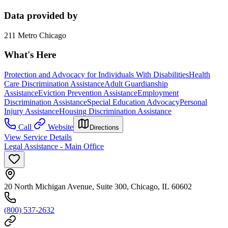
Data provided by
211 Metro Chicago
What's Here
Protection and Advocacy for Individuals With Disabilities
Health
Care Discrimination Assistance
Adult Guardianship
Assistance
Eviction Prevention Assistance
Employment
Discrimination Assistance
Special Education Advocacy
Personal
Injury Assistance
Housing Discrimination Assistance
Call
Website
Directions
View Service Details
Legal Assistance - Main Office
20 North Michigan Avenue, Suite 300, Chicago, IL 60602
(800) 537-2632