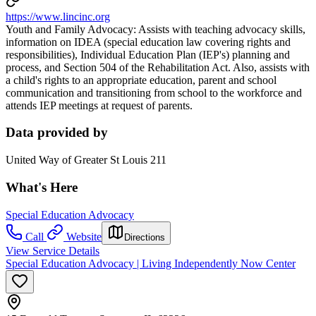
https://www.lincinc.org
Youth and Family Advocacy: Assists with teaching advocacy skills,
information on IDEA (special education law covering rights and
responsibilities), Individual Education Plan (IEP's) planning and
process, and Section 504 of the Rehabilitation Act. Also, assists with
a child's rights to an appropriate education, parent and school
communication and transitioning from school to the workforce and
attends IEP meetings at request of parents.
Data provided by
United Way of Greater St Louis 211
What's Here
Special Education Advocacy
Call
Website
Directions
View Service Details
Special Education Advocacy | Living Independently Now Center