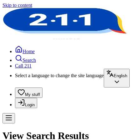
Skip to content
Home
Search
Call 211
Select a language to change the site language
English
My stuff
Login
View Search Results