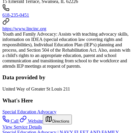
15 Emerald Terrace, Swansea, IL 62226
618-235-0451
https://www.lincinc.org
Youth and Family Advocacy: Assists with teaching advocacy skills,
information on IDEA (special education law covering rights and
responsibilities), Individual Education Plan (IEP's) planning and
process, and Section 504 of the Rehabilitation Act. Also, assists with
a child's rights to an appropriate education, parent and school
communication and transitioning from school to the workforce and
attends IEP meetings at request of parents.
Data provided by
United Way of Greater St Louis 211
What's Here
Special Education Advocacy
Call
Website
Directions
View Service Details
Special Education Advocacy | NAVY FLEET AND FAMILY