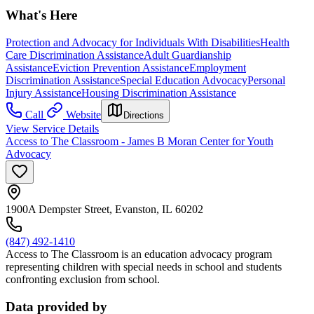
What's Here
Protection and Advocacy for Individuals With Disabilities
Health
Care Discrimination Assistance
Adult Guardianship
Assistance
Eviction Prevention Assistance
Employment
Discrimination Assistance
Special Education Advocacy
Personal
Injury Assistance
Housing Discrimination Assistance
Call
Website
Directions
View Service Details
Access to The Classroom - James B Moran Center for Youth
Advocacy
1900A Dempster Street, Evanston, IL 60202
(847) 492-1410
Access to The Classroom is an education advocacy program
representing children with special needs in school and students
confronting exclusion from school.
Data provided by