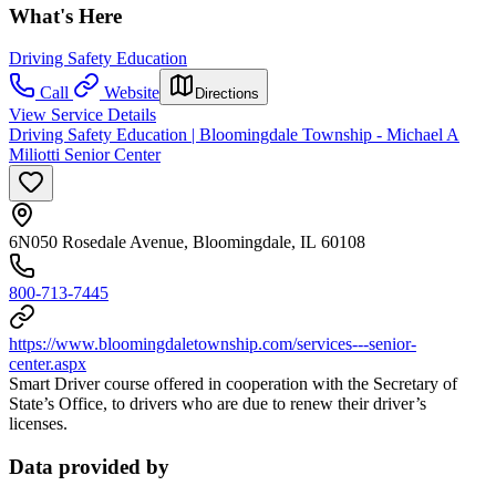
What's Here
Driving Safety Education
Call
Website
Directions
View Service Details
Driving Safety Education | Bloomingdale Township - Michael A
Miliotti Senior Center
6N050 Rosedale Avenue, Bloomingdale, IL 60108
800-713-7445
https://www.bloomingdaletownship.com/services---senior-
center.aspx
Smart Driver course offered in cooperation with the Secretary of
State’s Office, to drivers who are due to renew their driver’s
licenses.
Data provided by