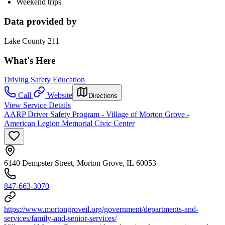
Weekend trips
Data provided by
Lake County 211
What's Here
Driving Safety Education
Call
Website
Directions
View Service Details
AARP Driver Safety Program - Village of Morton Grove -
American Legion Memorial Civic Center
6140 Dempster Street, Morton Grove, IL 60053
847-663-3070
https://www.mortongroveil.org/government/departments-and-
services/family-and-senior-services/