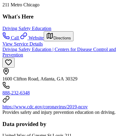
211 Metro Chicago
What's Here
Driving Safety Education
Call
Website
Directions
View Service Details
Driving Safety Education | Centers for Disease Control and
Prevention
1600 Clifton Road, Atlanta, GA 30329
888-232-6348
https://www.cdc.gov/coronavirus/2019-ncov
Provides safety and injury prevention education on driving.
Data provided by
United Way of Greater St Louis 211