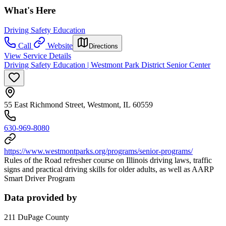
What's Here
Driving Safety Education
Call
Website
Directions
View Service Details
Driving Safety Education | Westmont Park District Senior Center
55 East Richmond Street, Westmont, IL 60559
630-969-8080
https://www.westmontparks.org/programs/senior-programs/
Rules of the Road refresher course on Illinois driving laws, traffic
signs and practical driving skills for older adults, as well as AARP
Smart Driver Program
Data provided by
211 DuPage County