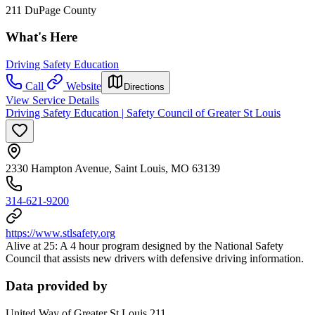
211 DuPage County
What's Here
Driving Safety Education
Call
Website
Directions
View Service Details
Driving Safety Education | Safety Council of Greater St Louis
2330 Hampton Avenue, Saint Louis, MO 63139
314-621-9200
https://www.stlsafety.org
Alive at 25: A 4 hour program designed by the National Safety
Council that assists new drivers with defensive driving information.
Data provided by
United Way of Greater St Louis 211