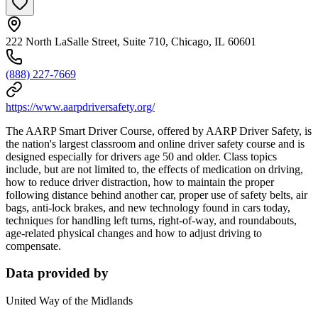
222 North LaSalle Street, Suite 710, Chicago, IL 60601
(888) 227-7669
https://www.aarpdriversafety.org/
The AARP Smart Driver Course, offered by AARP Driver Safety, is
the nation's largest classroom and online driver safety course and is
designed especially for drivers age 50 and older. Class topics
include, but are not limited to, the effects of medication on driving,
how to reduce driver distraction, how to maintain the proper
following distance behind another car, proper use of safety belts, air
bags, anti-lock brakes, and new technology found in cars today,
techniques for handling left turns, right-of-way, and roundabouts,
age-related physical changes and how to adjust driving to
compensate.
Data provided by
United Way of the Midlands