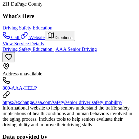
211 DuPage County
What's Here
Driving Safety Education
Call
Website
Directions
View Service Details
Driving Safety Education | AAA Senior Driving
Address unavailable
800-AAA-HELP
https://exchange.aaa.com/safety/senior-driver-safety-mobility/
Informational website to help seniors understand the traffic safety
implications of health conditions and human behaviors involved in
the aging process. Includes tools to help seniors evaluate their
driving ability and improve their driving skills.
Data provided by