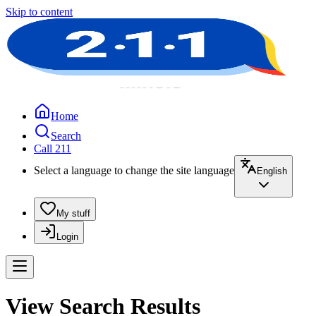
Skip to content
Home
Search
Call 211
Select a language to change the site language
English
My stuff
Login
View Search Results