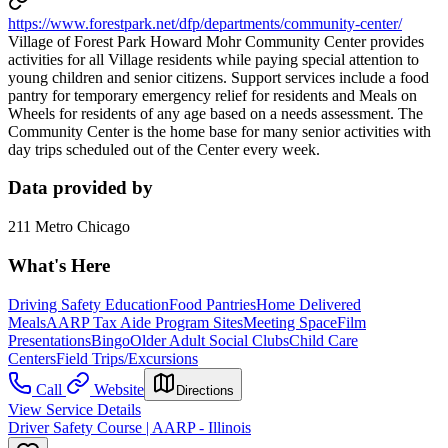
https://www.forestpark.net/dfp/departments/community-center/
Village of Forest Park Howard Mohr Community Center provides
activities for all Village residents while paying special attention to
young children and senior citizens. Support services include a food
pantry for temporary emergency relief for residents and Meals on
Wheels for residents of any age based on a needs assessment. The
Community Center is the home base for many senior activities with
day trips scheduled out of the Center every week.
Data provided by
211 Metro Chicago
What's Here
Driving Safety Education
Food Pantries
Home Delivered
Meals
AARP Tax Aide Program Sites
Meeting Space
Film
Presentations
Bingo
Older Adult Social Clubs
Child Care
Centers
Field Trips/Excursions
Call
Website
Directions
View Service Details
Driver Safety Course | AARP - Illinois