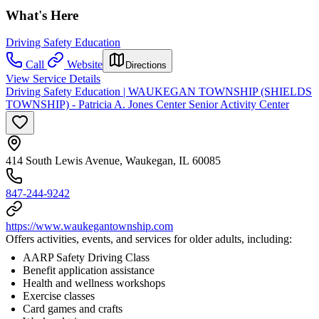
What's Here
Driving Safety Education
Call
Website
Directions
View Service Details
Driving Safety Education | WAUKEGAN TOWNSHIP (SHIELDS
TOWNSHIP) - Patricia A. Jones Center Senior Activity Center
414 South Lewis Avenue, Waukegan, IL 60085
847-244-9242
https://www.waukegantownship.com
Offers activities, events, and services for older adults, including:
AARP Safety Driving Class
Benefit application assistance
Health and wellness workshops
Exercise classes
Card games and crafts