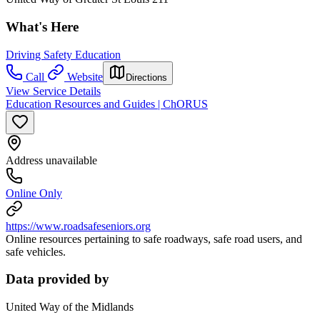
What's Here
Driving Safety Education
Call
Website
Directions
View Service Details
Education Resources and Guides | ChORUS
Address unavailable
Online Only
https://www.roadsafeseniors.org
Online resources pertaining to safe roadways, safe road users, and
safe vehicles.
Data provided by
United Way of the Midlands