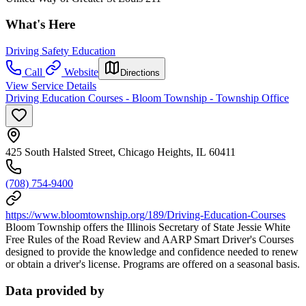
What's Here
Driving Safety Education
Call
Website
Directions
View Service Details
Driving Education Courses - Bloom Township - Township Office
425 South Halsted Street, Chicago Heights, IL 60411
(708) 754-9400
https://www.bloomtownship.org/189/Driving-Education-Courses
Bloom Township offers the Illinois Secretary of State Jessie White
Free Rules of the Road Review and AARP Smart Driver's Courses
designed to provide the knowledge and confidence needed to renew
or obtain a driver's license. Programs are offered on a seasonal basis.
Data provided by