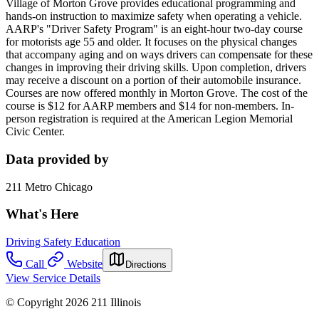
Village of Morton Grove provides educational programming and
hands-on instruction to maximize safety when operating a vehicle.
AARP's "Driver Safety Program" is an eight-hour two-day course
for motorists age 55 and older. It focuses on the physical changes
that accompany aging and on ways drivers can compensate for these
changes in improving their driving skills. Upon completion, drivers
may receive a discount on a portion of their automobile insurance.
Courses are now offered monthly in Morton Grove. The cost of the
course is $12 for AARP members and $14 for non-members. In-
person registration is required at the American Legion Memorial
Civic Center.
Data provided by
211 Metro Chicago
What's Here
Driving Safety Education
Call
Website
Directions
View Service Details
© Copyright 2026 211 Illinois