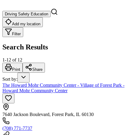
Driving Safety Education
Add my location
Filter
Search Results
1
-
12
of
12
Print
Share
Sort by
:
The Howard Mohr Community Center - Village of Forest Park -
Howard Mohr Community Center
7640 Jackson Boulevard, Forest Park, IL 60130
(708) 771-7737