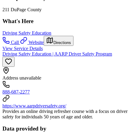
211 DuPage County
What's Here
Driving Safety Education
Call
Website
Directions
View Service Details
Driving Safety Education | AARP Driver Safety Program
Address unavailable
888-687-2277
https://www.aarpdriversafety.org/
Provides an online driving refresher course with a focus on driver
safety for individuals 50 years of age and older.
Data provided by