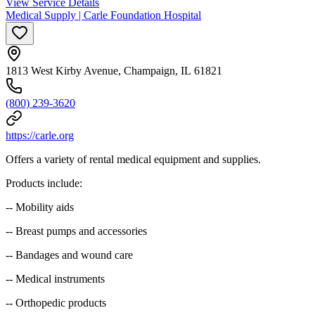
View Service Details
Medical Supply | Carle Foundation Hospital
1813 West Kirby Avenue, Champaign, IL 61821
(800) 239-3620
https://carle.org
Offers a variety of rental medical equipment and supplies.
Products include:
-- Mobility aids
-- Breast pumps and accessories
-- Bandages and wound care
-- Medical instruments
-- Orthopedic products