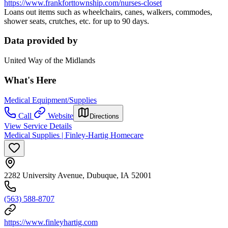
https://www.frankforttownship.com/nurses-closet
Loans out items such as wheelchairs, canes, walkers, commodes,
shower seats, crutches, etc. for up to 90 days.
Data provided by
United Way of the Midlands
What's Here
Medical Equipment/Supplies
Call
Website
Directions
View Service Details
Medical Supplies | Finley-Hartig Homecare
2282 University Avenue, Dubuque, IA 52001
(563) 588-8707
https://www.finleyhartig.com