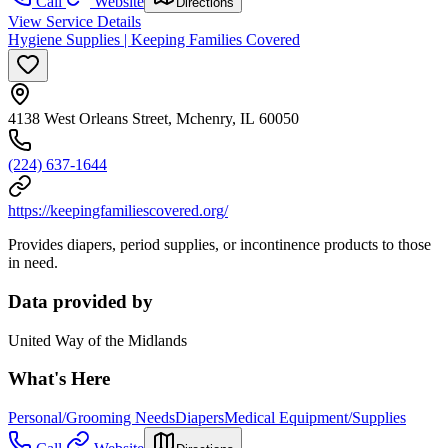
Call
Website
Directions
View Service Details
Hygiene Supplies | Keeping Families Covered
4138 West Orleans Street, Mchenry, IL 60050
(224) 637-1644
https://keepingfamiliescovered.org/
Provides diapers, period supplies, or incontinence products to those
in need.
Data provided by
United Way of the Midlands
What's Here
Personal/Grooming Needs
Diapers
Medical Equipment/Supplies