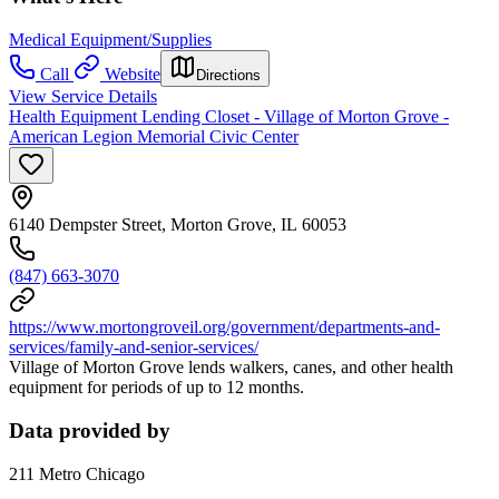
Medical Equipment/Supplies
Call
Website
Directions
View Service Details
Health Equipment Lending Closet - Village of Morton Grove -
American Legion Memorial Civic Center
6140 Dempster Street, Morton Grove, IL 60053
(847) 663-3070
https://www.mortongroveil.org/government/departments-and-
services/family-and-senior-services/
Village of Morton Grove lends walkers, canes, and other health
equipment for periods of up to 12 months.
Data provided by
211 Metro Chicago