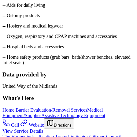
-- Aids for daily living
-- Ostomy products
-- Hosiery and medical legwear
-- Oxygen, respiratory and CPAP machines and accessories
-- Hospital beds and accessories
-- Home safety products (grab bars, bath/shower benches, elevated
toilet seats)
Data provided by
United Way of the Midlands
What's Here
Home Barrier Evaluation/Removal Services
Medical
Equipment/Supplies
Assistive Technology Equipment
Call
Website
Directions
View Service Details
The Happenings - Palatine Township Senior Citizens Council -