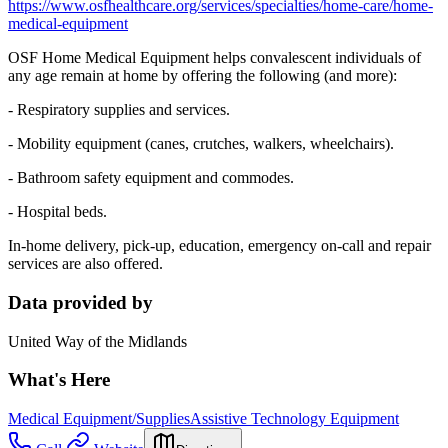
https://www.osfhealthcare.org/services/specialties/home-care/home-
medical-equipment
OSF Home Medical Equipment helps convalescent individuals of
any age remain at home by offering the following (and more):
- Respiratory supplies and services.
- Mobility equipment (canes, crutches, walkers, wheelchairs).
- Bathroom safety equipment and commodes.
- Hospital beds.
In-home delivery, pick-up, education, emergency on-call and repair
services are also offered.
Data provided by
United Way of the Midlands
What's Here
Medical Equipment/Supplies
Assistive Technology Equipment