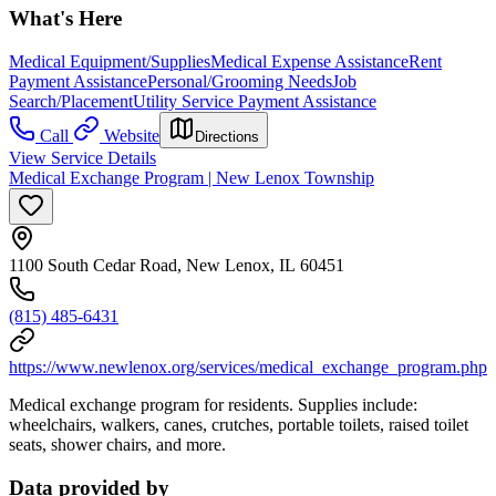
What's Here
Medical Equipment/Supplies
Medical Expense Assistance
Rent
Payment Assistance
Personal/Grooming Needs
Job
Search/Placement
Utility Service Payment Assistance
Call
Website
Directions
View Service Details
Medical Exchange Program | New Lenox Township
1100 South Cedar Road, New Lenox, IL 60451
(815) 485-6431
https://www.newlenox.org/services/medical_exchange_program.php
Medical exchange program for residents. Supplies include:
wheelchairs, walkers, canes, crutches, portable toilets, raised toilet
seats, shower chairs, and more.
Data provided by