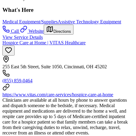
What's Here
Medical Equipment/Supplies
Assistive Technology Equipment
Call
Website
Directions
View Service Details
Hospice Care at Home | VITAS Healthcare
255 East 5th Street, Suite 1050, Cincinnati, OH 45202
(855) 859-0464
https://www.vitas.com/care-services/hospice-care-at-home
Clinicians are available at all hours by phone to answer questions
and dispatch someone to the bedside, if necessary. Medical
equipment and medications are delivered to the home a well, and
respite care provides up to 5 days of Medicare-certified inpatient
care for a hospice patient so that family members can take a break
from their caregiving duties to relax, unwind, recharge, travel,
recover from an illness or attend other events.