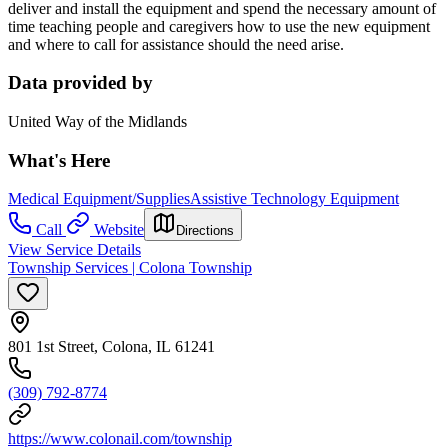
deliver and install the equipment and spend the necessary amount of
time teaching people and caregivers how to use the new equipment
and where to call for assistance should the need arise.
Data provided by
United Way of the Midlands
What's Here
Medical Equipment/Supplies
Assistive Technology Equipment
Call
Website
Directions
View Service Details
Township Services | Colona Township
801 1st Street, Colona, IL 61241
(309) 792-8774
https://www.colonail.com/township