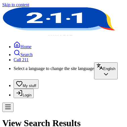
Skip to content
Home
Search
Call 211
Select a language to change the site language
English
My stuff
Login
View Search Results