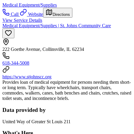
Medical Equipment/Supplies
Call
Website
Directions
View Service Details
Medical Equipment/Supplies | St. Johns Community Care
222 Goethe Avenue, Collinsville, IL 62234
618-344-5008
https://www.stjohnscc.org
Provides loan of medical equipment for persons needing them short-
or long term. Typically have wheelchairs, transport chairs,
commodes, walkers, canes, bath benches and chairs, crutches, raised
toilet seats, and incontinence briefs.
Data provided by
United Way of Greater St Louis 211
What's Here