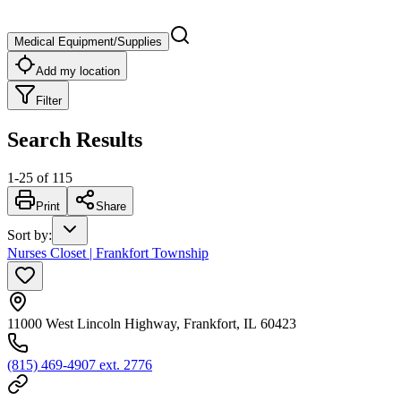
Medical Equipment/Supplies
Add my location
Filter
Search Results
1
-
25
of
115
Print
Share
Sort by
:
Nurses Closet | Frankfort Township
11000 West Lincoln Highway, Frankfort, IL 60423
(815) 469-4907 ext. 2776