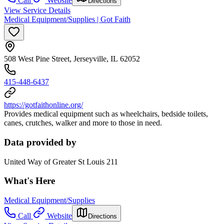
Call
Website
Directions
View Service Details
Medical Equipment/Supplies | Got Faith
508 West Pine Street, Jerseyville, IL 62052
415-448-6437
https://gotfaithonline.org/
Provides medical equipment such as wheelchairs, bedside toilets,
canes, crutches, walker and more to those in need.
Data provided by
United Way of Greater St Louis 211
What's Here
Medical Equipment/Supplies
Call
Website
Directions