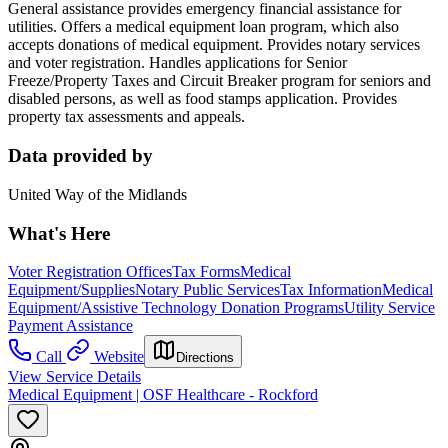
General assistance provides emergency financial assistance for
utilities. Offers a medical equipment loan program, which also
accepts donations of medical equipment. Provides notary services
and voter registration. Handles applications for Senior
Freeze/Property Taxes and Circuit Breaker program for seniors and
disabled persons, as well as food stamps application. Provides
property tax assessments and appeals.
Data provided by
United Way of the Midlands
What's Here
Voter Registration Offices
Tax Forms
Medical
Equipment/Supplies
Notary Public Services
Tax Information
Medical
Equipment/Assistive Technology Donation Programs
Utility Service
Payment Assistance
Call
Website
Directions
View Service Details
Medical Equipment | OSF Healthcare - Rockford