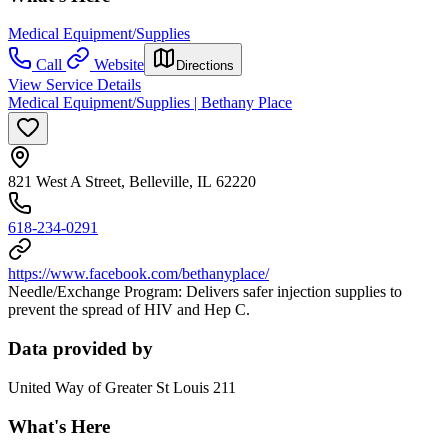
Medical Equipment/Supplies
Call
Website
Directions
View Service Details
Medical Equipment/Supplies | Bethany Place
821 West A Street, Belleville, IL 62220
618-234-0291
https://www.facebook.com/bethanyplace/
Needle/Exchange Program: Delivers safer injection supplies to
prevent the spread of HIV and Hep C.
Data provided by
United Way of Greater St Louis 211
What's Here