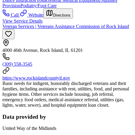
Dance Instruction
Yoga
General Medical Equipment/Supplies
Provision
Podiatry/Foot Care
Call
Website
Directions
View Service Details
Veteran Services | Veterans Assistance Commission of Rock Island
4000 46th Avenue, Rock Island, IL 61201
(309) 558-3545
https://www.rockislandcountyil.gov
Basic needs for indigent, honorably discharged veterans and their
families, including assistance with rent, utilities, food, and personal
hygiene items. Other services include housing, job referral,
emergency food orders, medical assistance referral, utilities (gas,
lights, water, sewer), and hospital equipment loan closet.
Data provided by
United Way of the Midlands