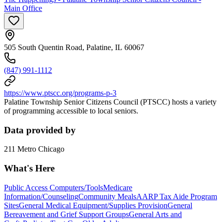
Main Office
505 South Quentin Road, Palatine, IL 60067
(847) 991-1112
https://www.ptscc.org/programs-p-3
Palatine Township Senior Citizens Council (PTSCC) hosts a variety
of programming accessible to local seniors.
Data provided by
211 Metro Chicago
What's Here
Public Access Computers/Tools
Medicare
Information/Counseling
Community Meals
AARP Tax Aide Program
Sites
General Medical Equipment/Supplies Provision
General
Bereavement and Grief Support Groups
General Arts and