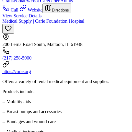
Crafts
Podiatry/Foot Care
Older Adults
Call
Website
Directions
View Service Details
Medical Supply | Carle Foundation Hospital
200 Lerna Road South, Mattoon, IL 61938
(217) 258-5900
https://carle.org
Offers a variety of rental medical equipment and supplies.
Products include:
-- Mobility aids
-- Breast pumps and accessories
-- Bandages and wound care
-- Medical instruments