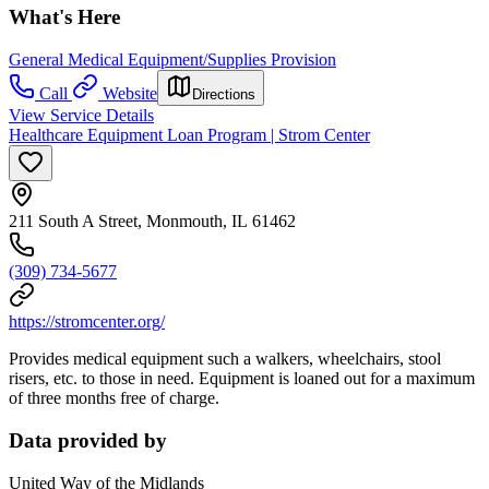
What's Here
General Medical Equipment/Supplies Provision
Call
Website
Directions
View Service Details
Healthcare Equipment Loan Program | Strom Center
211 South A Street, Monmouth, IL 61462
(309) 734-5677
https://stromcenter.org/
Provides medical equipment such a walkers, wheelchairs, stool
risers, etc. to those in need. Equipment is loaned out for a maximum
of three months free of charge.
Data provided by
United Way of the Midlands