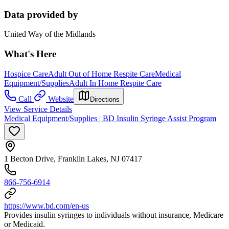
Data provided by
United Way of the Midlands
What's Here
Hospice Care
Adult Out of Home Respite Care
Medical
Equipment/Supplies
Adult In Home Respite Care
Call
Website
Directions
View Service Details
Medical Equipment/Supplies | BD Insulin Syringe Assist Program
1 Becton Drive, Franklin Lakes, NJ 07417
866-756-6914
https://www.bd.com/en-us
Provides insulin syringes to individuals without insurance, Medicare
or Medicaid.