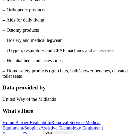
-- Orthopedic products
-- Aids for daily living
-- Ostomy products
-- Hosiery and medical legwear
-- Oxygen, respiratory and CPAP machines and accessories
-- Hospital beds and accessories
-- Home safety products (grab bars, bath/shower benches, elevated
toilet seats)
Data provided by
United Way of the Midlands
What's Here
Home Barrier Evaluation/Removal Services
Medical
Equipment/Supplies
Assistive Technology Equipment