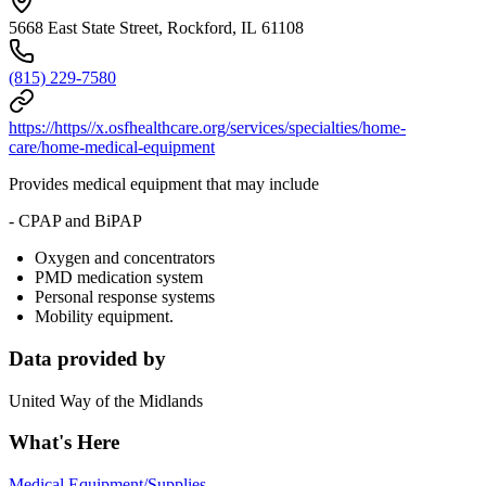
5668 East State Street, Rockford, IL 61108
(815) 229-7580
https://https//x.osfhealthcare.org/services/specialties/home-
care/home-medical-equipment
Provides medical equipment that may include
- CPAP and BiPAP
Oxygen and concentrators
PMD medication system
Personal response systems
Mobility equipment.
Data provided by
United Way of the Midlands
What's Here
Medical Equipment/Supplies