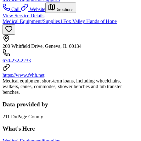
Call
Website
Directions
View Service Details
Medical Equipment/Supplies | Fox Valley Hands of Hope
200 Whitfield Drive, Geneva, IL 60134
630-232-2233
https://www.fvhh.net
Medical equipment short-term loans, including wheelchairs,
walkers, canes, commodes, shower benches and tub transfer
benches.
Data provided by
211 DuPage County
What's Here
Medical Equipment/Supplies