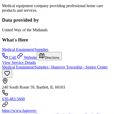
Medical equipment company providing professional home care
products and services.
Data provided by
United Way of the Midlands
What's Here
Medical Equipment/Supplies
Call
Website
Directions
View Service Details
Medical Equipment/Supplies | Hanover Township - Senior Center
240 South Route 59, Bartlett, IL 60103
630-483-5600
https://www.hanover-