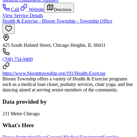
Call
Website
Directions
View Service Details
Health & Exercise - Bloom Township - Township Office
425 South Halsted Street, Chicago Heights, IL 60411
(708) 754-9400
https://www.bloomtownship.org/191/Health-Exercise
Bloom Township offers a variety of Health & Exercise programs
such as a medical loan closet, podiatry services, chair yoga, and line
dancing aimed at serving senior members of the community.
Data provided by
211 Metro Chicago
What's Here