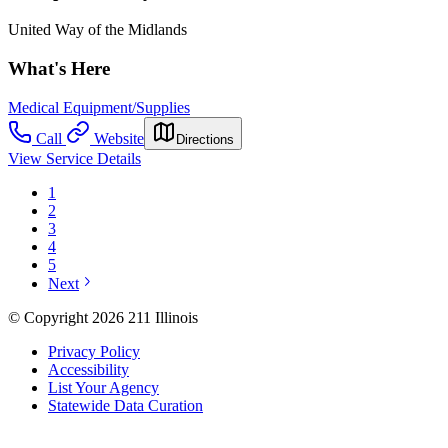
United Way of the Midlands
What's Here
Medical Equipment/Supplies
Call
Website
Directions
View Service Details
1
2
3
4
5
Next
© Copyright 2026 211 Illinois
Privacy Policy
Accessibility
List Your Agency
Statewide Data Curation