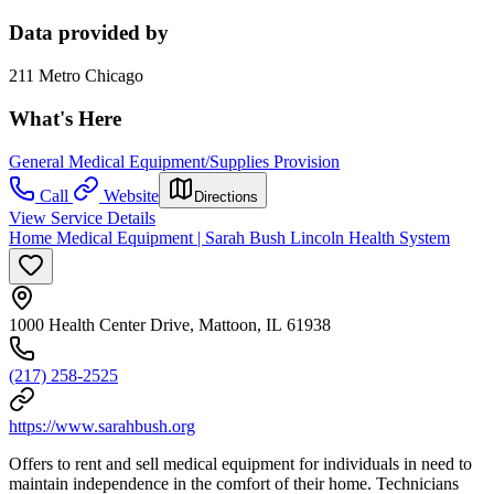
Data provided by
211 Metro Chicago
What's Here
General Medical Equipment/Supplies Provision
Call
Website
Directions
View Service Details
Home Medical Equipment | Sarah Bush Lincoln Health System
1000 Health Center Drive, Mattoon, IL 61938
(217) 258-2525
https://www.sarahbush.org
Offers to rent and sell medical equipment for individuals in need to
maintain independence in the comfort of their home. Technicians