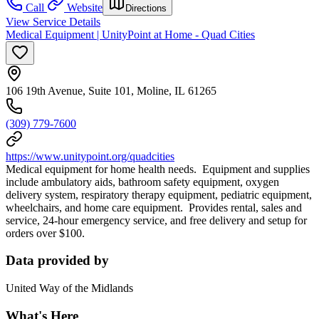
Call
Website
Directions
View Service Details
Medical Equipment | UnityPoint at Home - Quad Cities
106 19th Avenue, Suite 101, Moline, IL 61265
(309) 779-7600
https://www.unitypoint.org/quadcities
Medical equipment for home health needs. Equipment and supplies
include ambulatory aids, bathroom safety equipment, oxygen
delivery system, respiratory therapy equipment, pediatric equipment,
wheelchairs, and home care equipment. Provides rental, sales and
service, 24-hour emergency service, and free delivery and setup for
orders over $100.
Data provided by
United Way of the Midlands
What's Here