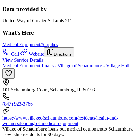
Data provided by
United Way of Greater St Louis 211
What's Here
Medical Equipment/Supplies
Call
Website
Directions
View Service Details
Medical Equipment Loans - Village of Schaumburg - Village Hall
101 Schaumburg Court, Schaumburg, IL 60193
(847) 923-3766
https://www.villageofschaumburg.com/residents/health-and-
wellness/lending-of-medical-equipment
Village of Schaumburg loans out medical equipmentto Schaumburg
Township residents for 90 days.