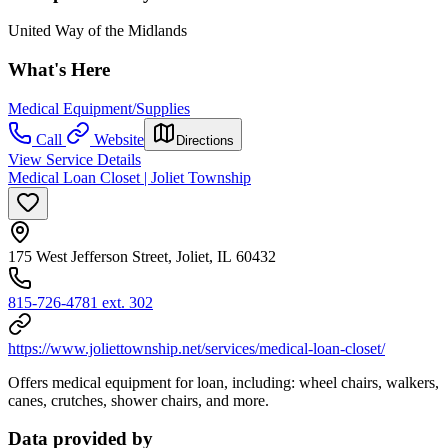
United Way of the Midlands
What's Here
Medical Equipment/Supplies
Call
Website
Directions
View Service Details
Medical Loan Closet | Joliet Township
175 West Jefferson Street, Joliet, IL 60432
815-726-4781 ext. 302
https://www.joliettownship.net/services/medical-loan-closet/
Offers medical equipment for loan, including: wheel chairs, walkers,
canes, crutches, shower chairs, and more.
Data provided by