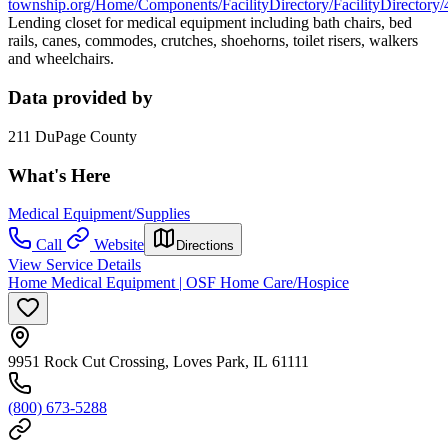
township.org/Home/Components/FacilityDirectory/FacilityDirectory/
Lending closet for medical equipment including bath chairs, bed
rails, canes, commodes, crutches, shoehorns, toilet risers, walkers
and wheelchairs.
Data provided by
211 DuPage County
What's Here
Medical Equipment/Supplies
Call
Website
Directions
View Service Details
Home Medical Equipment | OSF Home Care/Hospice
9951 Rock Cut Crossing, Loves Park, IL 61111
(800) 673-5288