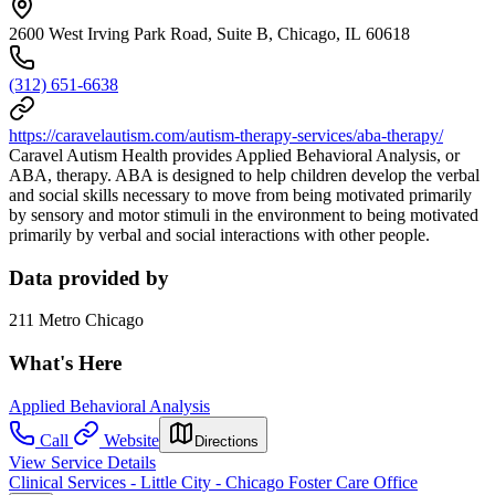
2600 West Irving Park Road, Suite B, Chicago, IL 60618
(312) 651-6638
https://caravelautism.com/autism-therapy-services/aba-therapy/
Caravel Autism Health provides Applied Behavioral Analysis, or
ABA, therapy. ABA is designed to help children develop the verbal
and social skills necessary to move from being motivated primarily
by sensory and motor stimuli in the environment to being motivated
primarily by verbal and social interactions with other people.
Data provided by
211 Metro Chicago
What's Here
Applied Behavioral Analysis
Call
Website
Directions
View Service Details
Clinical Services - Little City - Chicago Foster Care Office