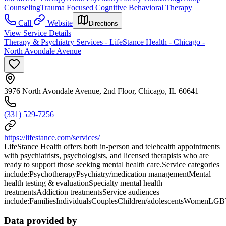
Counseling
Trauma Focused Cognitive Behavioral Therapy
Call
Website
Directions
View Service Details
Therapy & Psychiatry Services - LifeStance Health - Chicago -
North Avondale Avenue
3976 North Avondale Avenue, 2nd Floor, Chicago, IL 60641
(331) 529-7256
https://lifestance.com/services/
LifeStance Health offers both in-person and telehealth appointments
with psychiatrists, psychologists, and licensed therapists who are
ready to support those seeking mental health care.Service categories
include:PsychotherapyPsychiatry/medication managementMental
health testing & evaluationSpecialty mental health
treatmentsAddiction treatmentsService audiences
include:FamiliesIndividualsCouplesChildren/adolescentsWomenLG
Data provided by