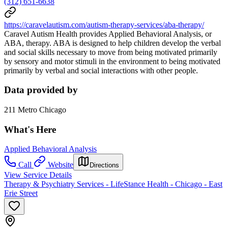
(312) 651-6638
https://caravelautism.com/autism-therapy-services/aba-therapy/
Caravel Autism Health provides Applied Behavioral Analysis, or
ABA, therapy. ABA is designed to help children develop the verbal
and social skills necessary to move from being motivated primarily
by sensory and motor stimuli in the environment to being motivated
primarily by verbal and social interactions with other people.
Data provided by
211 Metro Chicago
What's Here
Applied Behavioral Analysis
Call
Website
Directions
View Service Details
Therapy & Psychiatry Services - LifeStance Health - Chicago - East
Erie Street