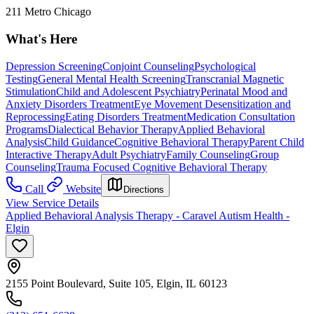
211 Metro Chicago
What's Here
Depression Screening
Conjoint Counseling
Psychological
Testing
General Mental Health Screening
Transcranial Magnetic
Stimulation
Child and Adolescent Psychiatry
Perinatal Mood and
Anxiety Disorders Treatment
Eye Movement Desensitization and
Reprocessing
Eating Disorders Treatment
Medication Consultation
Programs
Dialectical Behavior Therapy
Applied Behavioral
Analysis
Child Guidance
Cognitive Behavioral Therapy
Parent Child
Interactive Therapy
Adult Psychiatry
Family Counseling
Group
Counseling
Trauma Focused Cognitive Behavioral Therapy
Call
Website
Directions
View Service Details
Applied Behavioral Analysis Therapy - Caravel Autism Health -
Elgin
2155 Point Boulevard, Suite 105, Elgin, IL 60123