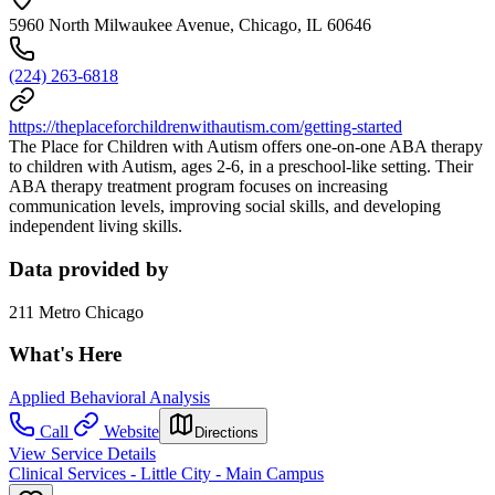
5960 North Milwaukee Avenue, Chicago, IL 60646
(224) 263-6818
https://theplaceforchildrenwithautism.com/getting-started
The Place for Children with Autism offers one-on-one ABA therapy
to children with Autism, ages 2-6, in a preschool-like setting. Their
ABA therapy treatment program focuses on increasing
communication levels, improving social skills, and developing
independent living skills.
Data provided by
211 Metro Chicago
What's Here
Applied Behavioral Analysis
Call
Website
Directions
View Service Details
Clinical Services - Little City - Main Campus