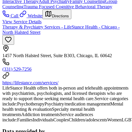
Interactive Therapy
Adult Psychiatry
Family Counseling
Group
Counseling
Trauma Focused Cognitive Behavioral Therapy
Call
Website
Directions
View Service Details
Therapy & Psychiatry Services - LifeStance Health - Chicago -
North Halsted Street
1457 North Halsted Street, Suite B303, Chicago, IL 60642
(331) 529-7256
https://lifestance.com/services/
LifeStance Health offers both in-person and telehealth appointments
with psychiatrists, psychologists, and licensed therapists who are
ready to support those seeking mental health care.Service categories
include:PsychotherapyPsychiatry/medication managementMental
health testing & evaluationSpecialty mental health
treatmentsAddiction treatmentsService audiences
include:FamiliesIndividualsCouplesChildren/adolescentsWomenLG
Data provided by