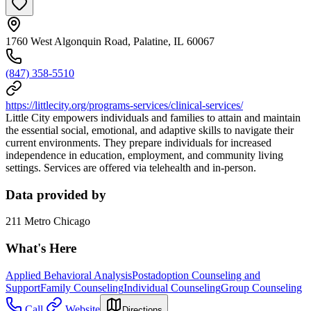
1760 West Algonquin Road, Palatine, IL 60067
(847) 358-5510
https://littlecity.org/programs-services/clinical-services/
Little City empowers individuals and families to attain and maintain
the essential social, emotional, and adaptive skills to navigate their
current environments. They prepare individuals for increased
independence in education, employment, and community living
settings. Services are offered via telehealth and in-person.
Data provided by
211 Metro Chicago
What's Here
Applied Behavioral Analysis
Postadoption Counseling and
Support
Family Counseling
Individual Counseling
Group Counseling
Call
Website
Directions