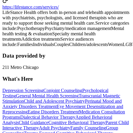
https://lifestance.com/services/
LifeStance Health offers both in-person and telehealth appointments
with psychiatrists, psychologists, and licensed therapists who are
ready to support those seeking mental health care.Service categories
include:PsychotherapyPsychiatry/medication managementMental
health testing & evaluationSpecialty mental health
treatmentsAddiction treatmentsService audiences
include:FamiliesIndividualsCouplesChildren/adolescentsWomenLG
Data provided by
211 Metro Chicago
What's Here
Depression Screening
Conjoint Counseling
Psychological
Testing
General Mental Health Screening
Transcranial Magnetic
Stimulation
Child and Adolescent Psychiatry
Perinatal Mood and
Anxiety Disorders Treatment
Eye Movement Desensitization and
Reprocessing
Eating Disorders Treatment
Medication Consultation
Programs
Dialectical Behavior Therapy
Applied Behavioral
Analysis
Child Guidance
Cognitive Behavioral Therapy
Parent Child
Interactive Therapy
Adult Psychiatry
Family Counseling
Group