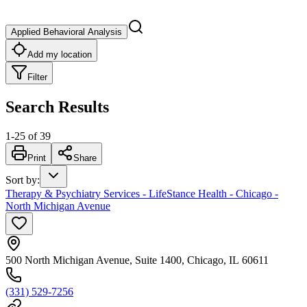
Applied Behavioral Analysis
Add my location
Filter
Search Results
1
-
25
of
39
Print
Share
Sort by
:
Therapy & Psychiatry Services - LifeStance Health - Chicago -
North Michigan Avenue
500 North Michigan Avenue, Suite 1400, Chicago, IL 60611
(331) 529-7256