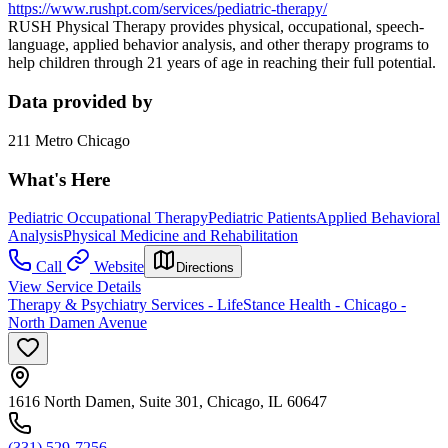
https://www.rushpt.com/services/pediatric-therapy/
RUSH Physical Therapy provides physical, occupational, speech-
language, applied behavior analysis, and other therapy programs to
help children through 21 years of age in reaching their full potential.
Data provided by
211 Metro Chicago
What's Here
Pediatric Occupational Therapy
Pediatric Patients
Applied Behavioral
Analysis
Physical Medicine and Rehabilitation
Call
Website
Directions
View Service Details
Therapy & Psychiatry Services - LifeStance Health - Chicago -
North Damen Avenue
1616 North Damen, Suite 301, Chicago, IL 60647
(331) 529-7256