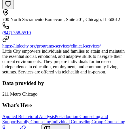
700 North Sacramento Boulevard, Suite 201, Chicago, IL 60612
(847) 358-5510
https://littlecity.org/programs-services/clinical-services/
Little City empowers individuals and families to attain and maintain
the essential social, emotional, and adaptive skills to navigate their
current environments. They prepare individuals for increased
independence in education, employment, and community living
settings. Services are offered via telehealth and in-person.
Data provided by
211 Metro Chicago
What's Here
Applied Behavioral Analysis
Postadoption Counseling and
Support
Family Counseling
Individual Counseling
Group Counseling