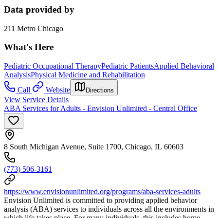
Data provided by
211 Metro Chicago
What's Here
Pediatric Occupational Therapy
Pediatric Patients
Applied Behavioral
Analysis
Physical Medicine and Rehabilitation
Call
Website
Directions
View Service Details
ABA Services for Adults - Envision Unlimited - Central Office
8 South Michigan Avenue, Suite 1700, Chicago, IL 60603
(773) 506-3161
https://www.envisionunlimited.org/programs/aba-services-adults
Envision Unlimited is committed to providing applied behavior
analysis (ABA) services to individuals across all the environments in
which life takes place. For many individuals, this includes home,