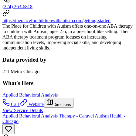
(224) 263-6818
https://theplaceforchildrenwithautism.com/getting-started
The Place for Children with Autism offers one-on-one ABA therapy
to children with Autism, ages 2-6, in a preschool-like setting. Their
ABA therapy treatment program focuses on increasing
communication levels, improving social skills, and developing
independent living skills.
Data provided by
211 Metro Chicago
What's Here
Applied Behavioral Analysis
Call
Website
Directions
View Service Details
Applied Behavioral Analysis Therapy - Caravel Autism Health -
Chicago