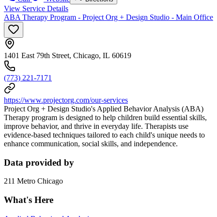
View Service Details
ABA Therapy Program - Project Org + Design Studio - Main Office
1401 East 79th Street, Chicago, IL 60619
(773) 221-7171
https://www.projectorg.com/our-services
Project Org + Design Studio's Applied Behavior Analysis (ABA)
Therapy program is designed to help children build essential skills,
improve behavior, and thrive in everyday life. Therapists use
evidence-based techniques tailored to each child's unique needs to
enhance communication, social skills, and independence.
Data provided by
211 Metro Chicago
What's Here