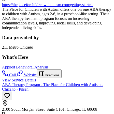
https://theplaceforchildrenwithautism.com/getting-started
The Place for Children with Autism offers one-on-one ABA therapy
to children with Autism, ages 2-6, in a preschool-like setting. Their
ABA therapy treatment program focuses on increasing
communication levels, improving social skills, and developing
independent living skills.
Data provided by
211 Metro Chicago
What's Here
Applied Behavioral Analysis
Call
Website
Directions
View Service Details
ABA Therapy Program - The Place for Children with Autism -
Chicago - Pilsen
2100 South Morgan Street, Suite C101, Chicago, IL 60608