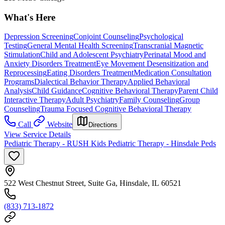
What's Here
Depression Screening
Conjoint Counseling
Psychological
Testing
General Mental Health Screening
Transcranial Magnetic
Stimulation
Child and Adolescent Psychiatry
Perinatal Mood and
Anxiety Disorders Treatment
Eye Movement Desensitization and
Reprocessing
Eating Disorders Treatment
Medication Consultation
Programs
Dialectical Behavior Therapy
Applied Behavioral
Analysis
Child Guidance
Cognitive Behavioral Therapy
Parent Child
Interactive Therapy
Adult Psychiatry
Family Counseling
Group
Counseling
Trauma Focused Cognitive Behavioral Therapy
Call
Website
Directions
View Service Details
Pediatric Therapy - RUSH Kids Pediatric Therapy - Hinsdale Peds
522 West Chestnut Street, Suite Ga, Hinsdale, IL 60521
(833) 713-1872