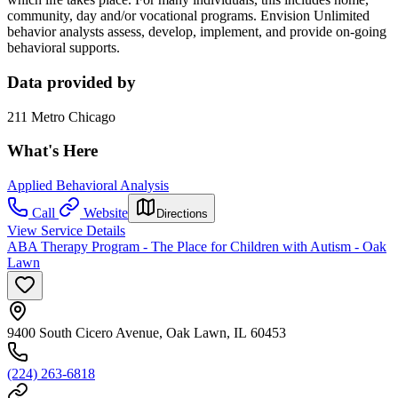
community, day and/or vocational programs. Envision Unlimited
behavior analysts assess, develop, implement, and provide on-going
behavioral supports.
Data provided by
211 Metro Chicago
What's Here
Applied Behavioral Analysis
Call
Website
Directions
View Service Details
ABA Therapy Program - The Place for Children with Autism - Oak
Lawn
9400 South Cicero Avenue, Oak Lawn, IL 60453
(224) 263-6818