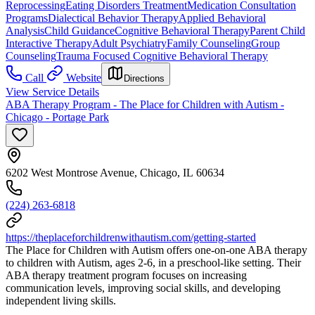
Reprocessing
Eating Disorders Treatment
Medication Consultation
Programs
Dialectical Behavior Therapy
Applied Behavioral
Analysis
Child Guidance
Cognitive Behavioral Therapy
Parent Child
Interactive Therapy
Adult Psychiatry
Family Counseling
Group
Counseling
Trauma Focused Cognitive Behavioral Therapy
Call
Website
Directions
View Service Details
ABA Therapy Program - The Place for Children with Autism -
Chicago - Portage Park
6202 West Montrose Avenue, Chicago, IL 60634
(224) 263-6818
https://theplaceforchildrenwithautism.com/getting-started
The Place for Children with Autism offers one-on-one ABA therapy
to children with Autism, ages 2-6, in a preschool-like setting. Their
ABA therapy treatment program focuses on increasing
communication levels, improving social skills, and developing
independent living skills.