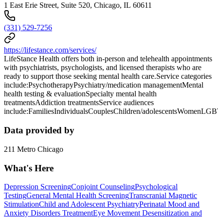
1 East Erie Street, Suite 520, Chicago, IL 60611
(331) 529-7256
https://lifestance.com/services/
LifeStance Health offers both in-person and telehealth appointments
with psychiatrists, psychologists, and licensed therapists who are
ready to support those seeking mental health care.Service categories
include:PsychotherapyPsychiatry/medication managementMental
health testing & evaluationSpecialty mental health
treatmentsAddiction treatmentsService audiences
include:FamiliesIndividualsCouplesChildren/adolescentsWomenLG
Data provided by
211 Metro Chicago
What's Here
Depression Screening
Conjoint Counseling
Psychological
Testing
General Mental Health Screening
Transcranial Magnetic
Stimulation
Child and Adolescent Psychiatry
Perinatal Mood and
Anxiety Disorders Treatment
Eye Movement Desensitization and