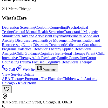
211 Metro Chicago
What's Here
Depression Screening
Conjoint Counseling
Psychological
Testing
General Mental Health Screening
Transcranial Magnetic
Stimulation
Child and Adolescent Psychiatry
Perinatal Mood and
Anxiety Disorders Treatment
Eye Movement Desensitization and
Reprocessing
Eating Disorders Treatment
Medication Consultation
Programs
Dialectical Behavior Therapy
Applied Behavioral
Analysis
Child Guidance
Cognitive Behavioral Therapy
Parent Child
Interactive Therapy
Adult Psychiatry
Family Counseling
Group
Counseling
Trauma Focused Cognitive Behavioral Therapy
Call
Website
Directions
View Service Details
ABA Therapy Program - The Place for Children with Autism -
Chicago - River North
814 North Franklin Street, Chicago, IL 60610