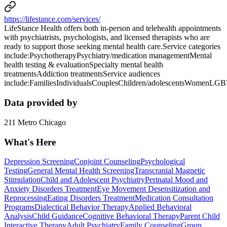
https://lifestance.com/services/
LifeStance Health offers both in-person and telehealth appointments
with psychiatrists, psychologists, and licensed therapists who are
ready to support those seeking mental health care.Service categories
include:PsychotherapyPsychiatry/medication managementMental
health testing & evaluationSpecialty mental health
treatmentsAddiction treatmentsService audiences
include:FamiliesIndividualsCouplesChildren/adolescentsWomenLG
Data provided by
211 Metro Chicago
What's Here
Depression Screening
Conjoint Counseling
Psychological
Testing
General Mental Health Screening
Transcranial Magnetic
Stimulation
Child and Adolescent Psychiatry
Perinatal Mood and
Anxiety Disorders Treatment
Eye Movement Desensitization and
Reprocessing
Eating Disorders Treatment
Medication Consultation
Programs
Dialectical Behavior Therapy
Applied Behavioral
Analysis
Child Guidance
Cognitive Behavioral Therapy
Parent Child
Interactive Therapy
Adult Psychiatry
Family Counseling
Group