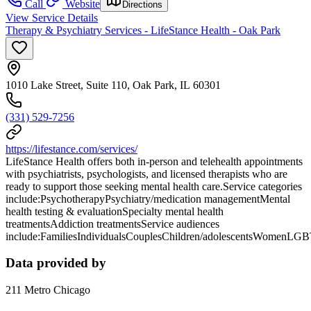
Call
Website
Directions
View Service Details
Therapy & Psychiatry Services - LifeStance Health - Oak Park
1010 Lake Street, Suite 110, Oak Park, IL 60301
(331) 529-7256
https://lifestance.com/services/
LifeStance Health offers both in-person and telehealth appointments
with psychiatrists, psychologists, and licensed therapists who are
ready to support those seeking mental health care.Service categories
include:PsychotherapyPsychiatry/medication managementMental
health testing & evaluationSpecialty mental health
treatmentsAddiction treatmentsService audiences
include:FamiliesIndividualsCouplesChildren/adolescentsWomenLG
Data provided by
211 Metro Chicago