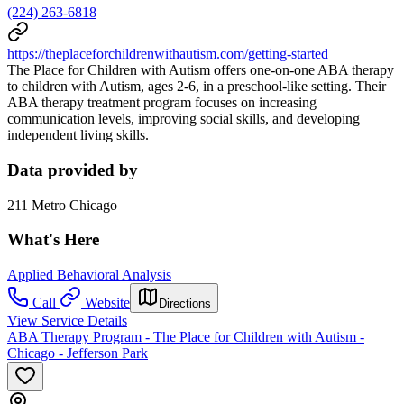
(224) 263-6818
https://theplaceforchildrenwithautism.com/getting-started
The Place for Children with Autism offers one-on-one ABA therapy
to children with Autism, ages 2-6, in a preschool-like setting. Their
ABA therapy treatment program focuses on increasing
communication levels, improving social skills, and developing
independent living skills.
Data provided by
211 Metro Chicago
What's Here
Applied Behavioral Analysis
Call
Website
Directions
View Service Details
ABA Therapy Program - The Place for Children with Autism -
Chicago - Jefferson Park