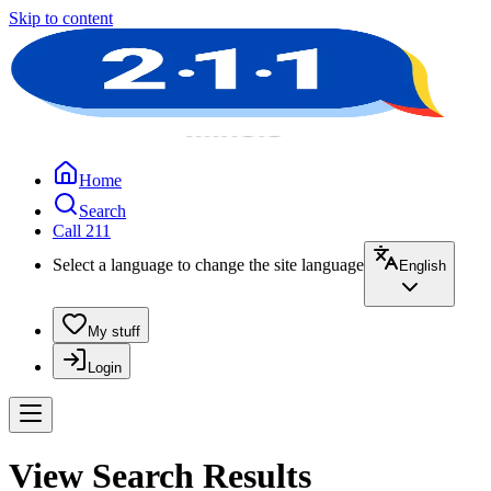
Skip to content
Home
Search
Call 211
Select a language to change the site language
English
My stuff
Login
View Search Results