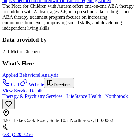
https://theplaceforchildrenwithautism.com/getting-started
The Place for Children with Autism offers one-on-one ABA therapy
to children with Autism, ages 2-6, in a preschool-like setting. Their
ABA therapy treatment program focuses on increasing
communication levels, improving social skills, and developing
independent living skills.
Data provided by
211 Metro Chicago
What's Here
Applied Behavioral Analysis
Call
Website
Directions
View Service Details
Therapy & Psychiatry Services - LifeStance Health - Northbrook
4201 Lake Cook Road, Suite 103, Northbrook, IL 60062
(331) 529-7256