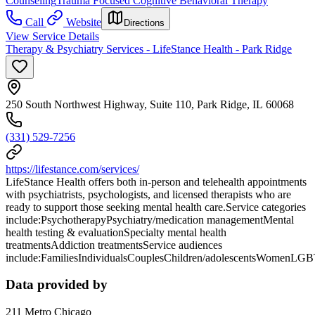
Counseling
Trauma Focused Cognitive Behavioral Therapy
Call
Website
Directions
View Service Details
Therapy & Psychiatry Services - LifeStance Health - Park Ridge
250 South Northwest Highway, Suite 110, Park Ridge, IL 60068
(331) 529-7256
https://lifestance.com/services/
LifeStance Health offers both in-person and telehealth appointments
with psychiatrists, psychologists, and licensed therapists who are
ready to support those seeking mental health care.Service categories
include:PsychotherapyPsychiatry/medication managementMental
health testing & evaluationSpecialty mental health
treatmentsAddiction treatmentsService audiences
include:FamiliesIndividualsCouplesChildren/adolescentsWomenLG
Data provided by
211 Metro Chicago