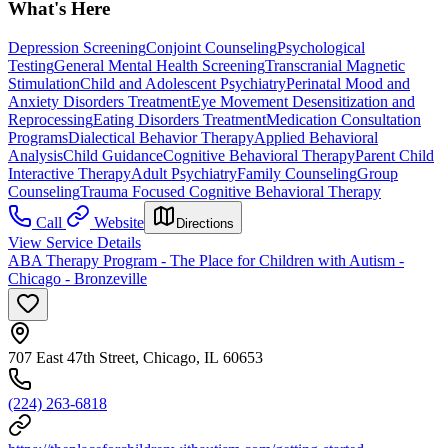
What's Here
Depression Screening
Conjoint Counseling
Psychological
Testing
General Mental Health Screening
Transcranial Magnetic
Stimulation
Child and Adolescent Psychiatry
Perinatal Mood and
Anxiety Disorders Treatment
Eye Movement Desensitization and
Reprocessing
Eating Disorders Treatment
Medication Consultation
Programs
Dialectical Behavior Therapy
Applied Behavioral
Analysis
Child Guidance
Cognitive Behavioral Therapy
Parent Child
Interactive Therapy
Adult Psychiatry
Family Counseling
Group
Counseling
Trauma Focused Cognitive Behavioral Therapy
Call
Website
Directions
View Service Details
ABA Therapy Program - The Place for Children with Autism -
Chicago - Bronzeville
707 East 47th Street, Chicago, IL 60653
(224) 263-6818