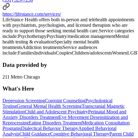
https://lifestance.com/services/
LifeStance Health offers both in-person and telehealth appointments
with psychiatrists, psychologists, and licensed therapists who are
ready to support those seeking mental health care.Service categories
include:PsychotherapyPsychiatry/medication managementMental
health testing & evaluationSpecialty mental health
treatmentsAddiction treatmentsService audiences
include:FamiliesIndividualsCouplesChildren/adolescentsWomenLG
Data provided by
211 Metro Chicago
What's Here
Depression Screening
Conjoint Counseling
Psychological
Testing
General Mental Health Screening
Transcranial Magnetic
Stimulation
Child and Adolescent Psychiatry
Perinatal Mood and
Anxiety Disorders Treatment
Eye Movement Desensitization and
Reprocessing
Eating Disorders Treatment
Medication Consultation
Programs
Dialectical Behavior Therapy
Applied Behavioral
Analysis
Child Guidance
Cognitive Behavioral Therapy
Parent Child