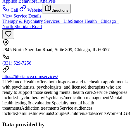
Applied Behavioral Analysis
Call
Website
Directions
View Service Details
Therapy & Psychiatry Services - LifeStance Health - Chicago -
North Sheridan Road
2845 North Sheridan Road, Suite 809, Chicago, IL 60657
(331) 529-7256
https://lifestance.com/services/
LifeStance Health offers both in-person and telehealth appointments
with psychiatrists, psychologists, and licensed therapists who are
ready to support those seeking mental health care.Service categories
include:PsychotherapyPsychiatry/medication managementMental
health testing & evaluationSpecialty mental health
treatmentsAddiction treatmentsService audiences
include:FamiliesIndividualsCouplesChildren/adolescentsWomenLG
Data provided by