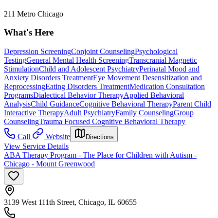
211 Metro Chicago
What's Here
Depression Screening
Conjoint Counseling
Psychological
Testing
General Mental Health Screening
Transcranial Magnetic
Stimulation
Child and Adolescent Psychiatry
Perinatal Mood and
Anxiety Disorders Treatment
Eye Movement Desensitization and
Reprocessing
Eating Disorders Treatment
Medication Consultation
Programs
Dialectical Behavior Therapy
Applied Behavioral
Analysis
Child Guidance
Cognitive Behavioral Therapy
Parent Child
Interactive Therapy
Adult Psychiatry
Family Counseling
Group
Counseling
Trauma Focused Cognitive Behavioral Therapy
Call
Website
Directions
View Service Details
ABA Therapy Program - The Place for Children with Autism -
Chicago - Mount Greenwood
3139 West 111th Street, Chicago, IL 60655