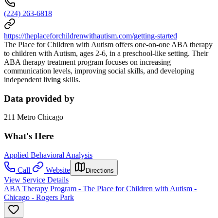
(224) 263-6818
https://theplaceforchildrenwithautism.com/getting-started
The Place for Children with Autism offers one-on-one ABA therapy
to children with Autism, ages 2-6, in a preschool-like setting. Their
ABA therapy treatment program focuses on increasing
communication levels, improving social skills, and developing
independent living skills.
Data provided by
211 Metro Chicago
What's Here
Applied Behavioral Analysis
Call
Website
Directions
View Service Details
ABA Therapy Program - The Place for Children with Autism -
Chicago - Rogers Park