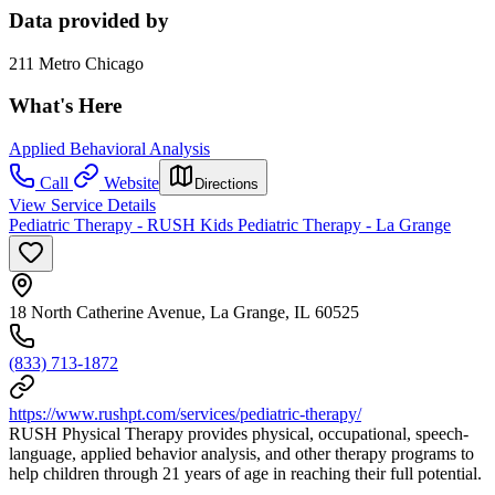
Data provided by
211 Metro Chicago
What's Here
Applied Behavioral Analysis
Call
Website
Directions
View Service Details
Pediatric Therapy - RUSH Kids Pediatric Therapy - La Grange
18 North Catherine Avenue, La Grange, IL 60525
(833) 713-1872
https://www.rushpt.com/services/pediatric-therapy/
RUSH Physical Therapy provides physical, occupational, speech-
language, applied behavior analysis, and other therapy programs to
help children through 21 years of age in reaching their full potential.