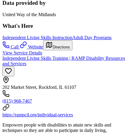
Data provided by
United Way of the Midlands
What's Here
Independent Living Skills Instruction
Adult Day Programs
Call
Website
Directions
View Service Details
Independent Living Skills Training | RAMP Disability Resources
and Services
202 Market Street, Rockford, IL 61107
(815) 968-7467
https://rampcil.org/individual-services
Empowers people with disabilities to attain new skills and
techniques so they are able to participate in daily living,