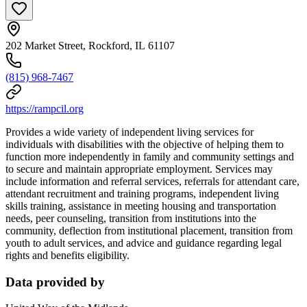
202 Market Street, Rockford, IL 61107
(815) 968-7467
https://rampcil.org
Provides a wide variety of independent living services for
individuals with disabilities with the objective of helping them to
function more independently in family and community settings and
to secure and maintain appropriate employment. Services may
include information and referral services, referrals for attendant care,
attendant recruitment and training programs, independent living
skills training, assistance in meeting housing and transportation
needs, peer counseling, transition from institutions into the
community, deflection from institutional placement, transition from
youth to adult services, and advice and guidance regarding legal
rights and benefits eligibility.
Data provided by