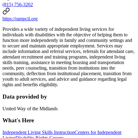
(815) 756-3202
https://rampcil.org
Provides a wide variety of independent living services for
individuals with disabilities with the objective of helping them to
function more independently in family and community settings and
to secure and maintain appropriate employment. Services may
include information and referral services, referrals for attendant care,
attendant recruitment and training programs, independent living
skills training, assistance in meeting housing and transportation
needs, peer counseling, transition from institutions into the
community, deflection from institutional placement, transition from
youth to adult services, and advice and guidance regarding legal
rights and benefits eligibility.
Data provided by
United Way of the Midlands
What's Here
Independent Living Skills Instruction
Centers for Independent
Living
Disability Rights Groups