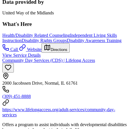
Data provided by
United Way of the Midlands
What's Here
Health/Disability Related Counseling
Independent Living Skills
Instruction
Disability Rights Groups
Disability Awareness Training
Call
Website
Directions
View Service Details
Community Day Services (CDS) | Lifelong Access
2000 Jacobssen Drive, Normal, IL 61761
(309) 451-8888
https://www.lifelongaccess.org/adult-services/community-day-
services
Offers a program to assist individuals with developmental disabilities