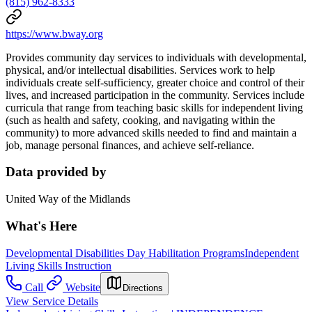
(815) 962-8333
https://www.bway.org
Provides community day services to individuals with developmental,
physical, and/or intellectual disabilities. Services work to help
individuals create self-sufficiency, greater choice and control of their
lives, and increased participation in the community. Services include
curricula that range from teaching basic skills for independent living
(such as health and safety, cooking, and navigating within the
community) to more advanced skills needed to find and maintain a
job, manage personal finances, and achieve self-reliance.
Data provided by
United Way of the Midlands
What's Here
Developmental Disabilities Day Habilitation Programs
Independent
Living Skills Instruction
Call
Website
Directions
View Service Details