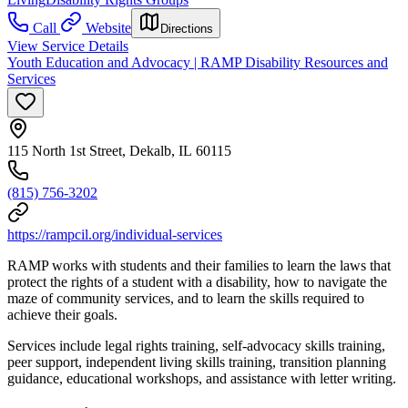
Call
Website
Directions
View Service Details
Youth Education and Advocacy | RAMP Disability Resources and
Services
115 North 1st Street, Dekalb, IL 60115
(815) 756-3202
https://rampcil.org/individual-services
RAMP works with students and their families to learn the laws that
protect the rights of a student with a disability, how to navigate the
maze of community services, and to learn the skills required to
achieve their goals.
Services include legal rights training, self-advocacy skills training,
peer support, independent living skills training, transition planning
guidance, educational workshops, and assistance with letter writing.