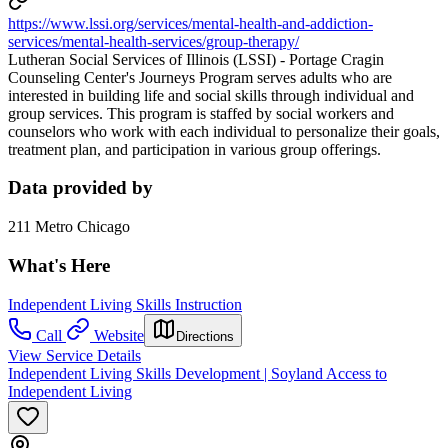
https://www.lssi.org/services/mental-health-and-addiction-
services/mental-health-services/group-therapy/
Lutheran Social Services of Illinois (LSSI) - Portage Cragin
Counseling Center's Journeys Program serves adults who are
interested in building life and social skills through individual and
group services. This program is staffed by social workers and
counselors who work with each individual to personalize their goals,
treatment plan, and participation in various group offerings.
Data provided by
211 Metro Chicago
What's Here
Independent Living Skills Instruction
Call
Website
Directions
View Service Details
Independent Living Skills Development | Soyland Access to
Independent Living