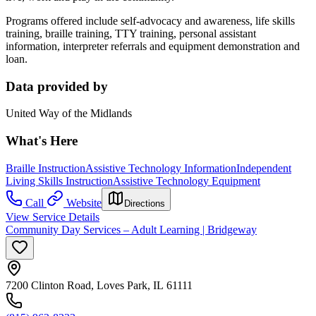
Programs offered include self-advocacy and awareness, life skills
training, braille training, TTY training, personal assistant
information, interpreter referrals and equipment demonstration and
loan.
Data provided by
United Way of the Midlands
What's Here
Braille Instruction
Assistive Technology Information
Independent
Living Skills Instruction
Assistive Technology Equipment
Call
Website
Directions
View Service Details
Community Day Services – Adult Learning | Bridgeway
7200 Clinton Road, Loves Park, IL 61111