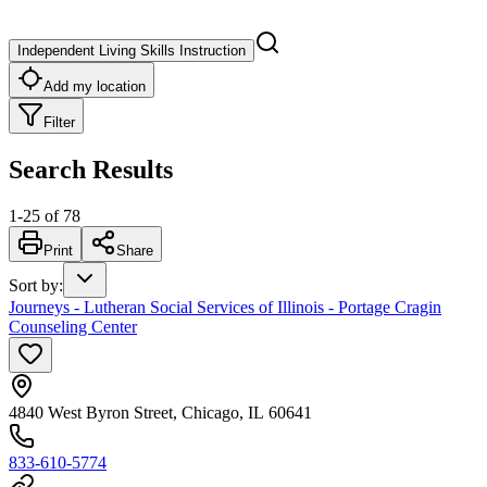
Independent Living Skills Instruction
Add my location
Filter
Search Results
1
-
25
of
78
Print
Share
Sort by
:
Journeys - Lutheran Social Services of Illinois - Portage Cragin
Counseling Center
4840 West Byron Street, Chicago, IL 60641
833-610-5774