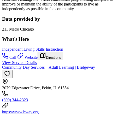
improve or maintain the ability of the participants to live as
independently as possible in the community.
Data provided by
211 Metro Chicago
What's Here
Independent Living Skills Instruction
Call
Website
Directions
View Service Details
Community Day Services – Adult Learning | Bridgeway
2079 Edgewater Drive, Pekin, IL 61554
(309) 344-2323
https://www.bway.org