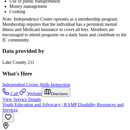
Use of public transportation
Money management
Cooking
Note: Independence Center operates as a membership program.
Membership requires that the individual has a persistent mental
illness and Medicaid insurance to cover all fees. Members are
encouraged to attend programs on a daily basis and contribute to the
IC community.
Data provided by
Lake County 211
What's Here
Independent Living Skills Instruction
Call
Website
Directions
View Service Details
Youth Education and Advocacy | RAMP Disability Resources and
Services