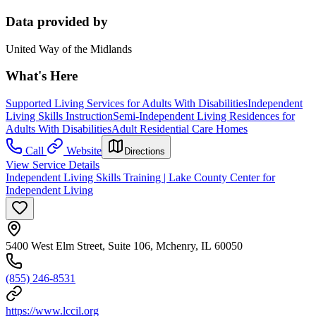
Data provided by
United Way of the Midlands
What's Here
Supported Living Services for Adults With Disabilities
Independent
Living Skills Instruction
Semi-Independent Living Residences for
Adults With Disabilities
Adult Residential Care Homes
Call
Website
Directions
View Service Details
Independent Living Skills Training | Lake County Center for
Independent Living
5400 West Elm Street, Suite 106, Mchenry, IL 60050
(855) 246-8531
https://www.lccil.org