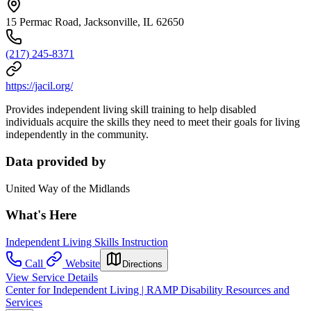
15 Permac Road, Jacksonville, IL 62650
(217) 245-8371
https://jacil.org/
Provides independent living skill training to help disabled
individuals acquire the skills they need to meet their goals for living
independently in the community.
Data provided by
United Way of the Midlands
What's Here
Independent Living Skills Instruction
Call
Website
Directions
View Service Details
Center for Independent Living | RAMP Disability Resources and
Services