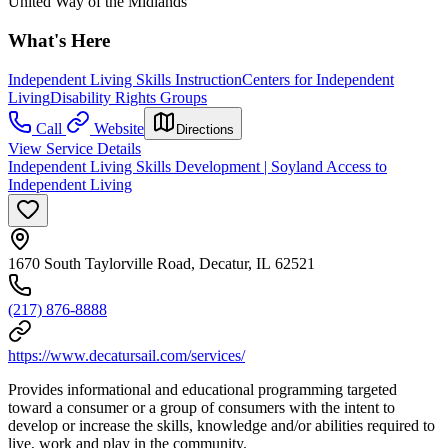
United Way of the Midlands
What's Here
Independent Living Skills Instruction
Centers for Independent
Living
Disability Rights Groups
Call
Website
Directions
View Service Details
Independent Living Skills Development | Soyland Access to
Independent Living
1670 South Taylorville Road, Decatur, IL 62521
(217) 876-8888
https://www.decatursail.com/services/
Provides informational and educational programming targeted
toward a consumer or a group of consumers with the intent to
develop or increase the skills, knowledge and/or abilities required to
live, work and play in the community.