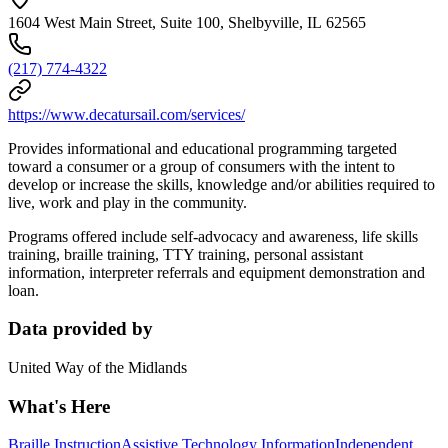
1604 West Main Street, Suite 100, Shelbyville, IL 62565
(217) 774-4322
https://www.decatursail.com/services/
Provides informational and educational programming targeted
toward a consumer or a group of consumers with the intent to
develop or increase the skills, knowledge and/or abilities required to
live, work and play in the community.
Programs offered include self-advocacy and awareness, life skills
training, braille training, TTY training, personal assistant
information, interpreter referrals and equipment demonstration and
loan.
Data provided by
United Way of the Midlands
What's Here
Braille Instruction
Assistive Technology Information
Independent