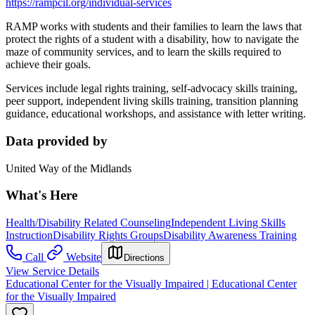
https://rampcil.org/individual-services
RAMP works with students and their families to learn the laws that
protect the rights of a student with a disability, how to navigate the
maze of community services, and to learn the skills required to
achieve their goals.
Services include legal rights training, self-advocacy skills training,
peer support, independent living skills training, transition planning
guidance, educational workshops, and assistance with letter writing.
Data provided by
United Way of the Midlands
What's Here
Health/Disability Related Counseling
Independent Living Skills
Instruction
Disability Rights Groups
Disability Awareness Training
Call
Website
Directions
View Service Details
Educational Center for the Visually Impaired | Educational Center
for the Visually Impaired