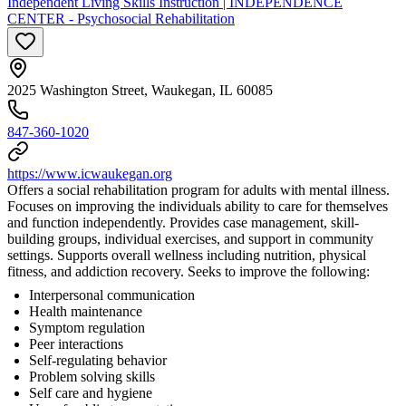
Independent Living Skills Instruction | INDEPENDENCE
CENTER - Psychosocial Rehabilitation
2025 Washington Street, Waukegan, IL 60085
847-360-1020
https://www.icwaukegan.org
Offers a social rehabilitation program for adults with mental illness.
Focuses on improving the individuals ability to care for themselves
and function independently. Provides case management, skill-
building groups, individual exercises, and support in community
settings. Supports overall wellness including nutrition, physical
fitness, and addiction recovery. Seeks to improve the following:
Interpersonal communication
Health maintenance
Symptom regulation
Peer interactions
Self-regulating behavior
Problem solving skills
Self care and hygiene