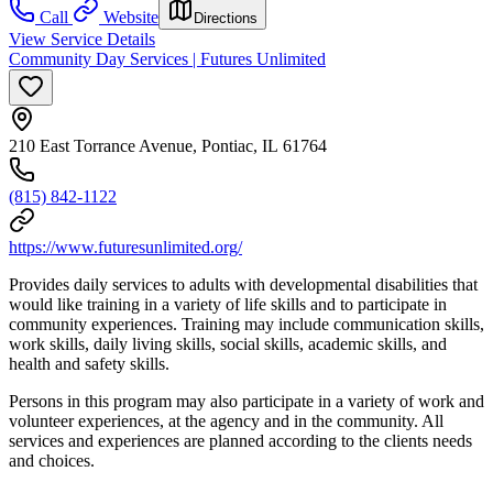
Call
Website
Directions
View Service Details
Community Day Services | Futures Unlimited
210 East Torrance Avenue, Pontiac, IL 61764
(815) 842-1122
https://www.futuresunlimited.org/
Provides daily services to adults with developmental disabilities that
would like training in a variety of life skills and to participate in
community experiences. Training may include communication skills,
work skills, daily living skills, social skills, academic skills, and
health and safety skills.
Persons in this program may also participate in a variety of work and
volunteer experiences, at the agency and in the community. All
services and experiences are planned according to the clients needs
and choices.