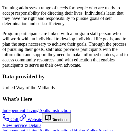
Training addresses a range of needs for people who are ready to
accept responsibility for directing their lives. Individuals learn that
they have the right and responsibility to pursue goals of self-
determination and self-sufficiency.
Program participants are linked with a program staff person who
will work with an individual to develop individual life goals, and to
plan the steps necessary to achieve their goals. Through the process
of pursuing their goals, staff also provides participants with the
information and support they need to make informed choices, and to
access community resources, and with education that enables
participants to serve as their own advocate.
Data provided by
United Way of the Midlands
What's Here
Independent Living Skills Instruction
Call
Website
Directions
View Service Details
Independent Living Skills Instruction | Helen Keller Services