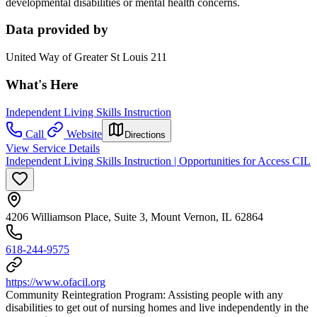
developmental disabilities or mental health concerns.
Data provided by
United Way of Greater St Louis 211
What's Here
Independent Living Skills Instruction
Call
Website
Directions
View Service Details
Independent Living Skills Instruction | Opportunities for Access CIL
4206 Williamson Place, Suite 3, Mount Vernon, IL 62864
618-244-9575
https://www.ofacil.org
Community Reintegration Program: Assisting people with any
disabilities to get out of nursing homes and live independently in the