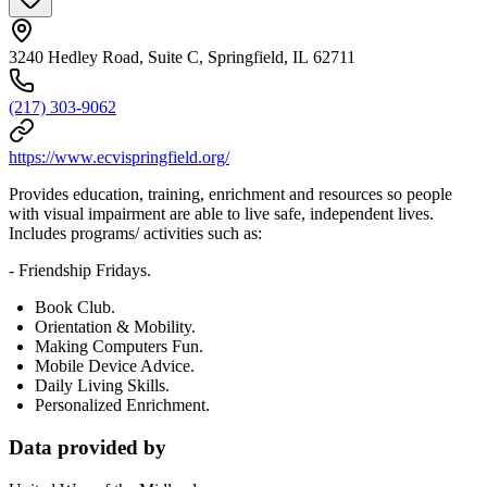
3240 Hedley Road, Suite C, Springfield, IL 62711
(217) 303-9062
https://www.ecvispringfield.org/
Provides education, training, enrichment and resources so people
with visual impairment are able to live safe, independent lives.
Includes programs/ activities such as:
- Friendship Fridays.
Book Club.
Orientation & Mobility.
Making Computers Fun.
Mobile Device Advice.
Daily Living Skills.
Personalized Enrichment.
Data provided by