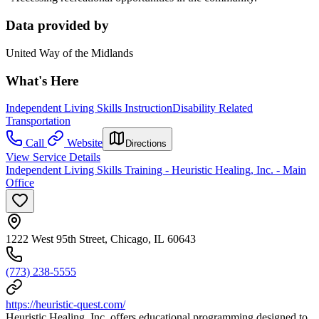
Data provided by
United Way of the Midlands
What's Here
Independent Living Skills Instruction
Disability Related
Transportation
Call
Website
Directions
View Service Details
Independent Living Skills Training - Heuristic Healing, Inc. - Main
Office
1222 West 95th Street, Chicago, IL 60643
(773) 238-5555
https://heuristic-quest.com/
Heuristic Healing, Inc. offers educational programming designed to