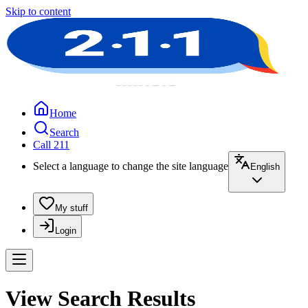
Skip to content
Home
Search
Call 211
Select a language to change the site language
English
My stuff
Login
View Search Results