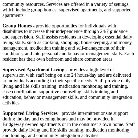
community resources. Services are offered in a variety of settings,
which include
group homes, supervised apartments, and supported
apartments.
Group Homes
- provide opportunities for individuals with
disabilities to increase their independence through 24/7 guidance
and supervision. S
taff assists residents in developing e
ssential daily
living skills, such as cooking, shopping, housekeeping, and money
management, medication training and self-management of their
conditions, and interpersonal and behavior management skills.
Each
resident has their own bedroom and share common areas.
Supervised Apartment Living -
provides a high level of
supervision with staff being on site 24 hours/day and are delivered
to individuals according to their specific needs. Staff provide daily
living and life skills training, medication monitoring and training,
case coordination, supportive counseling, skills training and
education, behavior management skills, and community integration
activities.
Supported Living Services
- provide intermittent onsite support
during the day and evening hours and may be provided in
Bridgeway owned apartments or in the consumer’s own home. Staff
provide daily living and life skills training, medication monitoring
and training, and community integration activities.