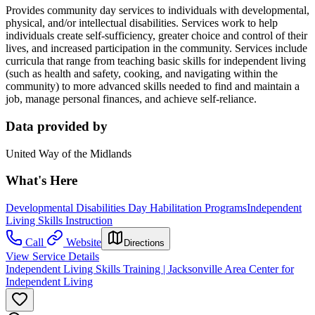
Provides community day services to individuals with developmental,
physical, and/or intellectual disabilities. Services work to help
individuals create self-sufficiency, greater choice and control of their
lives, and increased participation in the community. Services include
curricula that range from teaching basic skills for independent living
(such as health and safety, cooking, and navigating within the
community) to more advanced skills needed to find and maintain a
job, manage personal finances, and achieve self-reliance.
Data provided by
United Way of the Midlands
What's Here
Developmental Disabilities Day Habilitation Programs
Independent
Living Skills Instruction
Call
Website
Directions
View Service Details
Independent Living Skills Training | Jacksonville Area Center for
Independent Living