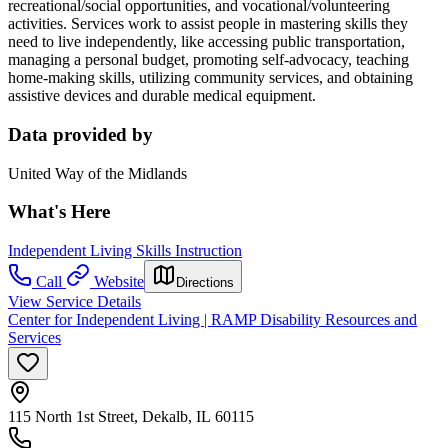
recreational/social opportunities, and vocational/volunteering
activities. Services work to assist people in mastering skills they
need to live independently, like accessing public transportation,
managing a personal budget, promoting self-advocacy, teaching
home-making skills, utilizing community services, and obtaining
assistive devices and durable medical equipment.
Data provided by
United Way of the Midlands
What's Here
Independent Living Skills Instruction
Call
Website
Directions
View Service Details
Center for Independent Living | RAMP Disability Resources and
Services
115 North 1st Street, Dekalb, IL 60115