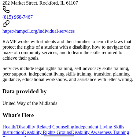
202 Market Street, Rockford, IL 61107
(815) 968-7467
https://rampcil.org/individual-services
RAMP works with students and their families to learn the laws that
protect the rights of a student with a disability, how to navigate the
maze of community services, and to learn the skills required to
achieve their goals.
Services include legal rights training, self-advocacy skills training,
peer support, independent living skills training, transition planning
guidance, educational workshops, and assistance with letter writing.
Data provided by
United Way of the Midlands
What's Here
Health/Disability Related Counseling
Independent Living Skills
Instruction
Disability Rights Groups
Disability Awareness Training