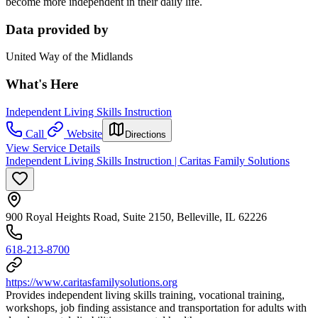
become more independent in their daily life.
Data provided by
United Way of the Midlands
What's Here
Independent Living Skills Instruction
Call
Website
Directions
View Service Details
Independent Living Skills Instruction | Caritas Family Solutions
900 Royal Heights Road, Suite 2150, Belleville, IL 62226
618-213-8700
https://www.caritasfamilysolutions.org
Provides independent living skills training, vocational training,
workshops, job finding assistance and transportation for adults with