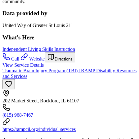
community.
Data provided by
United Way of Greater St Louis 211
What's Here
Independent Living Skills Instruction
Call
Website
Directions
View Service Details
Traumatic Brain Injury Program (TBI) | RAMP Disability Resources
and Services
202 Market Street, Rockford, IL 61107
(815) 968-7467
https://rampcil.org/individual-services