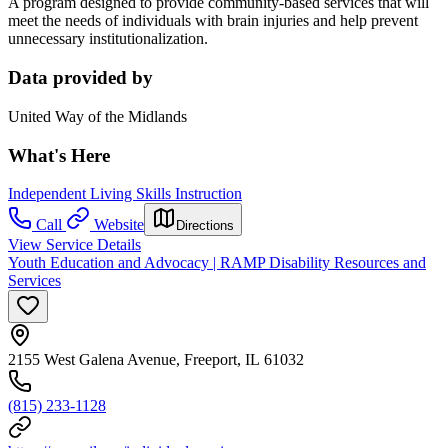
A program designed to provide community-based services that will
meet the needs of individuals with brain injuries and help prevent
unnecessary institutionalization.
Data provided by
United Way of the Midlands
What's Here
Independent Living Skills Instruction
Call
Website
Directions
View Service Details
Youth Education and Advocacy | RAMP Disability Resources and
Services
2155 West Galena Avenue, Freeport, IL 61032
(815) 233-1128