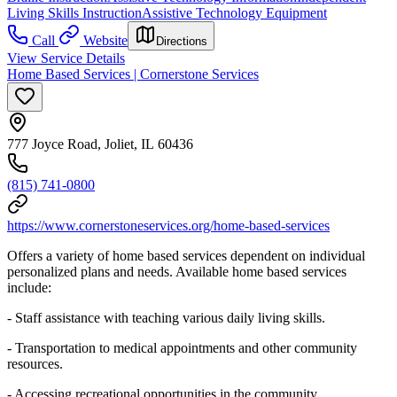
Living Skills Instruction
Assistive Technology Equipment
Call
Website
Directions
View Service Details
Home Based Services | Cornerstone Services
777 Joyce Road, Joliet, IL 60436
(815) 741-0800
https://www.cornerstoneservices.org/home-based-services
Offers a variety of home based services dependent on individual
personalized plans and needs. Available home based services
include:
- Staff assistance with teaching various daily living skills.
- Transportation to medical appointments and other community
resources.
- Accessing recreational opportunities in the community.