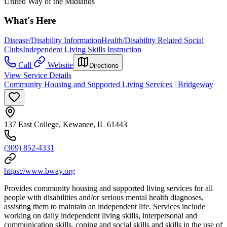
United Way of the Midlands
What's Here
Disease/Disability Information
Health/Disability Related Social
Clubs
Independent Living Skills Instruction
Call
Website
Directions
View Service Details
Community Housing and Supported Living Services | Bridgeway
137 East College, Kewanee, IL 61443
(309) 852-4331
https://www.bway.org
Provides community housing and supported living services for all
people with disabilities and/or serious mental health diagnoses,
assisting them to maintain an independent life. Services include
working on daily independent living skills, interpersonal and
communication skills, coping and social skills and skills in the use of