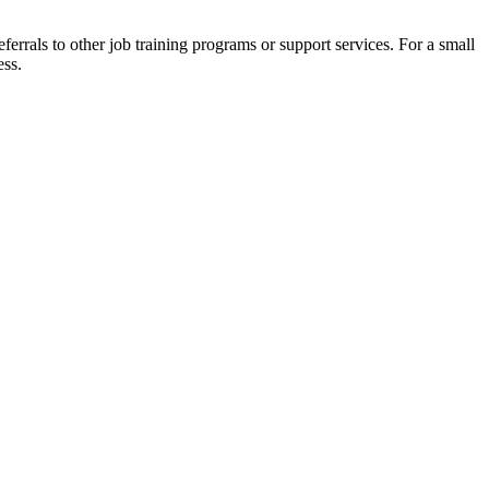
eferrals to other job training programs or support services. For a small
ess.