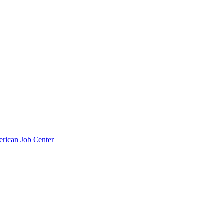
erican Job Center