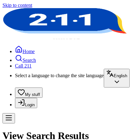
Skip to content
Home
Search
Call 211
Select a language to change the site language
English
My stuff
Login
View Search Results