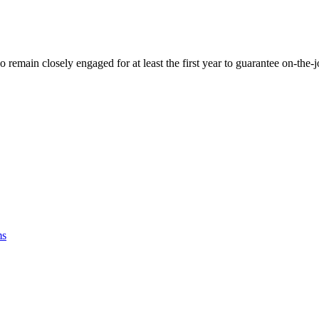
 remain closely engaged for at least the first year to guarantee on-the
ms