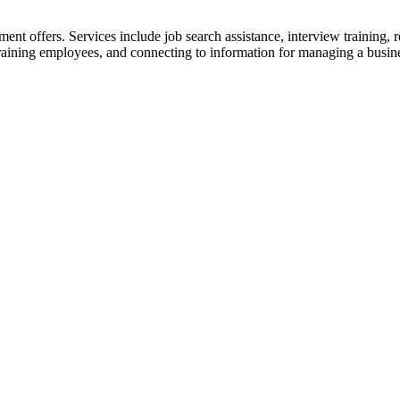
nt offers. Services include job search assistance, inte
rview training, r
raining employees, and connecting to information for managing a busin