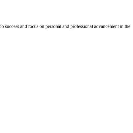
-job success and focus on personal and professional advancement in the