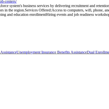
ob-centers/
rce system's business services by delivering recruitment and retention
rs in the region.Services Offered:Access to computers, wifi, phone, a
ning and education enrollmentHiring events and job readiness worksho
 Assistance
Unemployment Insurance Benefits Assistance
Dual Enrollm