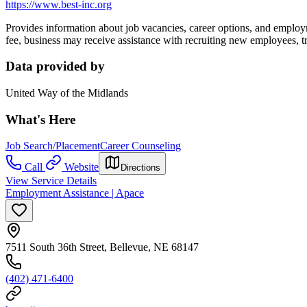
https://www.best-inc.org
Provides information about job vacancies, career options, and employme
fee, business may receive assistance
with recruiting new employees, t
Data provided by
United Way of the Midlands
What's Here
Job Search/Placement
Career Counseling
Call
Website
Directions
View Service Details
Employment Assistance | Apace
7511 South 36th Street, Bellevue, NE 68147
(402) 471-6400