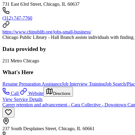
731 East 63rd Street, Chicago, IL 60637
(312) 747-7760
https://www.chipublib.org/jobs-small-business/
Chicago Public Library - Hall Branch assists individuals with findin
Data provided by
211 Metro Chicago
What's Here
Resume Preparation Assistance
Job Interview Training
Job Search/Pla
Call
Website
Directions
View Service Details
Career retention and advancement - Cara Collective - Downtown Ca
237 South Desplaines Street, Chicago, IL 60661