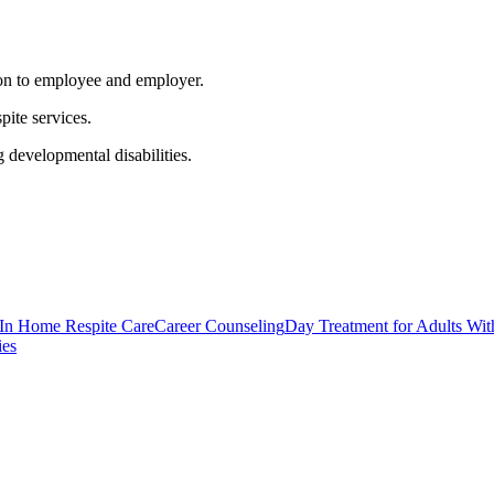
ion to employee and employer.
pite services.
 developmental disabilities.
 In Home Respite Care
Career Counseling
Day Treatment for Adults Wit
ies