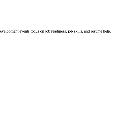
velopment events focus on job readiness, job skills, and resume help.