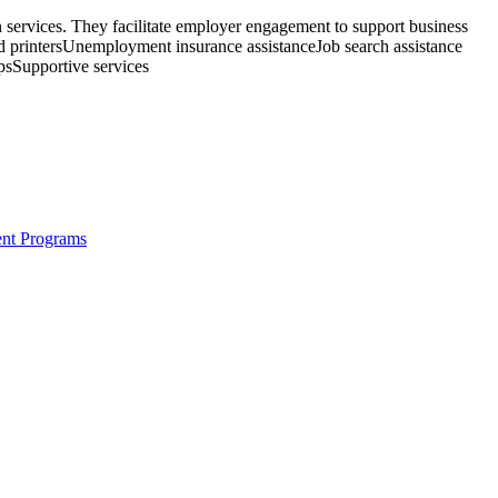
 services. They facilitate employer engagement to support business
nd printersUnemployment insurance assistanceJob search assistance
psSupportive services
ent Programs