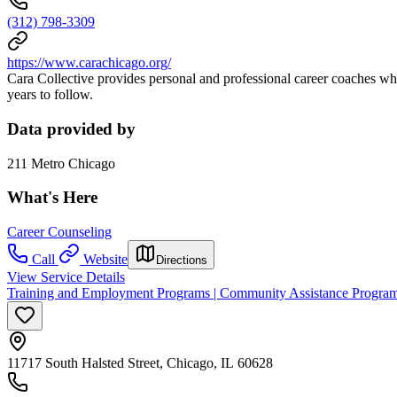
(312) 798-3309
https://www.carachicago.org/
Cara Collective provides personal and professional career coaches who
years to follow.
Data provided by
211 Metro Chicago
What's Here
Career Counseling
Call
Website
Directions
View Service Details
Training and Employment Programs | Community Assistance Progra
11717 South Halsted Street, Chicago, IL 60628