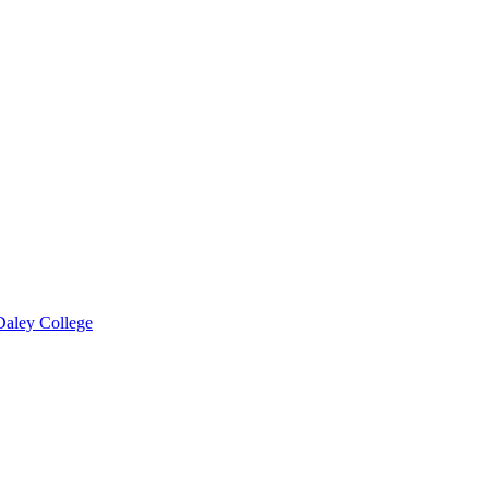
 Daley College