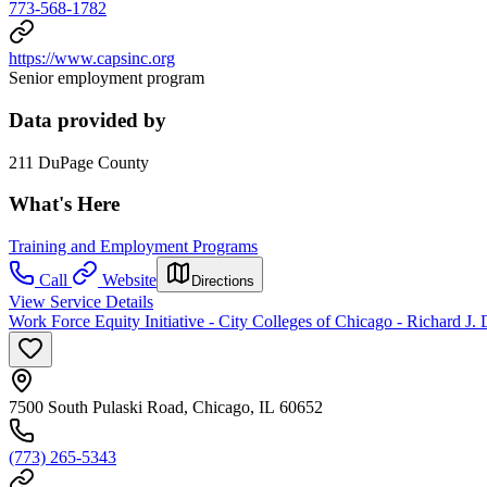
773-568-1782
https://www.capsinc.org
Senior employment program
Data provided by
211 DuPage County
What's Here
Training and Employment Programs
Call
Website
Directions
View Service Details
Work Force Equity Initiative - City Colleges of Chicago - Richard J.
7500 South Pulaski Road, Chicago, IL 60652
(773) 265-5343