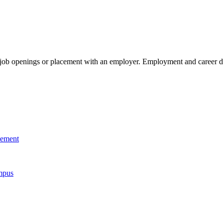
g job openings or placement with an employer. Employment and career de
cement
mpus