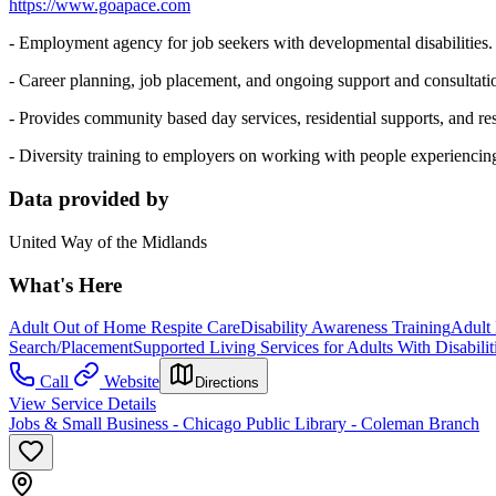
https://www.goapace.com
- Employment agency for job seekers with developmental disabilities.
- Career planning, job placement, and ongoing support and consultat
- Provides community based day services, residential supports, and res
- Diversity training to employers on working with people experiencing
Data provided by
United Way of the Midlands
What's Here
Adult Out of Home Respite Care
Disability Awareness Training
Adult
Search/Placement
Supported Living Services for Adults With Disabilit
Call
Website
Directions
View Service Details
Jobs & Small Business - Chicago Public Library - Coleman Branch