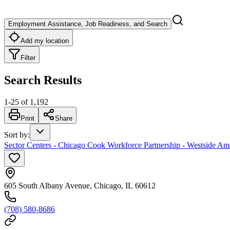
Employment Assistance, Job Readiness, and Search
Add my location
Filter
Search Results
1
-
25
of
1,192
Print
Share
Sort by
:
Sector Centers - Chicago Cook Workforce Partnership - Westside Am
605 South Albany Avenue, Chicago, IL 60612
(708) 580-8686