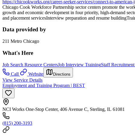
https://chicookworks.org/career-seeker-services/connect-to-american-j
Chicago Cook Workforce Partnership sector centers promote the workfo
growth and economic development in four priority, high-demand secto
and placement servicesInterview preparation and resume buildingTrai
Data provided by
211 Metro Chicago
What's Here
Job Search Resource Centers
Job Interview Training
Staff Recruitment
Call
Website
Directions
View Service Details
Employment and Training Program | BEST
NCI Works One-Stop Center, 406 Avenue C, Sterling, IL 61081
(815) 200-3193